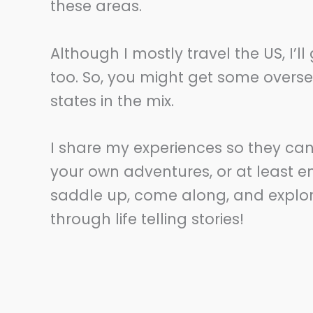
these areas.
Although I mostly travel the US, I’l
too. So, you might get some overs
states in the mix.
I share my experiences so they ca
your own adventures, or at least en
saddle up, come along, and explore.
through life telling stories!