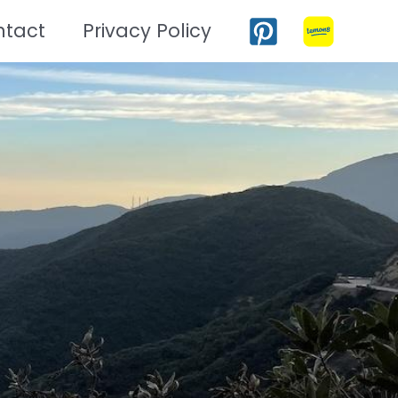
ntact
Privacy Policy