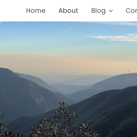
Home
About
Blog
Co