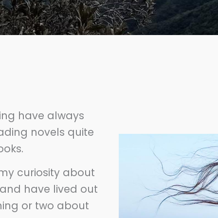
ting have always
ading novels quite
books.
my curiosity about
 and have lived out
hing or two about