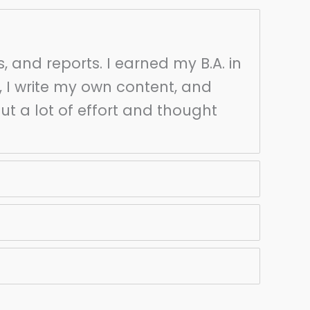
s, and reports. I earned my B.A. in
, I write my own content, and
put a lot of effort and thought