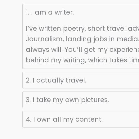
1. I am a writer.
I’ve written poetry, short travel ad
Journalism, landing jobs in media.
always will. You’ll get my experien
behind my writing, which takes ti
2. I actually travel.
3. I take my own pictures.
4. I own all my content.