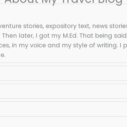
venture stories, expository text, news storie
 Then later, I got my M.Ed. That being said
ces, in my voice and my style of writing. I 
me.