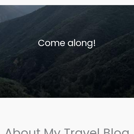
Come along!
About My Travel Blog