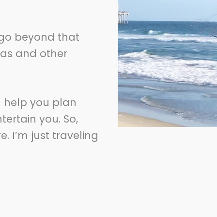
l go beyond that
eas and other
n help you plan
tertain you. So,
 I’m just traveling