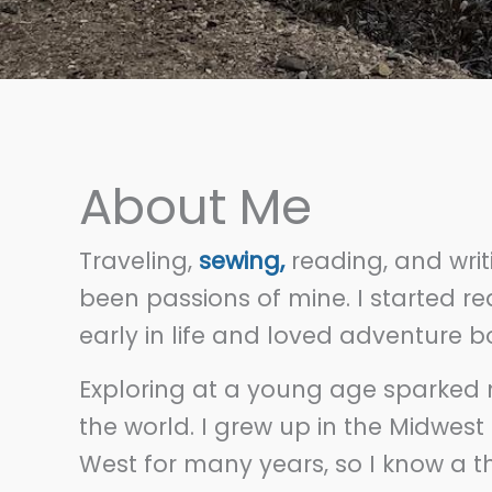
About Me
Traveling,
sewing,
reading, and wri
been passions of mine. I started re
early in life and loved adventure 
Exploring at a young age sparked 
the world. I grew up in the Midwest
West for many years, so I know a t