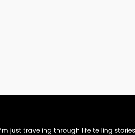
I’m just traveling through life telling stories