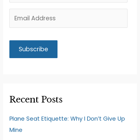
Recent Posts
Plane Seat Etiquette: Why I Don’t Give Up
Mine