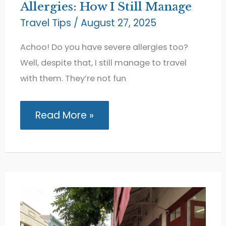
Allergies: How I Still Manage
Travel Tips
/
August 27, 2025
Achoo! Do you have severe allergies too?
Well, despite that, I still manage to travel
with them. They’re not fun
Traveling
Read More »
with
Severe
Allergies:
How
I
Still
Manage