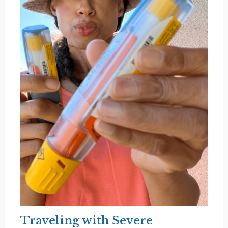
Traveling with Severe