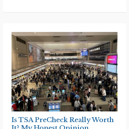
Why
Americans
Don’t
Travel
Overseas
(And
I
Get
It)
Is TSA PreCheck Really Worth
It? My Honest Opinion