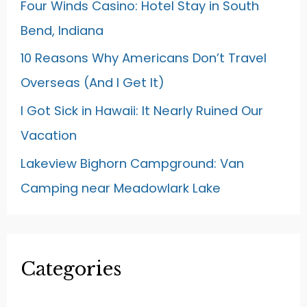
Four Winds Casino: Hotel Stay in South
Bend, Indiana
10 Reasons Why Americans Don’t Travel
Overseas (And I Get It)
I Got Sick in Hawaii: It Nearly Ruined Our
Vacation
Lakeview Bighorn Campground: Van
Camping near Meadowlark Lake
Categories