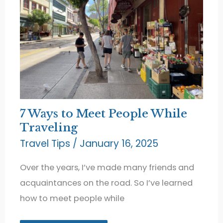
7 Ways to Meet People While
Traveling
Travel Tips
/
January 16, 2025
Over the years, I’ve made many friends and
acquaintances on the road. So I’ve learned
how to meet people while