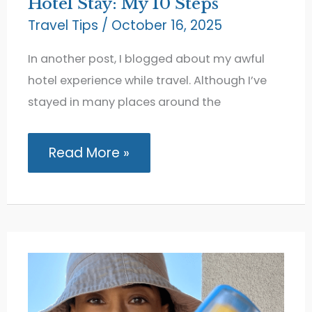
Hotel Stay: My 10 Steps
Travel Tips
/
October 16, 2025
In another post, I blogged about my awful
hotel experience while travel. Although I’ve
stayed in many places around the
How
Read More »
to
Get
a
Refund
for
a
Bad
Hotel
Stay:
My
10
Steps