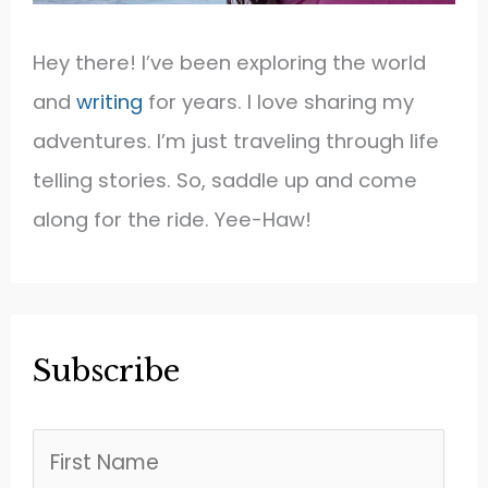
Hey there! I’ve been exploring the world
and
writing
for years. I love sharing my
adventures. I’m just traveling through life
telling stories. So, saddle up and come
along for the ride. Yee-Haw!
Subscribe