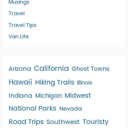
Musings
Travel
Travel Tips
Van Life
California
Arizona
Ghost Towns
Hawaii
Hiking Trails
Illinois
Midwest
Indiana
Michigan
National Parks
Nevada
Road Trips
Touristy
Southwest