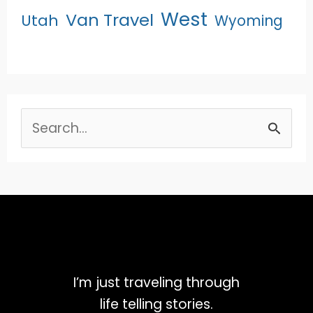
West
Van Travel
Utah
Wyoming
Search
for:
I’m just traveling through
life telling stories.