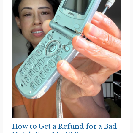
How to Get a Refund for a Bad