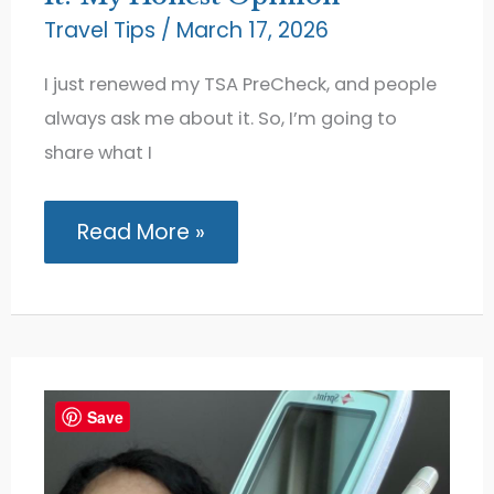
Travel Tips
/
March 17, 2026
I just renewed my TSA PreCheck, and people
always ask me about it. So, I’m going to
share what I
Is
Read More »
TSA
PreCheck
Really
Worth
It?
My
Honest
Opinion
Save