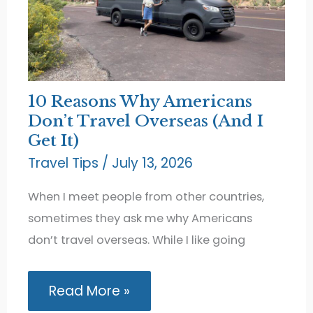
10 Reasons Why Americans
Don’t Travel Overseas (And I
Get It)
Travel Tips
/
July 13, 2026
When I meet people from other countries,
sometimes they ask me why Americans
don’t travel overseas. While I like going
10
Read More »
Reasons