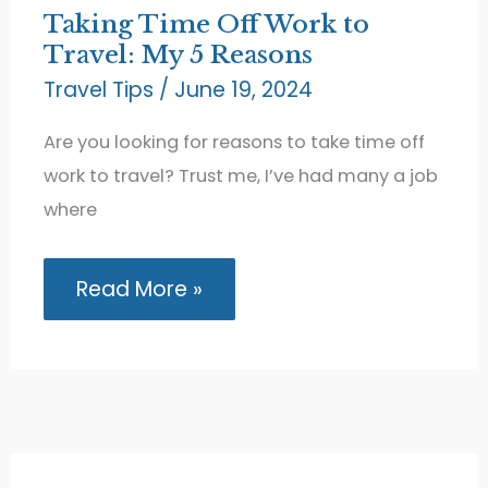
Taking Time Off Work to
Travel: My 5 Reasons
Travel Tips
/
June 19, 2024
Are you looking for reasons to take time off
work to travel? Trust me, I’ve had many a job
where
Taking
Read More »
Time
Off
Work
to
Travel:
My
5
Reasons