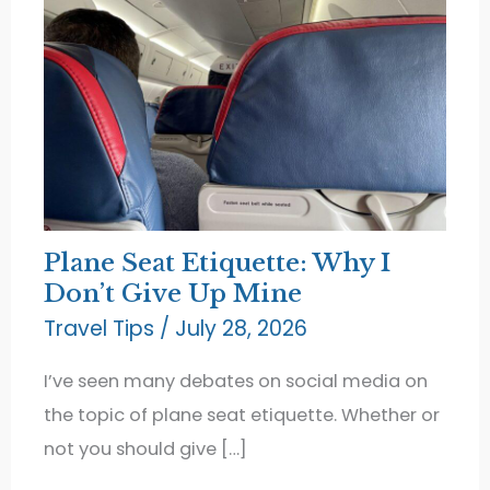
Plane Seat Etiquette: Why I
Don’t Give Up Mine
Travel Tips
/
July 28, 2026
I’ve seen many debates on social media on
the topic of plane seat etiquette. Whether or
not you should give […]