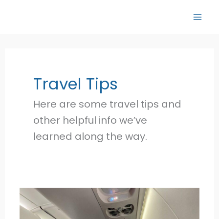
Skip
to
content
Travel Tips
Here are some travel tips and
other helpful info we’ve
learned along the way.