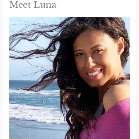
Meet Luna