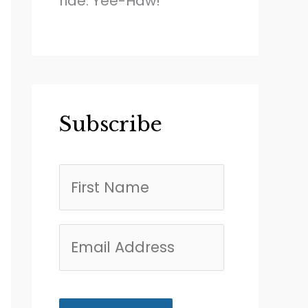
ride. Yee-Haw!
Subscribe