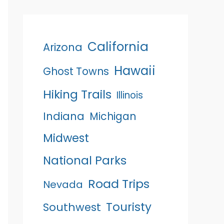
California
Arizona
Hawaii
Ghost Towns
Hiking Trails
Illinois
Indiana
Michigan
Midwest
National Parks
Road Trips
Nevada
Touristy
Southwest