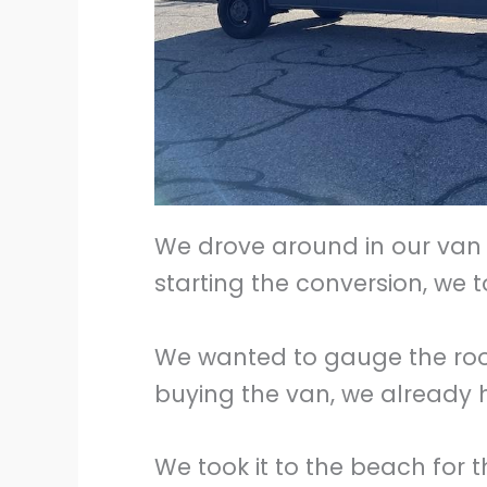
We drove around in our van 
starting the conversion, we t
We wanted to gauge the room
buying the van, we already
We took it to the beach for th