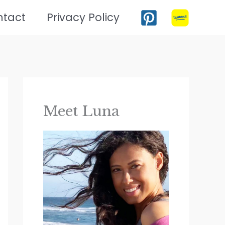
ntact
Privacy Policy
Meet Luna