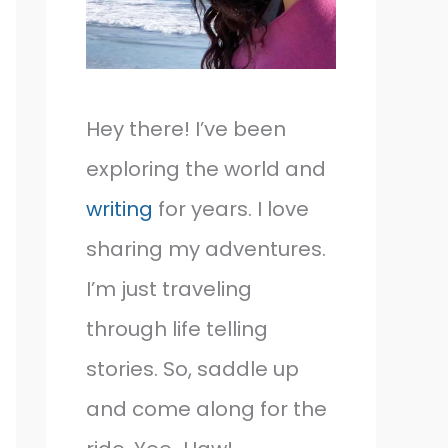
Hey there! I’ve been
exploring the world and
writing
for years. I love
sharing my adventures.
I’m just traveling
through life telling
stories. So, saddle up
and come along for the