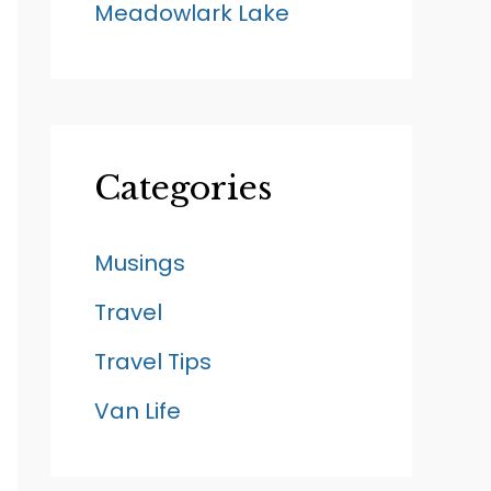
Meadowlark Lake
Categories
Musings
Travel
Travel Tips
Van Life