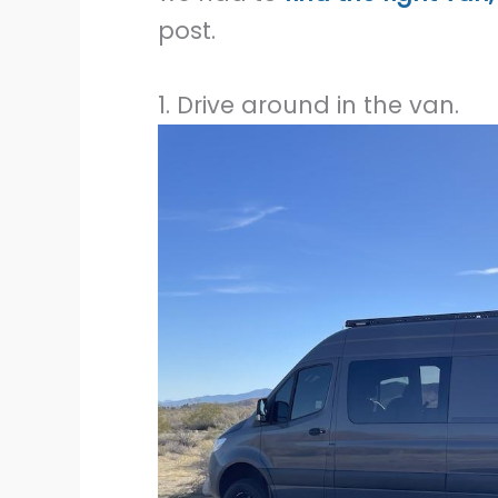
post.
1. Drive around in the van.