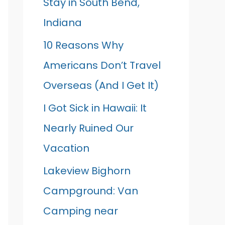
Stay in South Bend,
Indiana
10 Reasons Why
Americans Don’t Travel
Overseas (And I Get It)
I Got Sick in Hawaii: It
Nearly Ruined Our
Vacation
Lakeview Bighorn
Campground: Van
Camping near