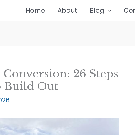
Home
About
Blog
Co
 Conversion: 26 Steps
o Build Out
2026