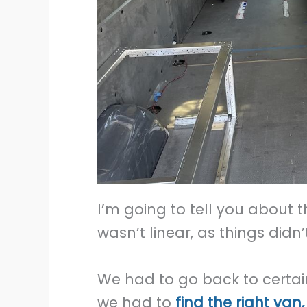
I’m going to tell you about t
wasn’t linear, as things did
We had to go back to certain s
we had to
find the right van,