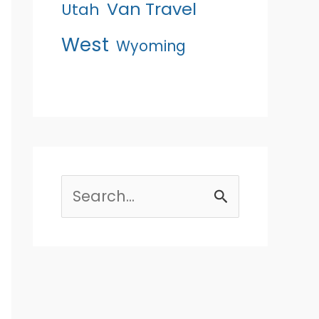
Van Travel
Utah
West
Wyoming
Search
for: