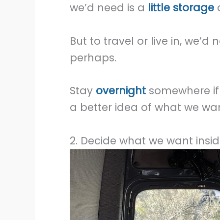
we’d need is a
little storage
a
But to travel or live in, we
perhaps.
Stay
overnight
somewhere if 
a better idea of what we wan
2. Decide what we want insid