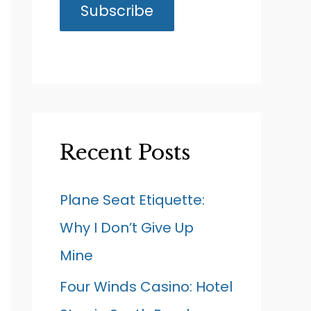
Recent Posts
Plane Seat Etiquette:
Why I Don’t Give Up
Mine
Four Winds Casino: Hotel