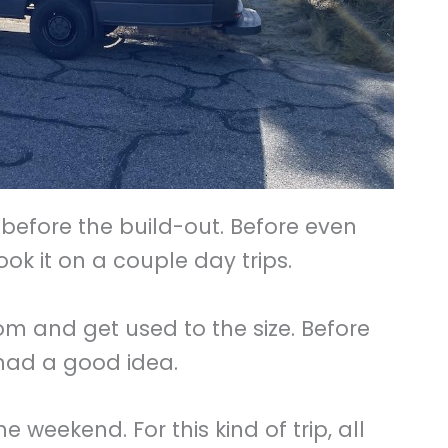
before the build-out. Before even
ook it on a couple day trips.
 and get used to the size. Before
 had a good idea.
e weekend. For this kind of trip, all