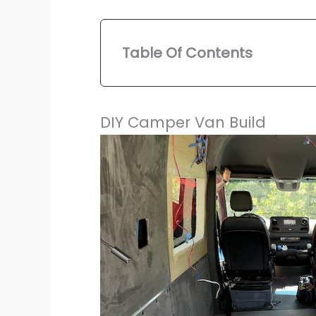
Table Of Contents
DIY Camper Van Build