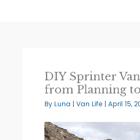
Skip
to
content
DIY Sprinter Van
from Planning t
By
Luna
|
Van Life
|
April 15, 