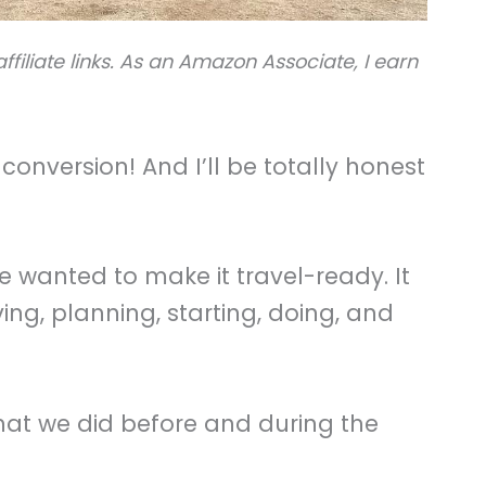
ffiliate links. As an Amazon Associate, I earn
conversion! And I’ll be totally honest
e wanted to make it travel-ready. It
ving, planning, starting, doing, and
at we did before and during the