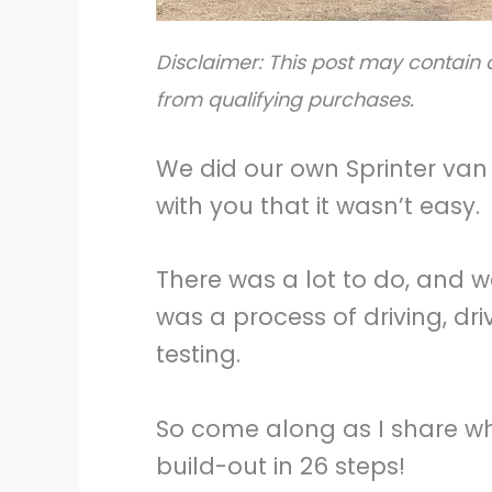
Disclaimer: This post may contain a
from qualifying purchases.
We did our own Sprinter van 
with you that it wasn’t easy.
There was a lot to do, and w
was a process of driving, dri
testing.
So come along as I share wh
build-out in 26 steps!