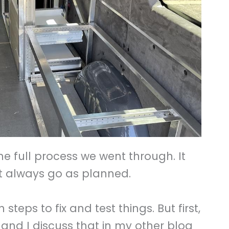
he full process we went through. It
n’t always go as planned.
teps to fix and test things. But first,
and I discuss that in my other blog