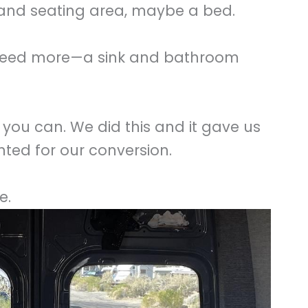
nd seating area, maybe a bed.
’d need more—a sink and bathroom
you can. We did this and it gave us
ted for our conversion.
e.