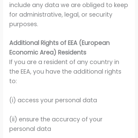
include any data we are obliged to keep
for administrative, legal, or security
purposes.
Additional Rights of EEA (European
Economic Area) Residents
If you are a resident of any country in
the EEA, you have the additional rights
to:
(i) access your personal data
(ii) ensure the accuracy of your
personal data