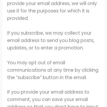
provide your email address, we will only
use it for the purposes for which it is
provided.
If you subscribe, we may collect your
email address to send you blog posts,
updates, or to enter a promotion.
You may opt out of email
communications at any time by clicking
the “subscribe” button in the email.
If you provide your email address to
comment, you can save your email
address so that you don’t have to input