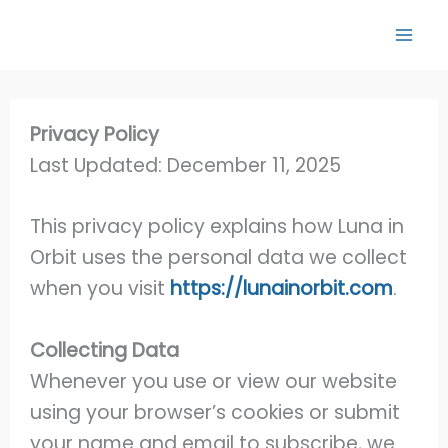
Skip
to
content
Privacy Policy
Last Updated: December 11, 2025
This privacy policy explains how Luna in
Orbit uses the personal data we collect
when you visit
https://lunainorbit.com
.
Collecting Data
Whenever you use or view our website
using your browser’s cookies or submit
your name and email to subscribe, we