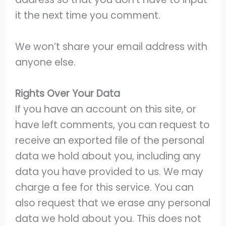
it the next time you comment.
We won’t share your email address with
anyone else.
Rights Over Your Data
If you have an account on this site, or
have left comments, you can request to
receive an exported file of the personal
data we hold about you, including any
data you have provided to us. We may
charge a fee for this service. You can
also request that we erase any personal
data we hold about you. This does not