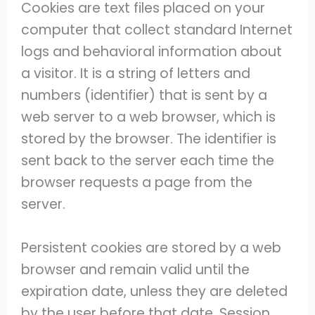
Cookies are text files placed on your
computer that collect standard Internet
logs and behavioral information about
a visitor. It is a string of letters and
numbers (identifier) that is sent by a
web server to a web browser, which is
stored by the browser. The identifier is
sent back to the server each time the
browser requests a page from the
server.
Persistent cookies are stored by a web
browser and remain valid until the
expiration date, unless they are deleted
by the user before that date. Session