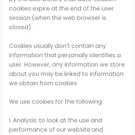
cookies expire at the end of the user
session (when the web browser is
closed).
Cookies usually don’t contain any
information that personally identifies a
user. However, any information we store
about you may be linked to information
we obtain from cookies.
We use cookies for the following:
I. Analysis: to look at the use and
performance of our website and