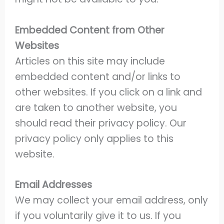
Embedded Content from Other
Websites
Articles on this site may include
embedded content and/or links to
other websites. If you click on a link and
are taken to another website, you
should read their privacy policy. Our
privacy policy only applies to this
website.
Email Addresses
We may collect your email address, only
if you voluntarily give it to us. If you