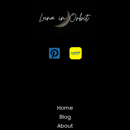
Home
Blog
About