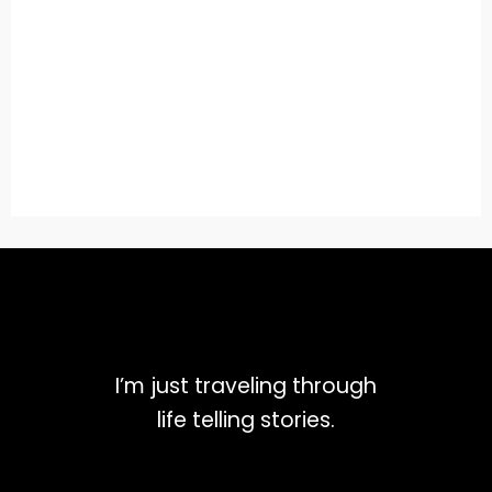
I’m just traveling through
life telling stories.