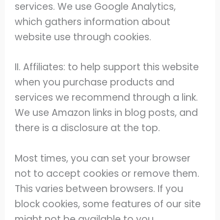
services. We use Google Analytics,
which gathers information about
website use through cookies.
II. Affiliates: to help support this website
when you purchase products and
services we recommend through a link.
We use Amazon links in blog posts, and
there is a disclosure at the top.
Most times, you can set your browser
not to accept cookies or remove them.
This varies between browsers. If you
block cookies, some features of our site
might not be available to you.