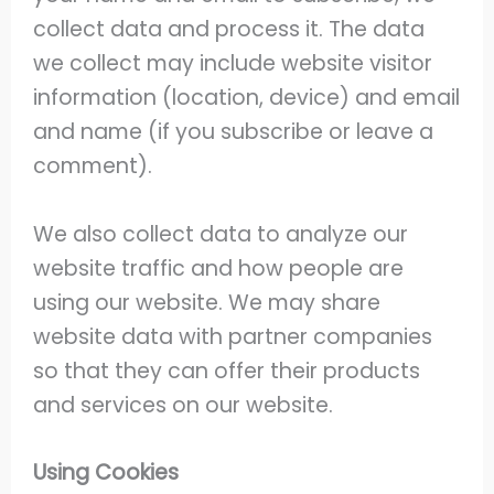
collect data and process it. The data
we collect may include website visitor
information (location, device) and email
and name (if you subscribe or leave a
comment).
We also collect data to analyze our
website traffic and how people are
using our website. We may share
website data with partner companies
so that they can offer their products
and services on our website.
Using Cookies