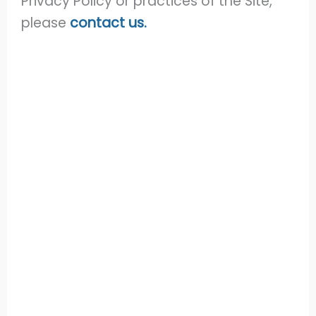
Privacy Policy or practices of the Site,
please
contact us.