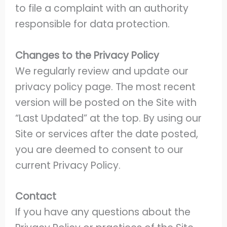
to file a complaint with an authority
responsible for data protection.
Changes to the Privacy Policy
We regularly review and update our
privacy policy page. The most recent
version will be posted on the Site with
“Last Updated” at the top. By using our
Site or services after the date posted,
you are deemed to consent to our
current Privacy Policy.
Contact
If you have any questions about the