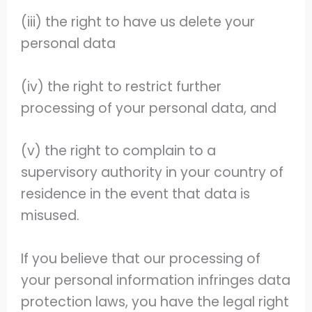
(iii) the right to have us delete your
personal data
(iv) the right to restrict further
processing of your personal data, and
(v) the right to complain to a
supervisory authority in your country of
residence in the event that data is
misused.
If you believe that our processing of
your personal information infringes data
protection laws, you have the legal right