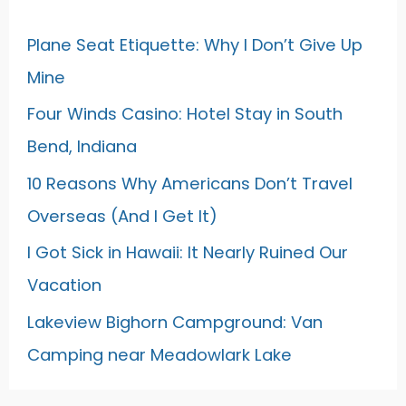
Plane Seat Etiquette: Why I Don’t Give Up
Mine
Four Winds Casino: Hotel Stay in South
Bend, Indiana
10 Reasons Why Americans Don’t Travel
Overseas (And I Get It)
I Got Sick in Hawaii: It Nearly Ruined Our
Vacation
Lakeview Bighorn Campground: Van
Camping near Meadowlark Lake