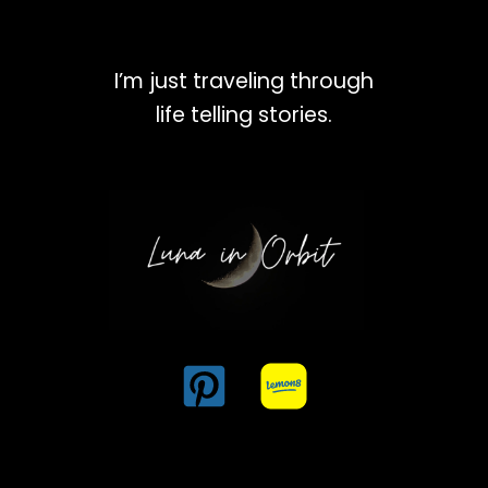
I’m just traveling through
life telling stories.