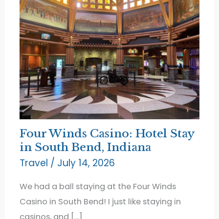
Four Winds Casino: Hotel Stay
in South Bend, Indiana
Travel
/
July 14, 2026
We had a ball staying at the Four Winds
Casino in South Bend! I just like staying in
casinos, and […]