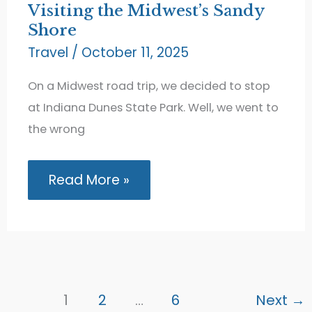
Visiting the Midwest’s Sandy
Shore
Travel
/
October 11, 2025
On a Midwest road trip, we decided to stop
at Indiana Dunes State Park. Well, we went to
the wrong
Indiana
Read More »
Dunes
State
Park:
Visiting
the
Midwest’s
Sandy
Shore
1
2
…
6
Next
→