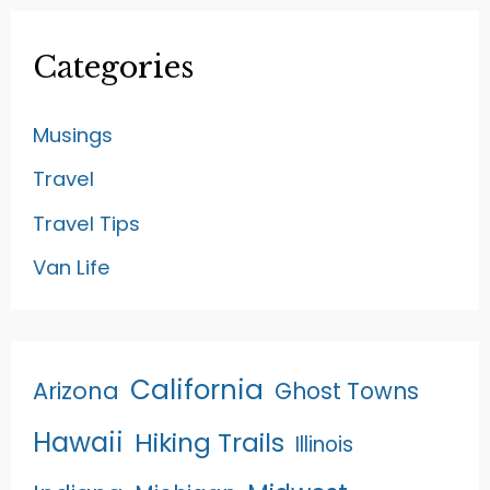
Categories
Musings
Travel
Travel Tips
Van Life
California
Arizona
Ghost Towns
Hawaii
Hiking Trails
Illinois