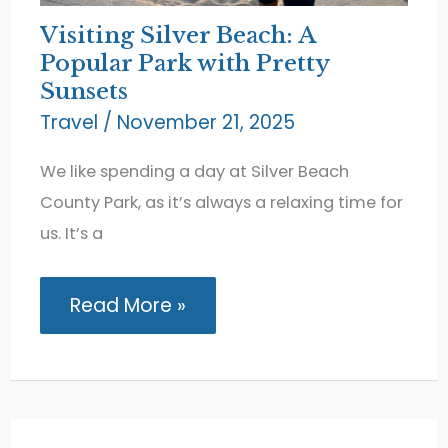
Visiting Silver Beach: A
Popular Park with Pretty
Sunsets
Travel
/
November 21, 2025
We like spending a day at Silver Beach
County Park, as it’s always a relaxing time for
us. It’s a
Visiting
Read More »
Silver
Beach:
A
Popular
Park
with
Pretty