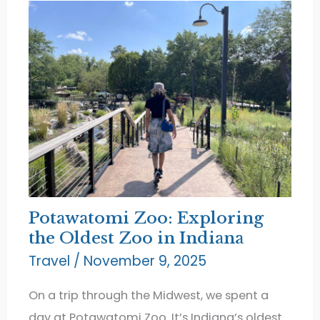
Sunsets
Potawatomi Zoo: Exploring
the Oldest Zoo in Indiana
Travel
/
November 9, 2025
On a trip through the Midwest, we spent a
day at Potawatomi Zoo. It’s Indiana’s oldest