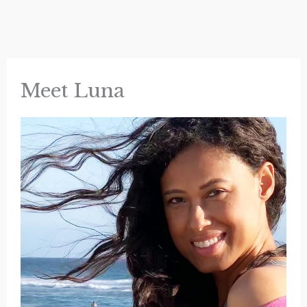
Meet Luna