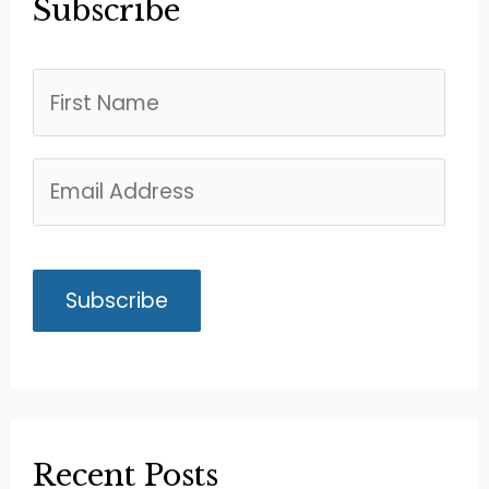
Subscribe
Recent Posts