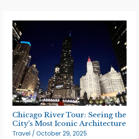
the
Beauty
of
North
Beach
Chicago River Tour: Seeing the
City’s Most Iconic Architecture
Travel
/
October 29, 2025