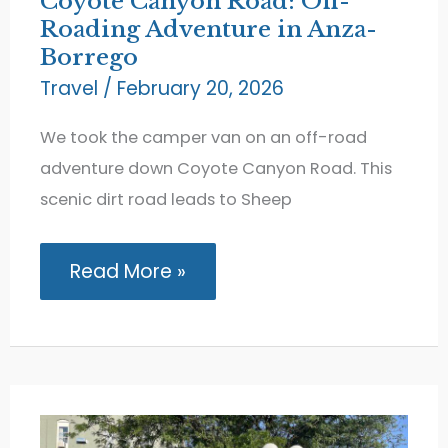
Coyote Canyon Road: Off-
Roading Adventure in Anza-
Borrego
Travel
/
February 20, 2026
We took the camper van on an off-road
adventure down Coyote Canyon Road. This
scenic dirt road leads to Sheep
Coyote
Read More »
Canyon
Road:
Off-
Roading
Adventure
in
Anza-
Borrego