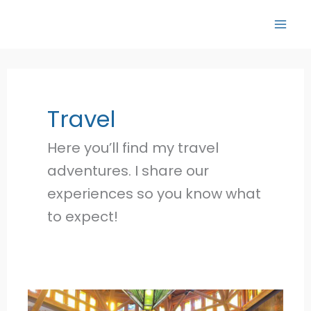
Skip
to
content
Travel
Here you’ll find my travel
adventures. I share our
experiences so you know what
to expect!