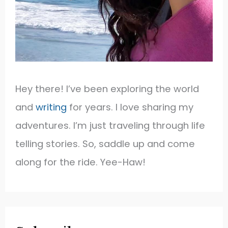
Hey there! I’ve been exploring the world
and
writing
for years. I love sharing my
adventures. I’m just traveling through life
telling stories. So, saddle up and come
along for the ride. Yee-Haw!