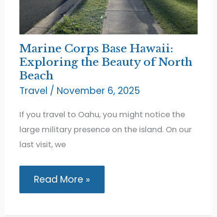
Marine Corps Base Hawaii:
Exploring the Beauty of North
Beach
Travel
/
November 6, 2025
If you travel to Oahu, you might notice the
large military presence on the island. On our
last visit, we
Marine
Read More »
Corps
Base
Hawaii:
Exploring