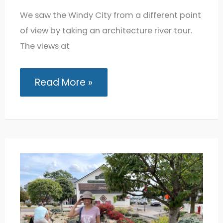
We saw the Windy City from a different point
of view by taking an architecture river tour.
The views at
Chicago
Read More »
River
Tour:
Seeing
the
City’s
Most
Iconic
Architecture