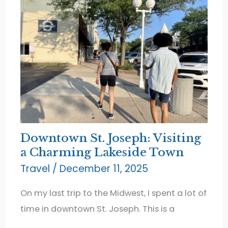
Downtown St. Joseph: Visiting
a Charming Lakeside Town
Travel
/
December 11, 2025
On my last trip to the Midwest, I spent a lot of
time in downtown St. Joseph. This is a