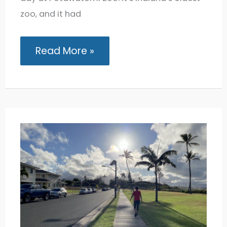
zoo, and it had
Potawatomi
Read More »
Zoo:
Exploring
the
Oldest
Zoo
in
Indiana