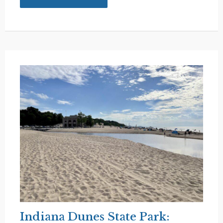
Shipshewana:
Charming
Amish
Country
in
Indiana
Indiana Dunes State Park: