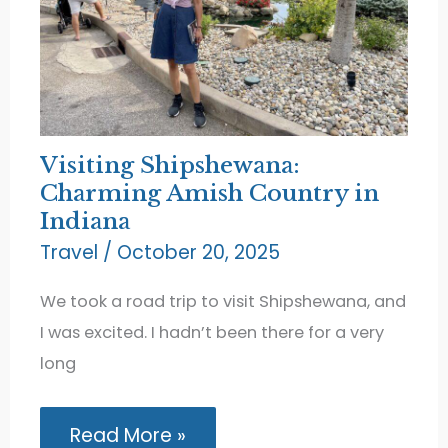
Visiting Shipshewana:
Charming Amish Country in
Indiana
Travel
/
October 20, 2025
We took a road trip to visit Shipshewana, and
I was excited. I hadn’t been there for a very
long
Visiting
Read More »