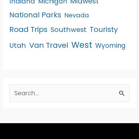
Midwest
Indiana
Michigan
National Parks
Nevada
Road Trips
Touristy
Southwest
West
Van Travel
Utah
Wyoming
Search
for: