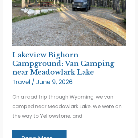
Lakeview Bighorn
Campground: Van Camping
near Meadowlark Lake
Travel
/
June 9, 2026
On a road trip through Wyoming, we van
camped near Meadowlark Lake. We were on
the way to Yellowstone, and