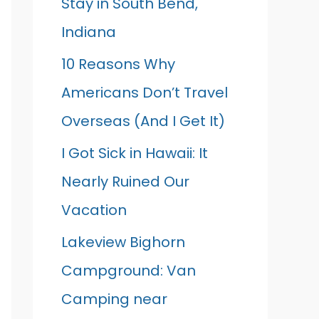
Stay in South Bend,
Indiana
10 Reasons Why
Americans Don’t Travel
Overseas (And I Get It)
I Got Sick in Hawaii: It
Nearly Ruined Our
Vacation
Lakeview Bighorn
Campground: Van
Camping near