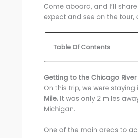
Come aboard, and I’ll share
expect and see on the tour, 
Table Of Contents
Getting to the Chicago River
On this trip, we were staying 
Mile.
It was only 2 miles away
Michigan.
One of the main areas to ac