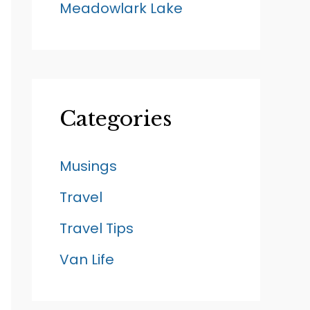
Meadowlark Lake
Categories
Musings
Travel
Travel Tips
Van Life