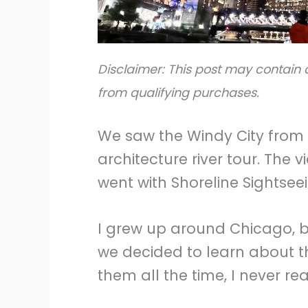
Disclaimer: This post may contain a
from qualifying purchases.
We saw the Windy City from a
architecture river tour. The
went with Shoreline Sightsee
I grew up around Chicago, but
we decided to learn about t
them all the time, I never re