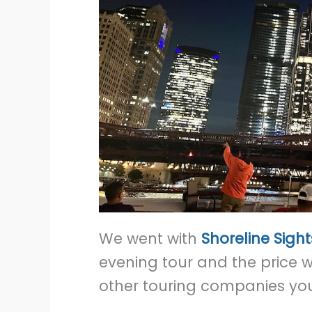
We went with
Shoreline Sigh
evening tour and the price 
other touring companies yo