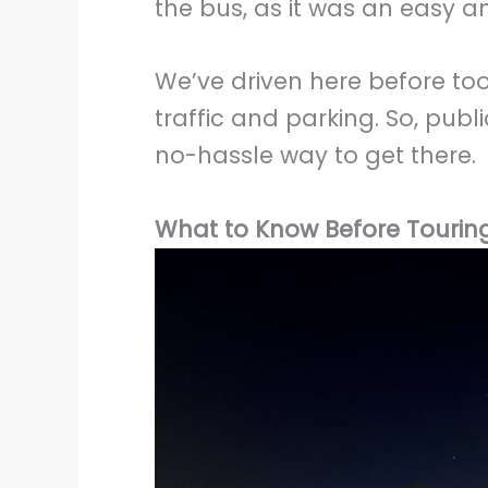
the bus, as it was an easy an
We’ve driven here before too
traffic and parking. So, publi
no-hassle way to get there.
What to Know Before Touring