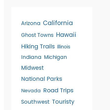
California
Arizona
Hawaii
Ghost Towns
Hiking Trails
Illinois
Indiana
Michigan
Midwest
National Parks
Road Trips
Nevada
Touristy
Southwest