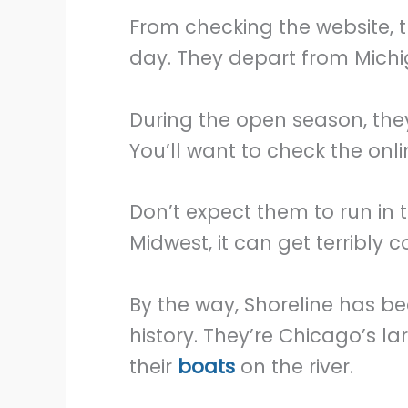
From checking the website, 
day. They depart from Michig
During the open season, they
You’ll want to check the onl
Don’t expect them to run in 
Midwest, it can get terribly c
By the way, Shoreline has be
history. They’re Chicago’s la
their
boats
on the river.