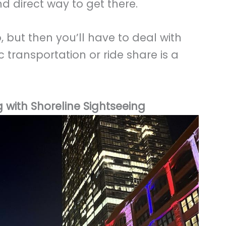
d direct way to get there.
, but then you’ll have to deal with
c transportation or ride share is a
 with Shoreline Sightseeing