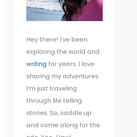
Hey there! I’ve been
exploring the world and
writing
for years. I love
sharing my adventures.
I’m just traveling
through life telling
stories. So, saddle up
and come along for the