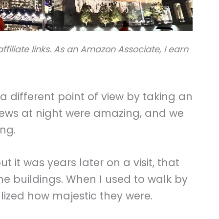
ffiliate links. As an Amazon Associate, I earn
 different point of view by taking an
 views at night were amazing, and we
ing.
 it was years later on a visit, that
he buildings. When I used to walk by
alized how majestic they were.