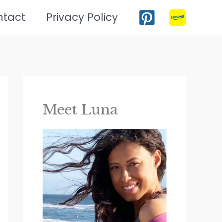
ntact
Privacy Policy
Meet Luna