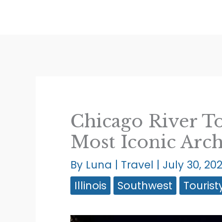
Skip
to
content
Chicago River To
Most Iconic Arch
By
Luna
|
Travel
|
July 30, 20
Illinois
Southwest
Tourist