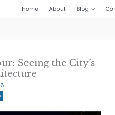
Home
About
Blog
Co
ur: Seeing the City’s
itecture
26
y