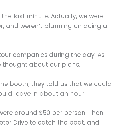
 the last minute. Actually, we were
er, and weren’t planning on doing a
tour companies during the day. As
 thought about our plans.
ne booth, they told us that we could
ould leave in about an hour.
 were around $50 per person. Then
eter Drive to catch the boat, and