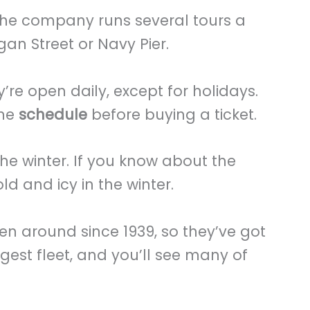
the company runs several tours a
an Street or Navy Pier.
’re open daily, except for holidays.
ine
schedule
before buying a ticket.
the winter. If you know about the
old and icy in the winter.
en around since 1939, so they’ve got
rgest fleet, and you’ll see many of