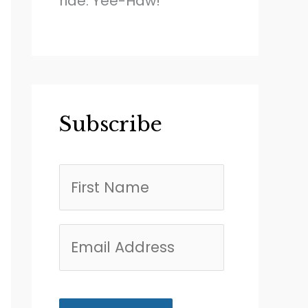
ride. Yee-Haw!
Subscribe