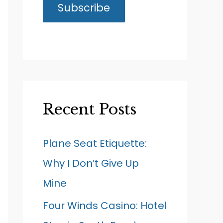
Recent Posts
Plane Seat Etiquette:
Why I Don’t Give Up
Mine
Four Winds Casino: Hotel