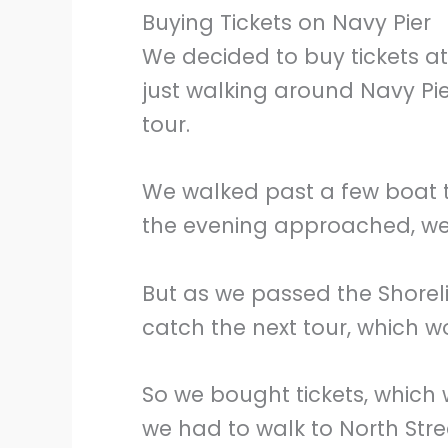
Buying Tickets on Navy Pier
We decided to buy tickets at
just walking around Navy Pi
tour.
We walked past a few boat 
the evening approached, we
But as we passed the Shoreli
catch the next tour, which w
So we bought tickets, which
we had to walk to North Stre