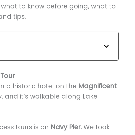
 what to know before going, what to
and tips.
 Tour
in a historic hotel on the
Magnificent
, and it’s walkable along Lake
cess tours is on
Navy Pier.
We took