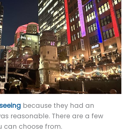
tseeing
because they had an
was reasonable. There are a few
u can choose from.