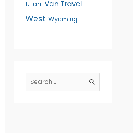
Van Travel
Utah
West
Wyoming
Search
for: