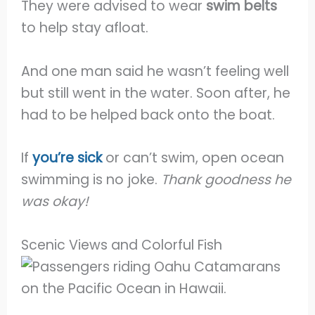
They were advised to wear
swim belts
to help stay afloat.
And one man said he wasn’t feeling well
but still went in the water. Soon after, he
had to be helped back onto the boat.
If
you’re sick
or can’t swim, open ocean
swimming is no joke.
Thank goodness he
was okay!
Scenic Views and Colorful Fish