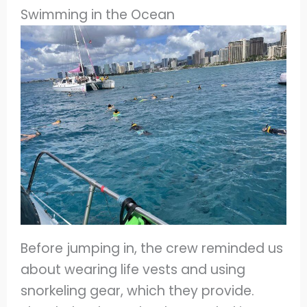
Swimming in the Ocean
Before jumping in, the crew reminded us
about wearing life vests and using
snorkeling gear, which they provide.