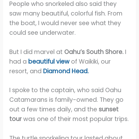
People who snorkeled also said they
saw many beautiful, colorful fish. From
the boat, I would never see what they
could see underwater.
But I did marvel at
Oahu’s South Shore.
I
had a
beautiful view
of Waikiki, our
resort, and
Diamond Head.
I spoke to the captain, who said Oahu
Catamarans is family-owned. They go
out a few times daily, and the
sunset
tour
was one of their most popular trips.
The turtle snorkeling tour lasted about