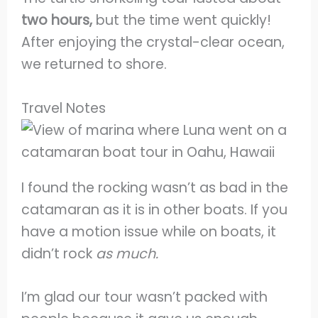
two hours,
but the time went quickly!
After enjoying the crystal-clear ocean,
we returned to shore.
Travel Notes
I found the rocking wasn’t as bad in the
catamaran as it is in other boats. If you
have a motion issue while on boats, it
didn’t rock
as much.
I’m glad our tour wasn’t packed with