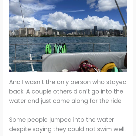
And I wasn’t the only person who stayed
back. A couple others didn’t go into the
water and just came along for the ride.
Some people jumped into the water
despite saying they
could not swim well.