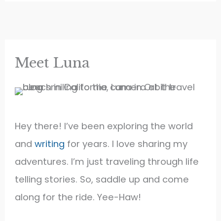
Meet Luna
Hey there! I’ve been exploring the world
and
writing
for years. I love sharing my
adventures. I’m just traveling through life
telling stories. So, saddle up and come
along for the ride. Yee-Haw!