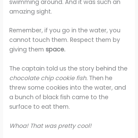
swimming around. And it was such an
amazing sight.
Remember, if you go in the water, you
cannot touch them. Respect them by
giving them
space.
The captain told us the story behind the
chocolate chip cookie fish.
Then he
threw some cookies into the water, and
a bunch of black fish came to the
surface to eat them.
Whoa! That was pretty cool!