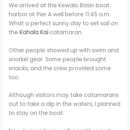
We arrived at the Kewalo Basin boat
harbor at Pier A well before 11:45 a.m.
What a perfect sunny day to set sail on
the
Kahala Kai
catamaran.
Other people showed up with swim and
snorkel gear. Some people brought
snacks, and the crew provided some
too.
Although visitors may take catamarans
out to take a dip in the waters, I planned
to stay on the boat.