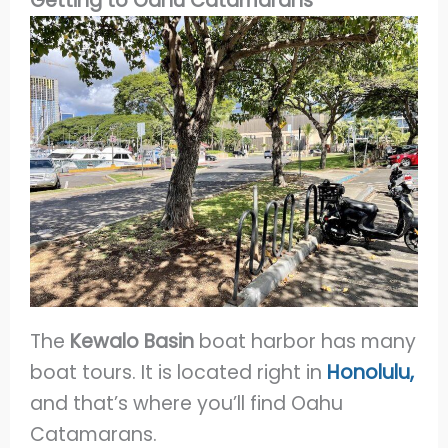
Getting to Oahu Catamarans
The
Kewalo Basin
boat harbor has many
boat tours. It is located right in
Honolulu,
and that’s where you’ll find Oahu
Catamarans.