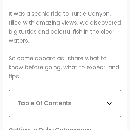
It was a scenic ride to Turtle Canyon,
filled with amazing views. We discovered
big turtles and colorful fish in the clear
waters.
So come aboard as I share what to
know before going, what to expect, and
tips.
Table Of Contents