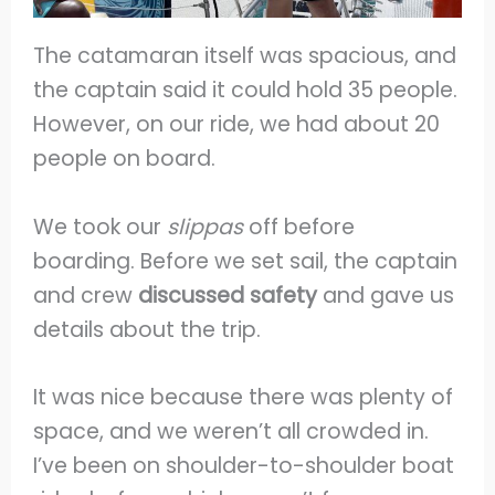
The catamaran itself was spacious, and
the captain said it could hold 35 people.
However, on our ride, we had about 20
people on board.
We took our
slippas
off before
boarding. Before we set sail, the captain
and crew
discussed safety
and gave us
details about the trip.
It was nice because there was plenty of
space, and we weren’t all crowded in.
I’ve been on shoulder-to-shoulder boat