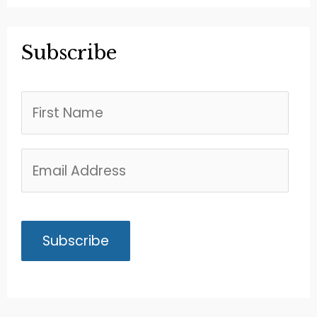
Subscribe