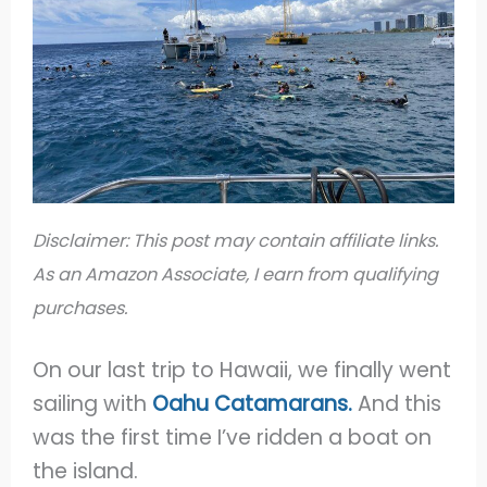
Disclaimer: This post may contain affiliate links.
As an Amazon Associate, I earn from qualifying
purchases.
On our last trip to Hawaii, we finally went
sailing with
Oahu Catamarans.
And this
was the first time I’ve ridden a boat on
the island.