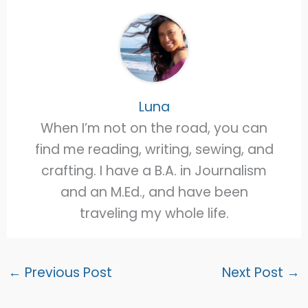
Luna
When I’m not on the road, you can
find me reading, writing, sewing, and
crafting. I have a B.A. in Journalism
and an M.Ed., and have been
traveling my whole life.
←
Previous Post
Next Post
→