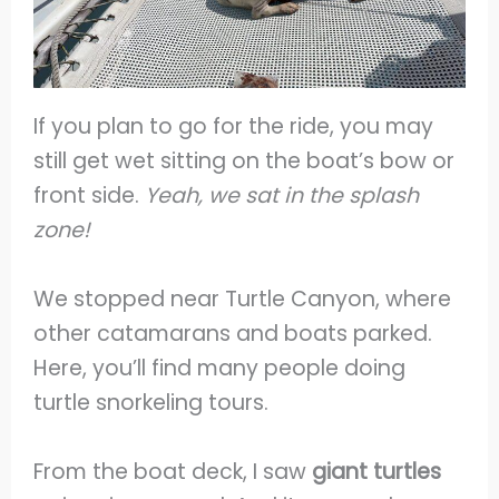
If you plan to go for the ride, you may
still get wet sitting on the boat’s bow or
front side.
Yeah, we sat
in the splash
zone!
We stopped near Turtle Canyon, where
other catamarans and boats parked.
Here, you’ll find many people doing
turtle snorkeling tours.
From the boat deck, I saw
giant turtles