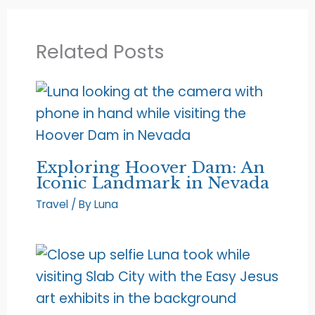
Related Posts
Exploring Hoover Dam: An
Iconic Landmark in Nevada
Travel
/ By
Luna