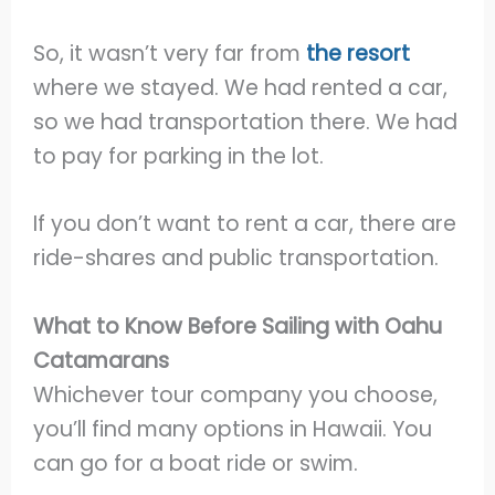
So, it wasn’t very far from
the resort
where we stayed. We had rented a car,
so we had transportation there. We had
to pay for parking in the lot.
If you don’t want to rent a car, there are
ride-shares and public transportation.
What to Know Before Sailing with Oahu
Catamarans
Whichever tour company you choose,
you’ll find many options in Hawaii. You
can go for a boat ride or swim.