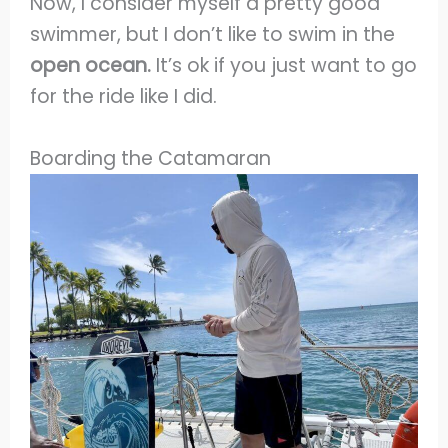
Now, I consider myself a pretty good
swimmer, but I don’t like to swim in the
open ocean.
It’s ok if you just want to go
for the ride like I did.
Boarding the Catamaran