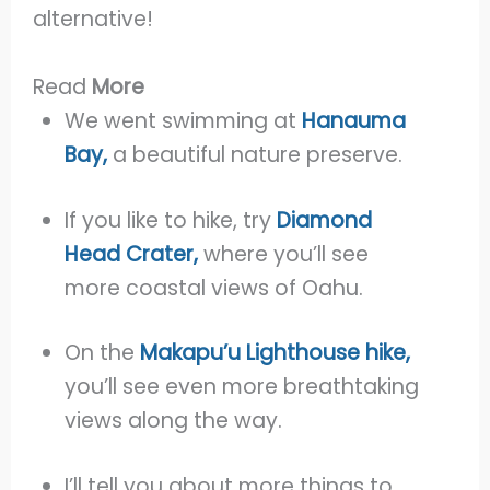
alternative!
Read
More
We went swimming at
Hanauma
Bay,
a beautiful nature preserve.
If you like to hike, try
Diamond
Head Crater,
where you’ll see
more coastal views of Oahu.
On the
Makapu’u Lighthouse hike,
you’ll see even more breathtaking
views along the way.
I’ll tell you about more things to