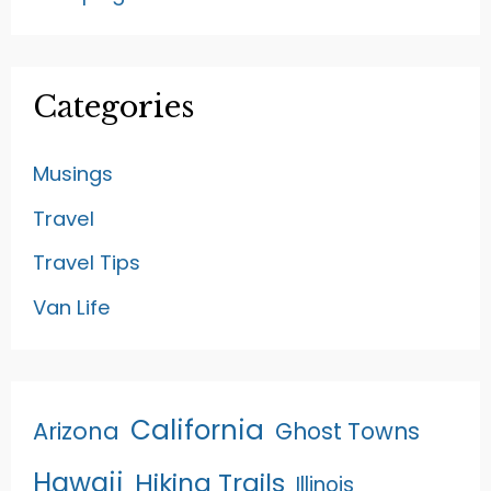
Categories
Musings
Travel
Travel Tips
Van Life
California
Arizona
Ghost Towns
Hawaii
Hiking Trails
Illinois