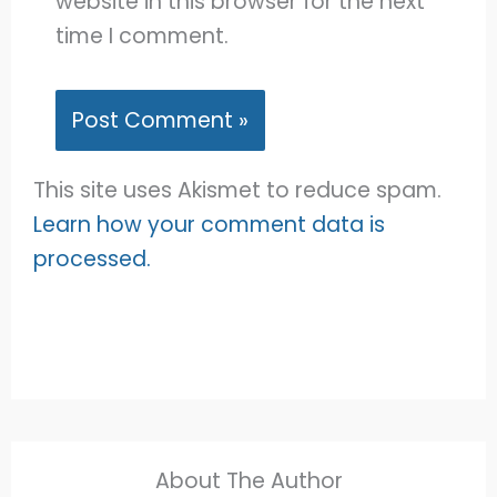
website in this browser for the next
time I comment.
This site uses Akismet to reduce spam.
Learn how your comment data is
processed.
About The Author