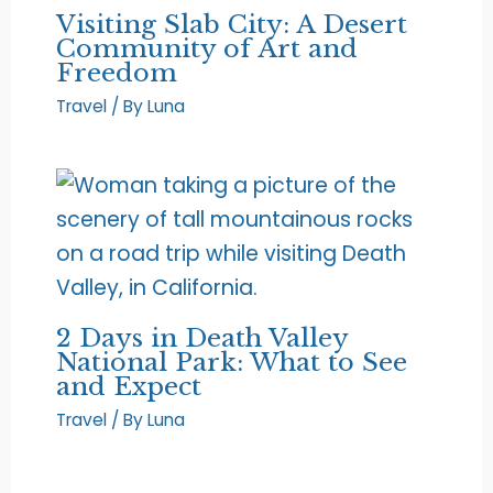
Visiting Slab City: A Desert
Community of Art and
Freedom
Travel
/ By
Luna
2 Days in Death Valley
National Park: What to See
and Expect
Travel
/ By
Luna