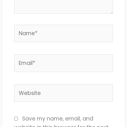
Name*
Email*
Website
Save my name, email, and