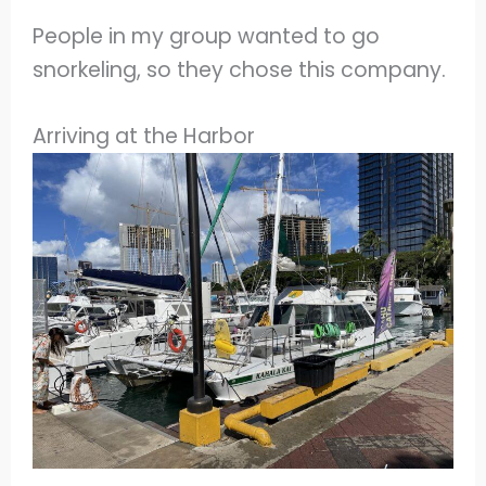
People in my group wanted to go
snorkeling, so they chose this company.
Arriving at the Harbor