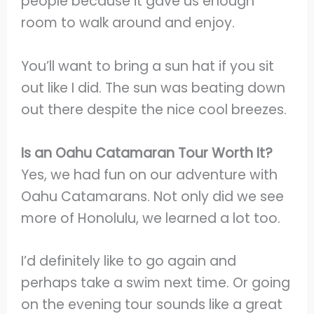
people because it gave us enough
room to walk around and enjoy.
You’ll want to bring a sun hat if you sit
out like I did. The sun was beating down
out there despite the nice cool breezes.
Is an Oahu Catamaran Tour Worth It?
Yes, we had fun on our adventure with
Oahu Catamarans. Not only did we see
more of Honolulu, we learned a lot too.
I’d definitely like to go again and
perhaps take a swim next time. Or going
on the evening tour sounds like a great