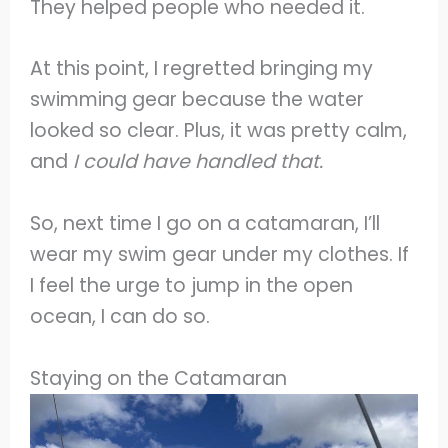
They helped people who needed it.
At this point, I regretted bringing my
swimming gear because the water
looked so clear. Plus, it was pretty calm,
and
I could have handled that.
So, next time I go on a catamaran, I’ll
wear my swim gear under my clothes. If
I feel the urge to jump in the open
ocean, I can do so.
Staying on the Catamaran