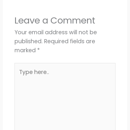
Leave a Comment
Your email address will not be
published.
Required fields are
marked
*
Type
here..