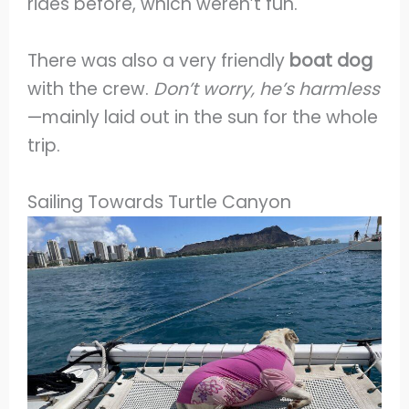
rides before, which weren’t fun.
There was also a very friendly
boat dog
with the crew.
Don’t worry, he’s harmless
—mainly laid out in the sun for the whole
trip.
Sailing Towards Turtle Canyon