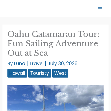
Skip
to
content
Oahu Catamaran Tour:
Fun Sailing Adventure
Out at Sea
By
Luna
|
Travel
|
July 30, 2026
Hawaii
Touristy
West