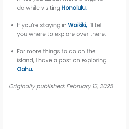
do while visiting
Honolulu.
If you’re staying in
Waikiki,
I’ll tell
you where to explore over there.
For more things to do on the
island, I have a post on exploring
Oahu.
Originally published: February 12, 2025