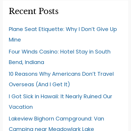
Recent Posts
Plane Seat Etiquette: Why I Don’t Give Up
Mine
Four Winds Casino: Hotel Stay in South
Bend, Indiana
10 Reasons Why Americans Don’t Travel
Overseas (And I Get It)
I Got Sick in Hawaii: It Nearly Ruined Our
Vacation
Lakeview Bighorn Campground: Van
Camping near Meadowlark Lake