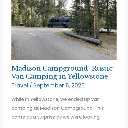
Madison Campground: Rustic
Van Camping in Yellowstone
Travel
/
September 5, 2025
While in Yellowstone, we ended up van
camping at Madison Campground. This
came as a surprise as we were looking