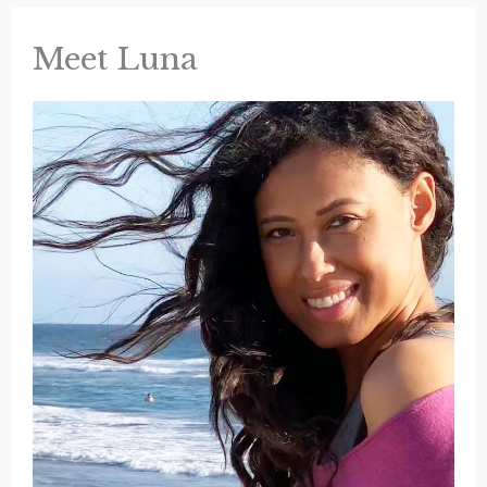
Spot
in
Yellowstone
Meet Luna