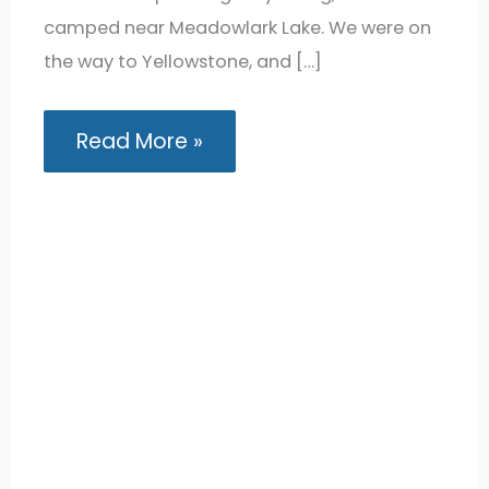
camped near Meadowlark Lake. We were on
the way to Yellowstone, and […]
Lakeview
Read More »
Bighorn
Campground:
Van
Camping
near
Meadowlark
Lake