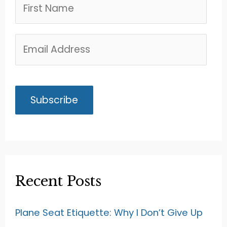
Recent Posts
Plane Seat Etiquette: Why I Don’t Give Up