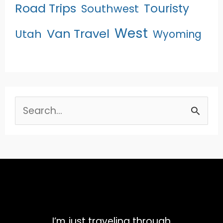
Road Trips
Touristy
Southwest
West
Van Travel
Utah
Wyoming
Search
for:
I’m just traveling through