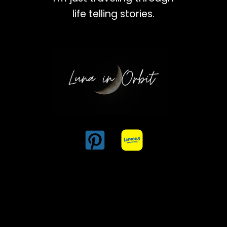
life telling stories.