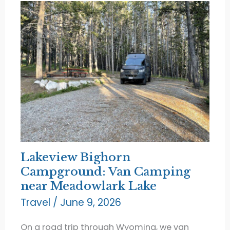
Lakeview Bighorn
Campground: Van Camping
near Meadowlark Lake
Travel
/
June 9, 2026
On a road trip through Wyoming, we van