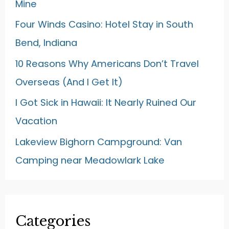
Mine
Four Winds Casino: Hotel Stay in South
Bend, Indiana
10 Reasons Why Americans Don’t Travel
Overseas (And I Get It)
I Got Sick in Hawaii: It Nearly Ruined Our
Vacation
Lakeview Bighorn Campground: Van
Camping near Meadowlark Lake
Categories