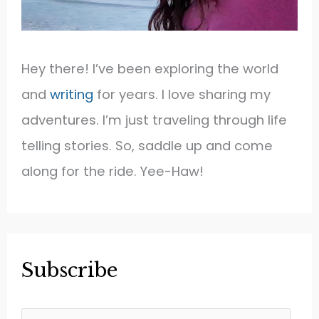
Hey there! I’ve been exploring the world
and
writing
for years. I love sharing my
adventures. I’m just traveling through life
telling stories. So, saddle up and come
along for the ride. Yee-Haw!
Subscribe