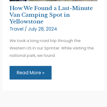
How We Found a Last-Minute
Van Camping Spot in
Yellowstone
Travel
/
July 28, 2024
We took a long road trip through the
Western US in our Sprinter. While visiting the
national park, we found
How
Read More »
We
Found
a
Last-
Minute
Van
Camping