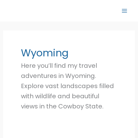
Skip
to
content
Wyoming
Here you’ll find my travel
adventures in Wyoming.
Explore vast landscapes filled
with wildlife and beautiful
views in the Cowboy State.