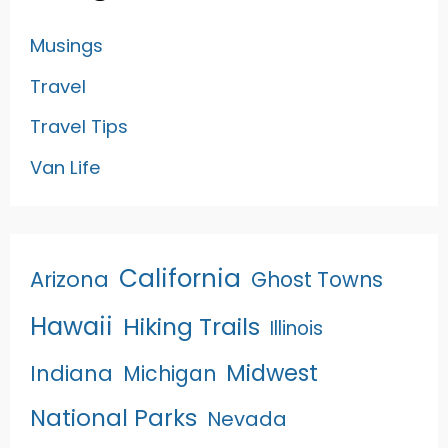
Musings
Travel
Travel Tips
Van Life
California
Arizona
Ghost Towns
Hawaii
Hiking Trails
Illinois
Midwest
Indiana
Michigan
National Parks
Nevada