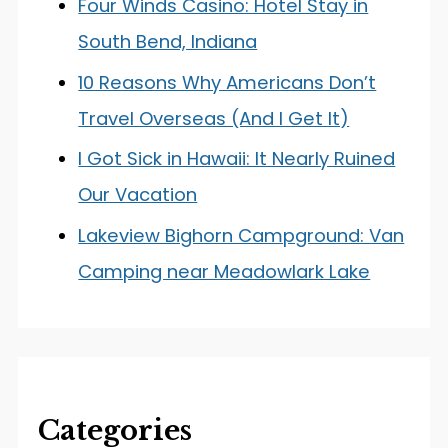
Four Winds Casino: Hotel Stay in
South Bend, Indiana
10 Reasons Why Americans Don’t
Travel Overseas (And I Get It)
I Got Sick in Hawaii: It Nearly Ruined
Our Vacation
Lakeview Bighorn Campground: Van
Camping near Meadowlark Lake
Categories