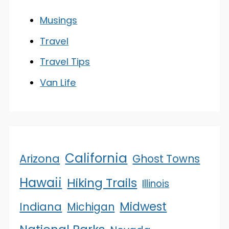
Musings
Travel
Travel Tips
Van Life
California
Arizona
Ghost Towns
Hawaii
Hiking Trails
Illinois
Midwest
Indiana
Michigan