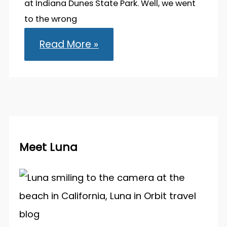
at Indiana Dunes State Park. Well, we went
to the wrong
Indiana
Read More »
Dunes
State
Park:
Visiting
the
Midwest’s
Sandy
Shore
Meet Luna