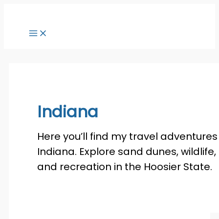
Skip
to
content
Indiana
Here you’ll find my travel adventures 
Indiana. Explore sand dunes, wildlife,
and recreation in the Hoosier State.