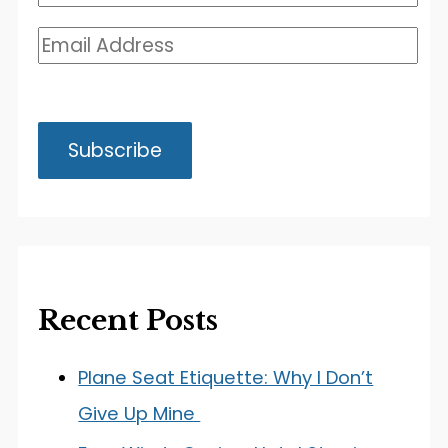
Recent Posts
Plane Seat Etiquette: Why I Don’t
Give Up Mine