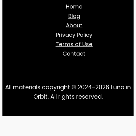
Home
Blog
About
Privacy Policy
Terms of Use
Contact
All materials copyright © 2024-2026 Luna in
Orbit. All rights reserved.