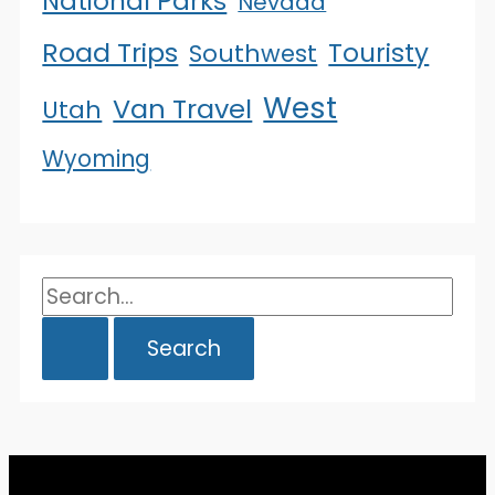
National Parks
Nevada
Road Trips
Touristy
Southwest
West
Van Travel
Utah
Wyoming
Search
for: