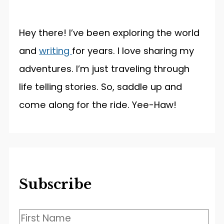
Hey there! I’ve been exploring the world
and
writing
for years. I love sharing my
adventures. I’m just traveling through
life telling stories. So, saddle up and
come along for the ride. Yee-Haw!
Subscribe