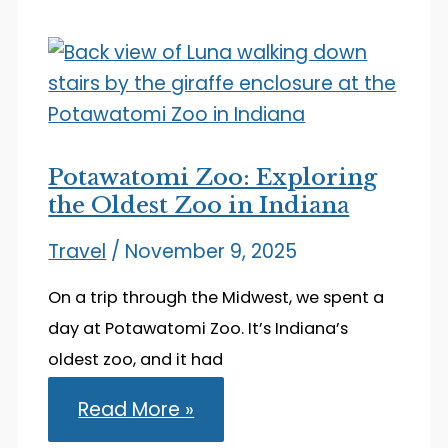
Stay
in
South
Bend,
Indiana
Potawatomi Zoo: Exploring
the Oldest Zoo in Indiana
Travel
/
November 9, 2025
On a trip through the Midwest, we spent a
day at Potawatomi Zoo. It’s Indiana’s
oldest zoo, and it had
Potawatomi
Read More »
Zoo:
Exploring