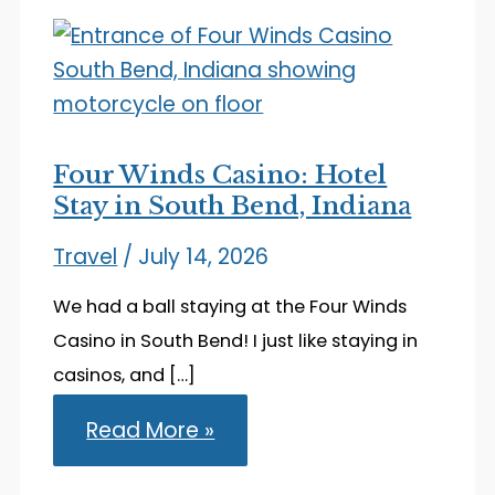
Four Winds Casino: Hotel
Stay in South Bend, Indiana
Travel
/
July 14, 2026
We had a ball staying at the Four Winds
Casino in South Bend! I just like staying in
casinos, and […]
Four
Read More »
Winds
Casino:
Hotel