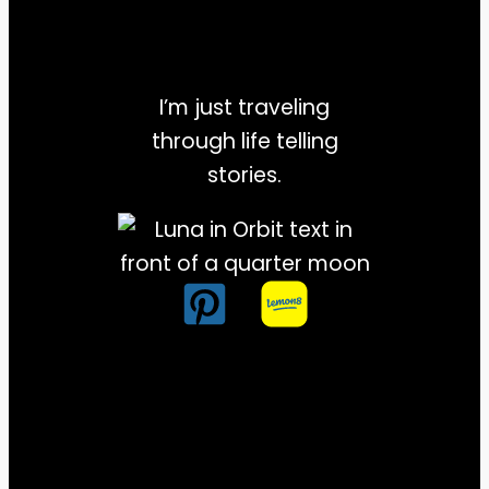
I’m just traveling
through life telling
stories.