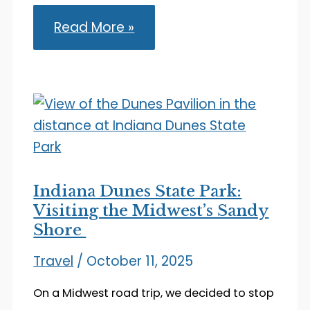
Visiting
Read More »
Shipshewana:
Charming
Amish
Country
in
Indiana
Indiana Dunes State Park:
Visiting the Midwest’s Sandy
Shore
Travel
/
October 11, 2025
On a Midwest road trip, we decided to stop