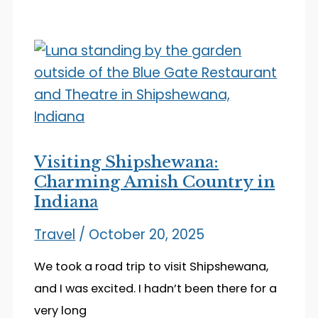
the
Oldest
Zoo
in
Indiana
Visiting Shipshewana:
Charming Amish Country in
Indiana
Travel
/
October 20, 2025
We took a road trip to visit Shipshewana,
and I was excited. I hadn’t been there for a
very long