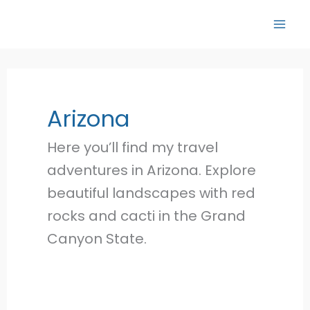
Skip
to
content
Arizona
Here you’ll find my travel
adventures in Arizona. Explore
beautiful landscapes with red
rocks and cacti in the Grand
Canyon State.