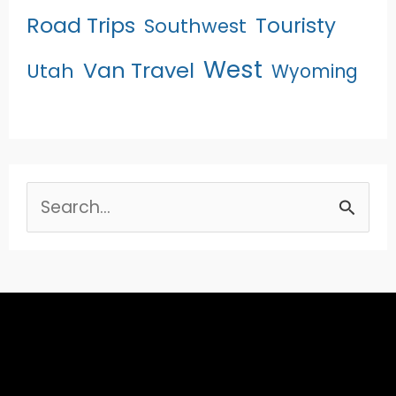
Road Trips
Touristy
Southwest
West
Van Travel
Utah
Wyoming
Search
for: