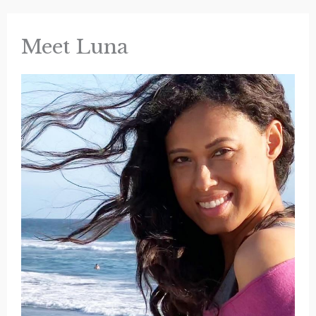
Glass
Meet Luna