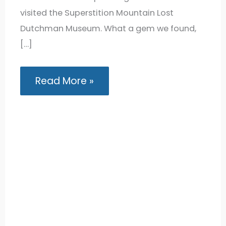
visited the Superstition Mountain Lost
Dutchman Museum. What a gem we found,
[…]
Exploring
Read More »
the
Superstition
Mountain
Lost
Dutchman
Museum