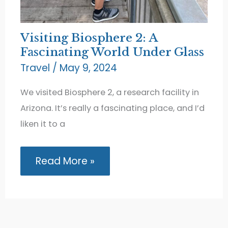
Visiting Biosphere 2: A
Fascinating World Under Glass
Travel
/
May 9, 2024
We visited Biosphere 2, a research facility in
Arizona. It’s really a fascinating place, and I’d
liken it to a
Visiting
Read More »
Biosphere
2:
A
Fascinating
World
Under