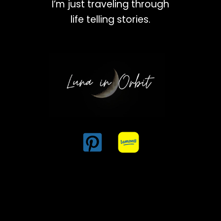
I’m just traveling through
life telling stories.