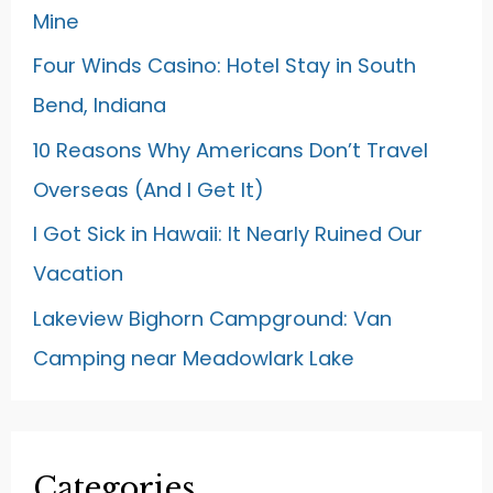
Mine
Four Winds Casino: Hotel Stay in South
Bend, Indiana
10 Reasons Why Americans Don’t Travel
Overseas (And I Get It)
I Got Sick in Hawaii: It Nearly Ruined Our
Vacation
Lakeview Bighorn Campground: Van
Camping near Meadowlark Lake
Categories