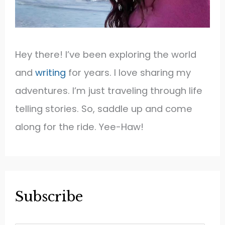
Hey there! I’ve been exploring the world
and
writing
for years. I love sharing my
adventures. I’m just traveling through life
telling stories. So, saddle up and come
along for the ride. Yee-Haw!
Subscribe