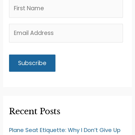
Recent Posts
Plane Seat Etiquette: Why I Don’t Give Up