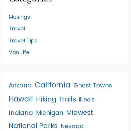
Musings
Travel
Travel Tips
Van Life
California
Arizona
Ghost Towns
Hawaii
Hiking Trails
Illinois
Midwest
Indiana
Michigan
National Parks
Nevada