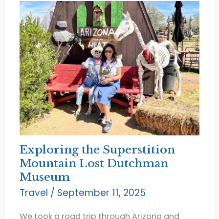
Exploring the Superstition
Mountain Lost Dutchman
Museum
Travel
/
September 11, 2025
We took a road trip through Arizona and