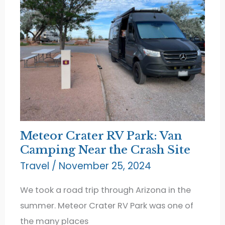
Meteor Crater RV Park: Van
Camping Near the Crash Site
Travel
/
November 25, 2024
We took a road trip through Arizona in the
summer. Meteor Crater RV Park was one of
the many places