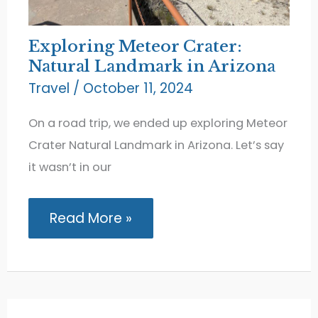
Exploring Meteor Crater:
Natural Landmark in Arizona
Travel
/
October 11, 2024
On a road trip, we ended up exploring Meteor
Crater Natural Landmark in Arizona. Let’s say
it wasn’t in our
Exploring
Read More »
Meteor
Crater:
Natural
Landmark
in
Arizona