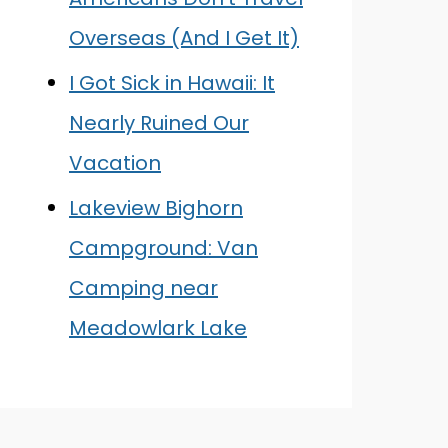
Overseas (And I Get It)
I Got Sick in Hawaii: It
Nearly Ruined Our
Vacation
Lakeview Bighorn
Campground: Van
Camping near
Meadowlark Lake