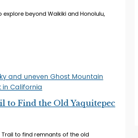
to explore beyond Waikiki and Honolulu,
l to Find the Old Yaquitepec
rail to find remnants of the old