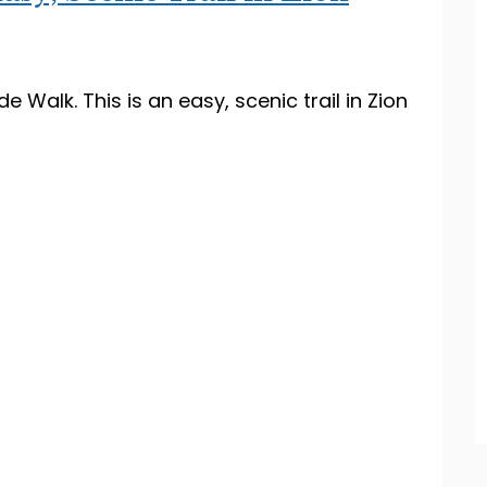
e Walk. This is an easy, scenic trail in Zion