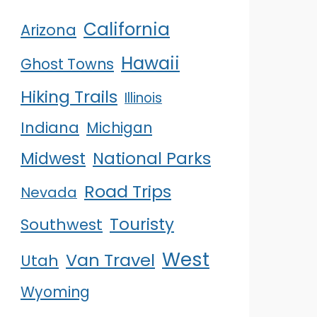
California
Arizona
Hawaii
Ghost Towns
Hiking Trails
Illinois
Indiana
Michigan
Midwest
National Parks
Road Trips
Nevada
Touristy
Southwest
West
Van Travel
Utah
Wyoming