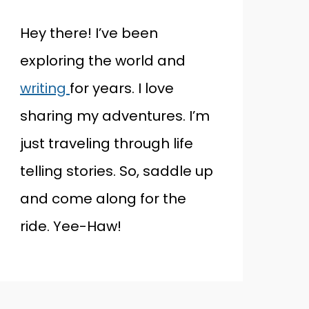
Hey there! I’ve been
exploring the world and
writing
for years. I love
sharing my adventures. I’m
just traveling through life
telling stories. So, saddle up
and come along for the
ride. Yee-Haw!