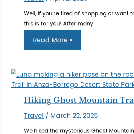
Well, if you’re tired of shopping or want 
this is for you! After many
Things
Read More »
to
Do
on
Oahu
Beyond
Honolulu
and
Waikiki
Hiking Ghost Mountain Trai
Travel
/
March 22, 2025
We hiked the mysterious Ghost Mountain T