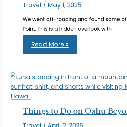
Travel
/
May 1, 2025
We went off-roading and found some of 
Point. This is a hidden overlook with
Visiting
Read More »
Font’s
Point:
A
Hidden
Overlook
in
Anza-
Borrego
Things to Do on Oahu Beyo
Travel
/
April 2, 2025