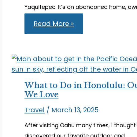
Yaquitepec. It’s an abandoned home, ow
Hiking
Read More »
Ghost
Mountain
Trail
to
Find
the
Old
Yaquitepec
What to Do in Honolulu: Ou
We Love
Travel
/
March 13, 2025
After visiting Oahu many times, I thought
discovered our favorite outdoor and