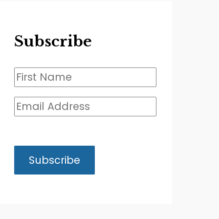
Subscribe