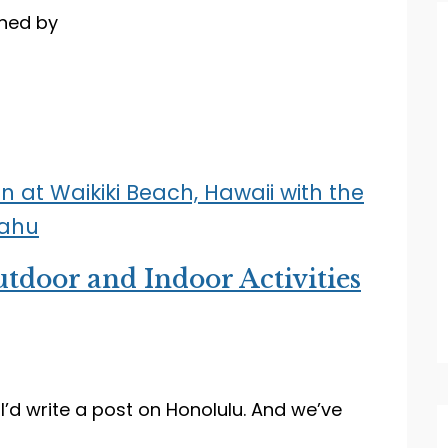
ned by
tdoor and Indoor Activities
 I’d write a post on Honolulu. And we’ve