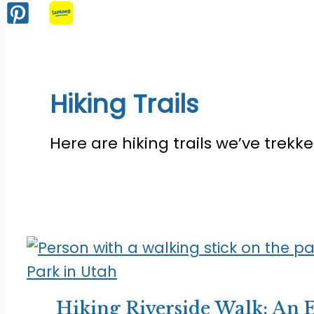
Hiking Trails
Here are hiking trails we’ve trekk
Hiking Riverside Walk: An E