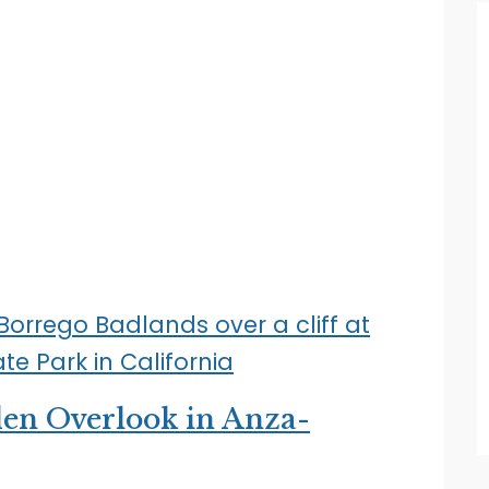
dden Overlook in Anza-