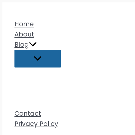
Skip
to
Home
content
About
Blog
Contact
Privacy Policy