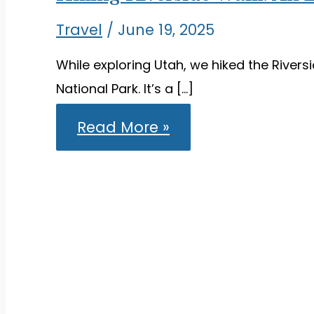
Travel
/
June 19, 2025
While exploring Utah, we hiked the Riversid
National Park. It’s a […]
Hiking
Read More »
Riverside
Walk:
An
Easy,
Scenic
Trail
in
Zion