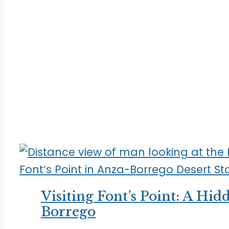
Visiting Font’s Point: A Hi
Borrego