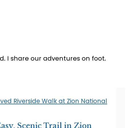
ed. I share our adventures on foot.
asy, Scenic Trail in Zion