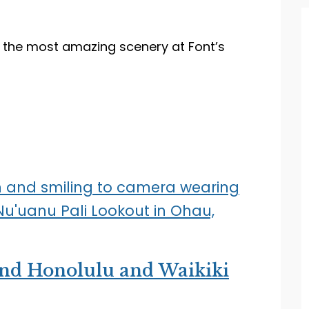
the most amazing scenery at Font’s
nd Honolulu and Waikiki