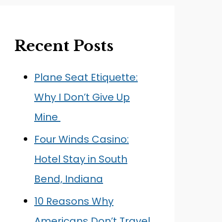
Recent Posts
Plane Seat Etiquette:
Why I Don’t Give Up
Mine
Four Winds Casino:
Hotel Stay in South
Bend, Indiana
10 Reasons Why
Americans Don’t Travel