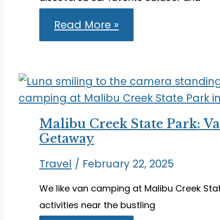
What
Read More »
to
Do
in
Honolulu:
Outdoor
and
Indoor
Activities
We
Malibu Creek State Park: V
Love
Getaway
Travel
/
February 22, 2025
We like van camping at Malibu Creek State
activities near the bustling