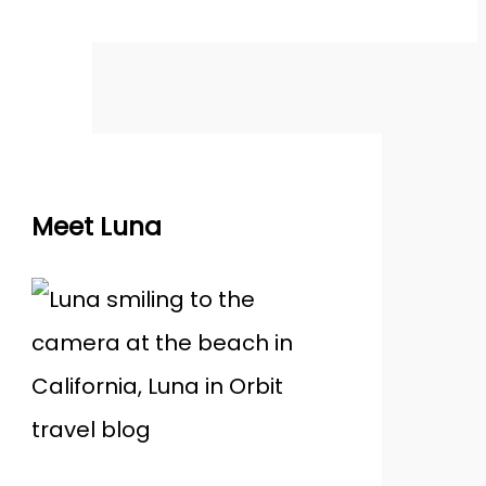
Meet Luna