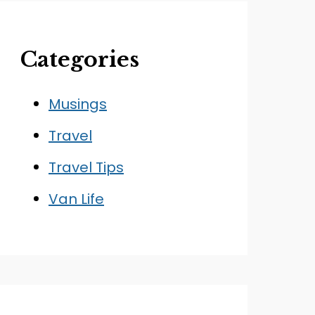
Categories
Musings
Travel
Travel Tips
Van Life