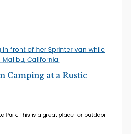
an Camping at a Rustic
 Park. This is a great place for outdoor