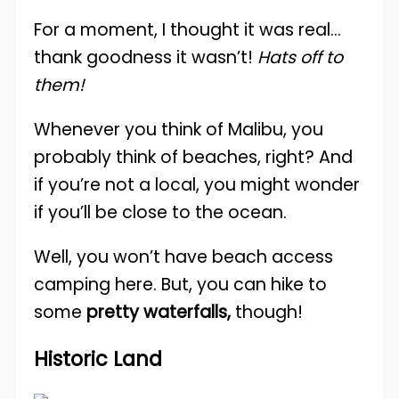
For a moment, I thought it was real…
thank goodness it wasn’t!
Hats off to
them!
Whenever you think of Malibu, you
probably think of beaches, right? And
if you’re not a local, you might wonder
if you’ll be close to the ocean.
Well, you won’t have beach access
camping here. But, you can hike to
some
pretty waterfalls,
though!
Historic Land