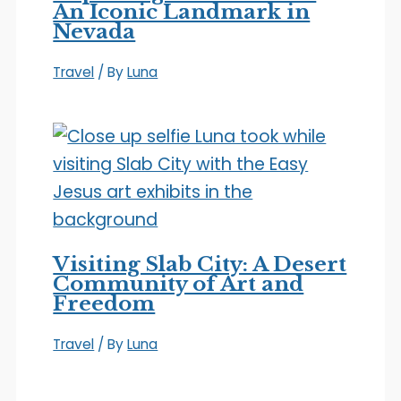
An Iconic Landmark in
Nevada
Travel
/ By
Luna
Visiting Slab City: A Desert
Community of Art and
Freedom
Travel
/ By
Luna