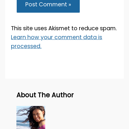
This site uses Akismet to reduce spam.
Learn how your comment data is
processed.
About The Author