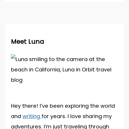
Meet Luna
Hey there! I’ve been exploring the world
and
writing
for years. I love sharing my
adventures. I’m just traveling through