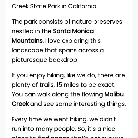
The park consists of nature preserves
nestled in the
Santa Monica
Mountains.
I love exploring this
landscape that spans across a
picturesque backdrop.
If you enjoy hiking, like we do, there are
plenty of trails, 15 miles to be exact.
You can walk along the flowing
Malibu
Creek
and see some interesting things.
Every time we went hiking, we didn’t
run into many people. So, it’s a nice