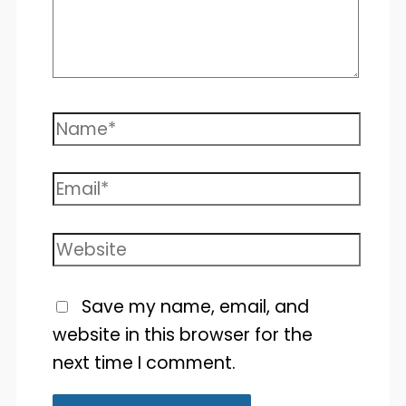
Name*
Email*
Website
Save my name, email, and
website in this browser for the
next time I comment.