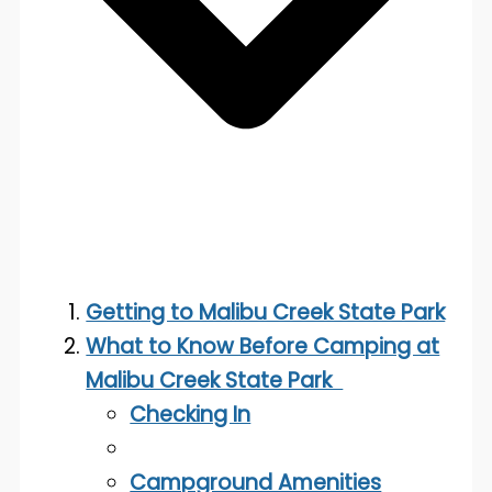
Getting to Malibu Creek State Park
What to Know Before Camping at
Malibu Creek State Park
Checking In
Campground Amenities