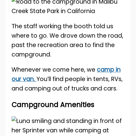
The staff working the booth told us
where to go. We drove down the road,
past the recreation area to find the
campground.
Whenever we come here, we
camp in
our van.
You’ll find people in tents, RVs,
and camping out of trucks and cars.
Campground Amenities