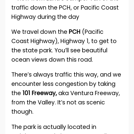
We travel down the
PCH
(Pacific
Coast Highway), Highway 1, to get to
the state park. You’ll see beautiful
ocean views down this road.
There’s always traffic this way, and we
encounter less congestion by taking
the
101 Freeway,
aka Ventura Freeway,
from the Valley. It’s not as scenic
though.
The park is actually located in