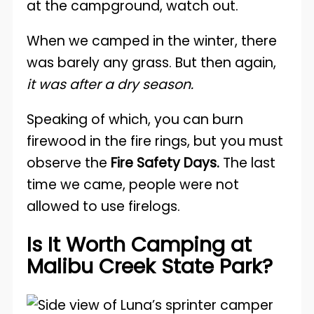
at the campground, watch out.
When we camped in the winter, there
was barely any grass. But then again,
it was after a dry season.
Speaking of which, you can burn
firewood in the fire rings, but you must
observe the
Fire Safety Days.
The last
time we came, people were not
allowed to use firelogs.
Is It Worth Camping at
Malibu Creek State Park?