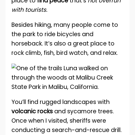
place to
find peace
that’s
not overrun
with tourists.
Besides hiking, many people come to
the park to ride bicycles and
horseback. It’s also a great place to
rock climb, fish, bird watch, and relax.
You’ll find rugged landscapes with
volcanic rocks
and sycamore trees.
Once when I visited, sheriffs were
conducting a search-and-rescue drill.