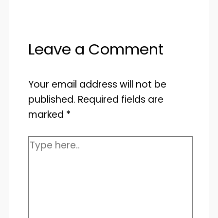
Leave a Comment
Your email address will not be
published.
Required fields are
marked
*
Type
here..