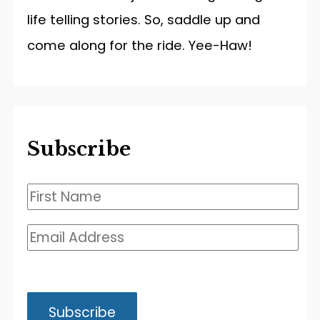
life telling stories. So, saddle up and
come along for the ride. Yee-Haw!
Subscribe