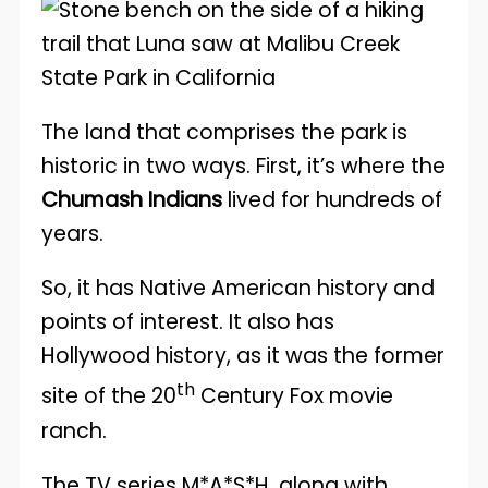
The land that comprises the park is
historic in two ways. First, it’s where the
Chumash Indians
lived for hundreds of
years.
So, it has Native American history and
points of interest. It also has
Hollywood history, as it was the former
th
site of the 20
Century Fox movie
ranch.
The TV series M*A*S*H, along with