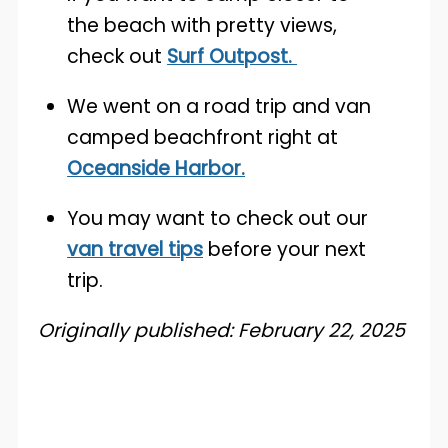
the beach with pretty views,
check out
Surf Outpost.
We went on a road trip and van
camped beachfront right at
Oceanside Harbor.
You may want to check out our
van travel tips
before your next
trip.
Originally published: February 22, 2025