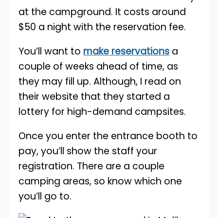
at the campground. It costs around
$50 a night with the reservation fee.
You’ll want to
make reservations
a
couple of weeks ahead of time, as
they may fill up. Although, I read on
their website that they started a
lottery for high-demand campsites.
Once you enter the entrance booth to
pay, you’ll show the staff your
registration. There are a couple
camping areas, so know which one
you’ll go to.