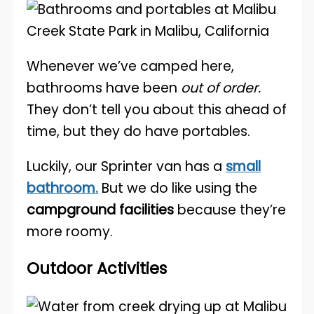
Whenever we’ve camped here,
bathrooms have been
out of order.
They don’t tell you about this ahead of
time, but they do have portables.
Luckily, our Sprinter van has a
small
bathroom.
But we do like using the
campground facilities
because they’re
more roomy.
Outdoor Activities