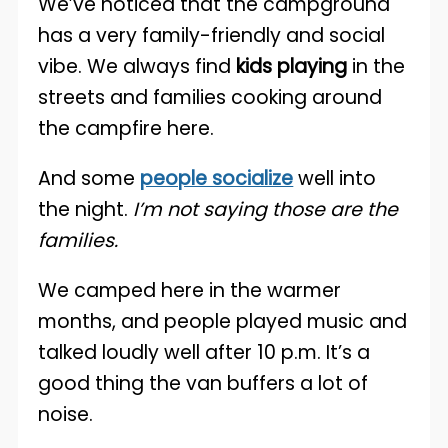
We’ve noticed that the campground
has a very family-friendly and social
vibe. We always find
kids playing
in the
streets and families cooking around
the campfire here.
And some
people socialize
well into
the night.
I’m not saying those are the
families.
We camped here in the warmer
months, and people played music and
talked loudly well after 10 p.m. It’s a
good thing the van buffers a lot of
noise.