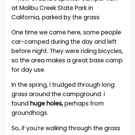
One time we came here, some people
car-camped during the day and left
before night. They were riding bicycles,
so the area makes a great base camp
for day use.
In the spring, I trudged through long
grass around the campground. I
found
huge holes,
perhaps from
groundhogs.
So, if you’re walking through the grass