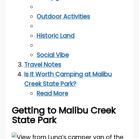
Outdoor Activities
Historic Land
Social Vibe
Travel Notes
Is It Worth Camping at Malibu
Creek State Park?
Read More
Getting to Malibu Creek
State Park