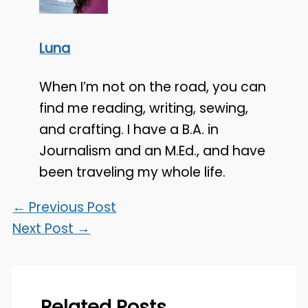
Luna
When I’m not on the road, you can
find me reading, writing, sewing,
and crafting. I have a B.A. in
Journalism and an M.Ed., and have
been traveling my whole life.
←
Previous Post
Next Post
→
Related Posts