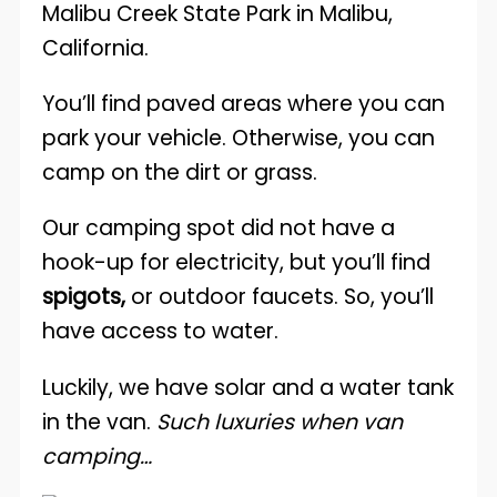
You’ll find paved areas where you can
park your vehicle. Otherwise, you can
camp on the dirt or grass.
Our camping spot did not have a
hook-up for electricity, but you’ll find
spigots,
or outdoor faucets. So, you’ll
have access to water.
Luckily, we have solar and a water tank
in the van.
Such luxuries when van
camping…