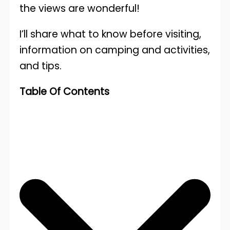
the views are wonderful!
I’ll share what to know before visiting,
information on camping and activities,
and tips.
Table Of Contents