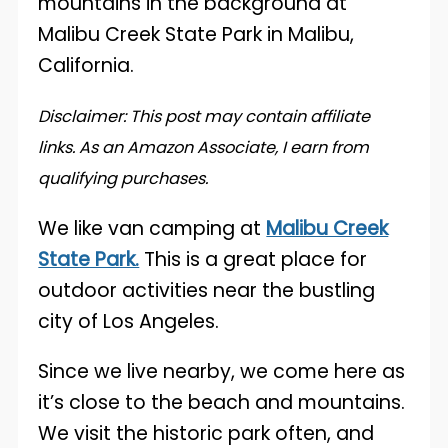
Disclaimer: This post may contain affiliate
links. As an Amazon Associate, I earn from
qualifying purchases.
We like van camping at
Malibu Creek
State Park.
This is a great place for
outdoor activities near the bustling
city of Los Angeles.
Since we live nearby, we come here as
it’s close to the beach and mountains.
We visit the historic park often, and