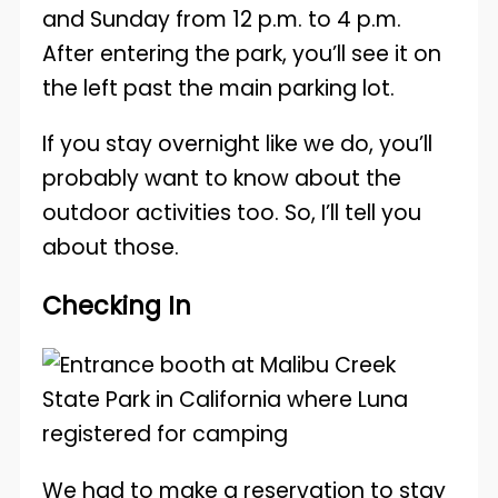
and Sunday from 12 p.m. to 4 p.m.
After entering the park, you’ll see it on
the left past the main parking lot.
If you stay overnight like we do, you’ll
probably want to know about the
outdoor activities too. So, I’ll tell you
about those.
Checking In
We had to make a reservation to stay