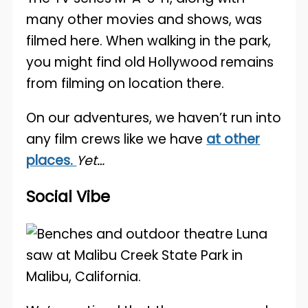
many other movies and shows, was
filmed here. When walking in the park,
you might find old Hollywood remains
from filming on location there.
On our adventures, we haven’t run into
any film crews like we have
at other
places.
Yet…
Social Vibe