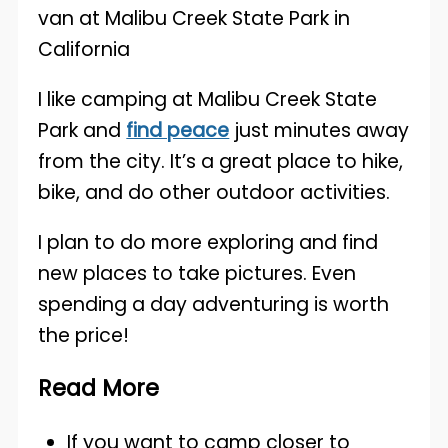
I like camping at Malibu Creek State
Park and
find peace
just minutes away
from the city. It’s a great place to hike,
bike, and do other outdoor activities.
I plan to do more exploring and find
new places to take pictures. Even
spending a day adventuring is worth
the price!
Read More
If you want to camp closer to