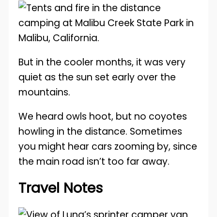
But in the cooler months, it was very
quiet as the sun set early over the
mountains.
We heard owls hoot, but no coyotes
howling in the distance. Sometimes
you might hear cars zooming by, since
the main road isn’t too far away.
Travel Notes