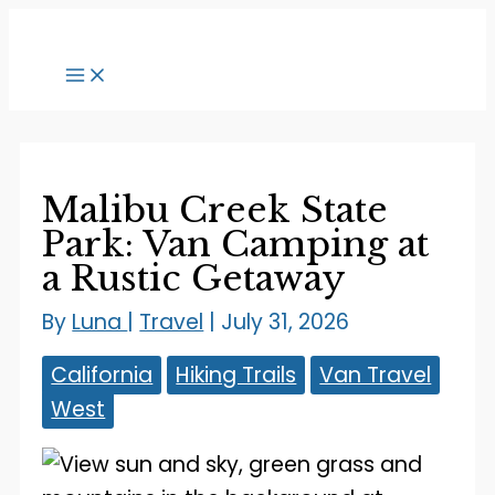
Skip
to
content
Malibu Creek State
Park: Van Camping at
a Rustic Getaway
By
Luna
|
Travel
|
July 31, 2026
California
Hiking Trails
Van Travel
West