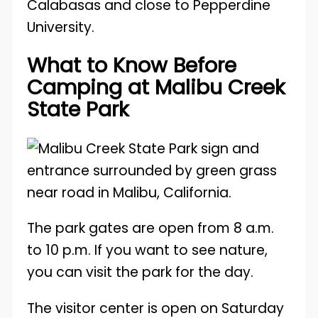
Calabasas and close to Pepperdine
University.
What to Know Before
Camping at Malibu Creek
State Park
The park gates are open from 8 a.m.
to 10 p.m. If you want to see nature,
you can visit the park for the day.
The visitor center is open on Saturday