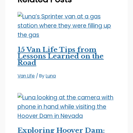
15 Van Life Tips from
Lessons Learned on the
Road
Van Life
/ By
Luna
Exploring Hoover Dam: