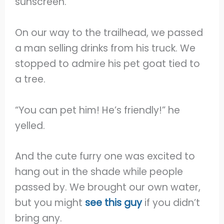
sunscreen.
On our way to the trailhead, we passed
a man selling drinks from his truck. We
stopped to admire his pet goat tied to
a tree.
“You can pet him! He’s friendly!” he
yelled.
And the cute furry one was excited to
hang out in the shade while people
passed by. We brought our own water,
but you might
see this guy
if you didn’t
bring any.