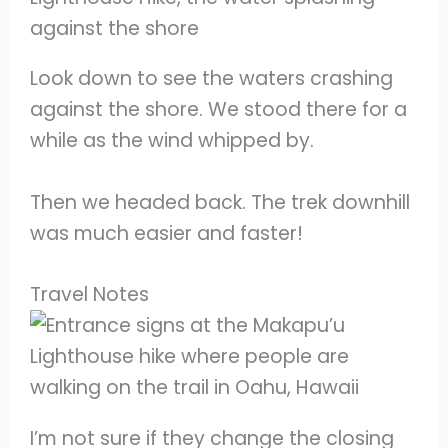
Look down to see the waters crashing
against the shore. We stood there for a
while as the wind whipped by.
Then we headed back. The trek downhill
was much easier and faster!
Travel Notes
I’m not sure if they change the closing