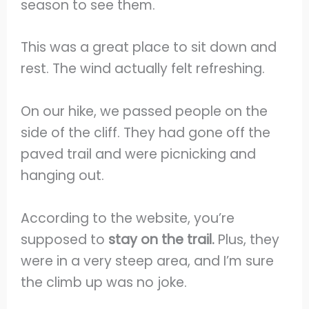
season to see them.
This was a great place to sit down and
rest. The wind actually felt refreshing.
On our hike, we passed people on the
side of the cliff. They had gone off the
paved trail and were picnicking and
hanging out.
According to the website, you’re
supposed to
stay on the trail.
Plus, they
were in a very steep area, and I’m sure
the climb up was no joke.