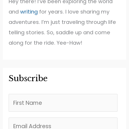
Hey there! I’ve been exploring the world
and
writing
for years. I love sharing my
adventures. I’m just traveling through life
telling stories. So, saddle up and come
along for the ride. Yee-Haw!
Subscribe