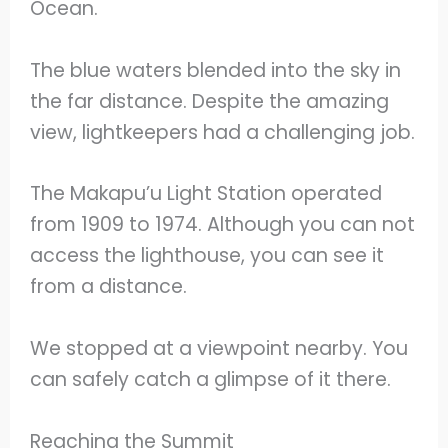
Ocean.
The blue waters blended into the sky in
the far distance. Despite the amazing
view, lightkeepers had a challenging job.
The Makapu’u Light Station operated
from 1909 to 1974. Although you can not
access the lighthouse, you can see it
from a distance.
We stopped at a viewpoint nearby. You
can safely catch a glimpse of it there.
Reaching the Summit