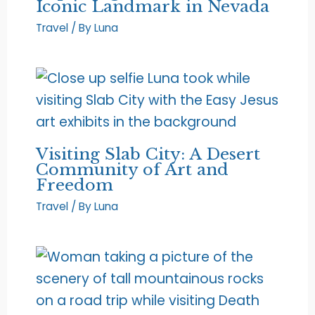
Iconic Landmark in Nevada
Travel
/ By
Luna
Visiting Slab City: A Desert
Community of Art and
Freedom
Travel
/ By
Luna