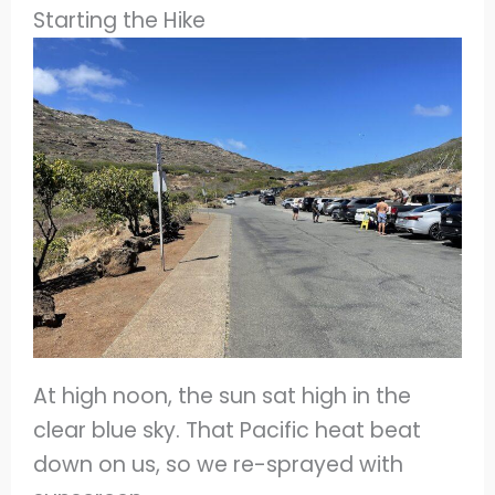
Starting the Hike
At high noon, the sun sat high in the
clear blue sky. That Pacific heat beat
down on us, so we re-sprayed with