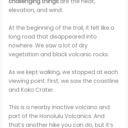
challenging things
are the heat,
elevation, and wind.
At the beginning of the trail, it felt like a
long road that disappeared into
nowhere. We saw a lot of dry
vegetation and black volcanic rocks.
As we kept walking, we stopped at each
viewing point. First, we saw the coastline
and Koko Crater.
This is a nearby inactive volcano and
part of the Honolulu Volcanics. And
that’s another hike you can do, but it’s