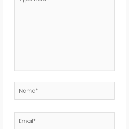
here..
Name*
Email*