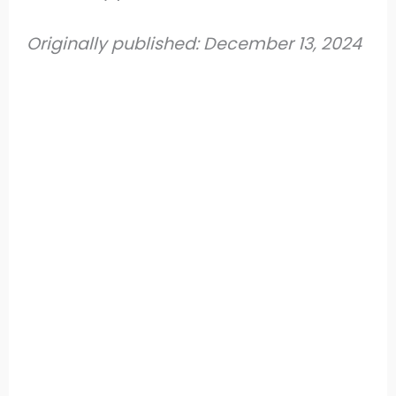
Originally published: December 13, 2024