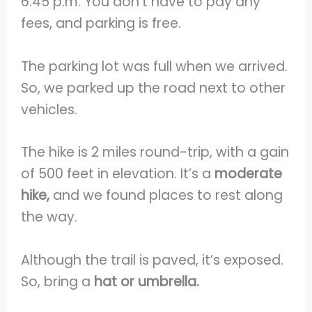
6:45 p.m. You don’t have to pay any
fees, and parking is free.
The parking lot was full when we arrived.
So, we parked up the road next to other
vehicles.
The hike is 2 miles round-trip, with a gain
of 500 feet in elevation. It’s a
moderate
hike,
and we found places to rest along
the way.
Although the trail is paved, it’s exposed.
So, bring a
hat or umbrella.