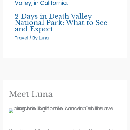
2 Days in Death Valley
National Park: What to See
and Expect
Travel
/ By
Luna
Meet Luna