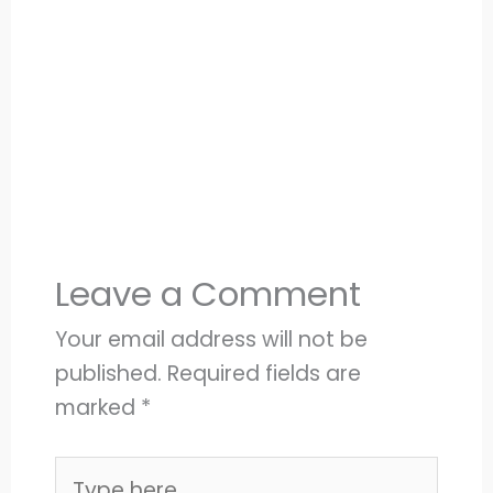
Leave a Comment
Your email address will not be
published.
Required fields are
marked
*
Type