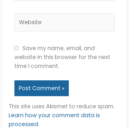
Website
Save my name, email, and
website in this browser for the next
time I comment.
This site uses Akismet to reduce spam.
Learn how your comment data is
processed.