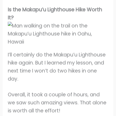
Is the Makapu’u Lighthouse Hike Worth
It?
I’ll certainly do the Makapu’u Lighthouse
hike again. But I learned my lesson, and
next time I won’t do two hikes in one
day.
Overall, it took a couple of hours, and
we saw such amazing views. That alone
is worth all the effort!