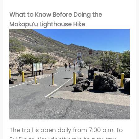
What to Know Before Doing the
Makapu’u Lighthouse Hike
The trail is open daily from 7:00 a.m. to