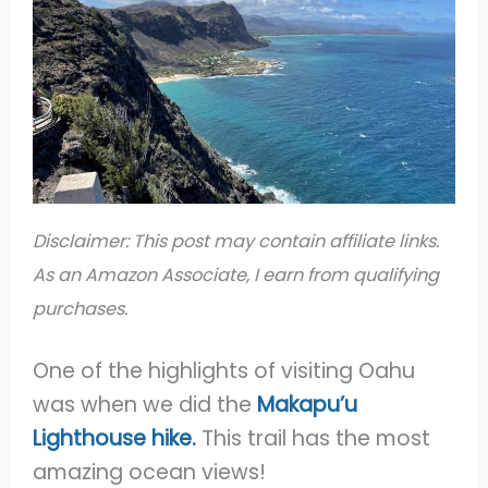
Disclaimer: This post may contain affiliate links.
As an Amazon Associate, I earn from qualifying
purchases.
One of the highlights of visiting Oahu
was when we did the
Makapu’u
Lighthouse
hike.
This trail has the most
amazing ocean views!