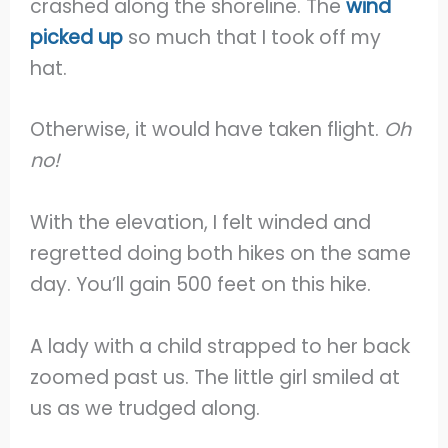
crashed along the shoreline. The
wind
picked up
so much that I took off my
hat.
Otherwise, it would have taken flight.
Oh
no!
With the elevation, I felt winded and
regretted doing both hikes on the same
day. You’ll gain 500 feet on this hike.
A lady with a child strapped to her back
zoomed past us. The little girl smiled at
us as we trudged along.