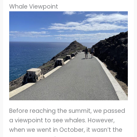
Whale Viewpoint
Before reaching the summit, we passed
a viewpoint to see whales. However,
when we went in October, it wasn’t the