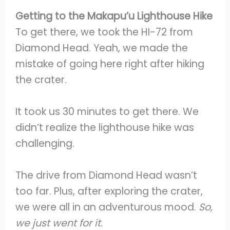
Getting to the Makapu’u Lighthouse Hike
To get there, we took the HI-72 from
Diamond Head. Yeah, we made the
mistake of going here right after hiking
the crater.
It took us 30 minutes to get there. We
didn’t realize the lighthouse hike was
challenging.
The drive from Diamond Head wasn’t
too far. Plus, after exploring the crater,
we were all in an adventurous mood.
So,
we just went for it.