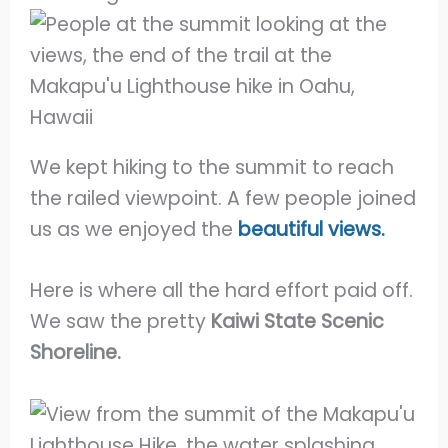
We kept hiking to the summit to reach
the railed viewpoint. A few people joined
us as we enjoyed the
beautiful views.
Here is where all the hard effort paid off.
We saw the pretty
Kaiwi State Scenic
Shoreline.