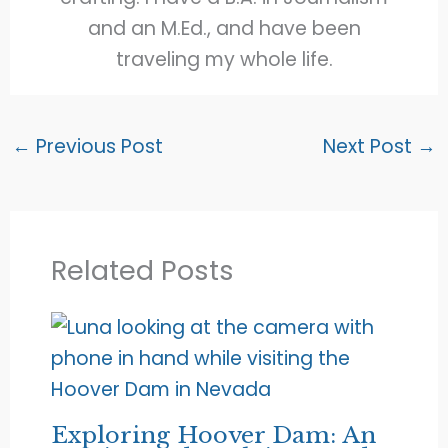
and an M.Ed., and have been
traveling my whole life.
←
Previous Post
Next Post
→
Related Posts
Exploring Hoover Dam: An