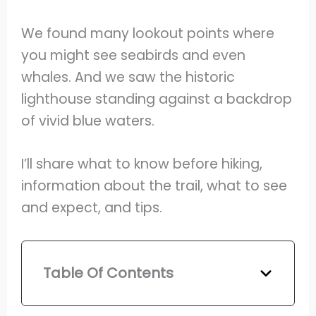
We found many lookout points where
you might see seabirds and even
whales. And we saw the historic
lighthouse standing against a backdrop
of vivid blue waters.
I’ll share what to know before hiking,
information about the trail, what to see
and expect, and tips.
Table Of Contents