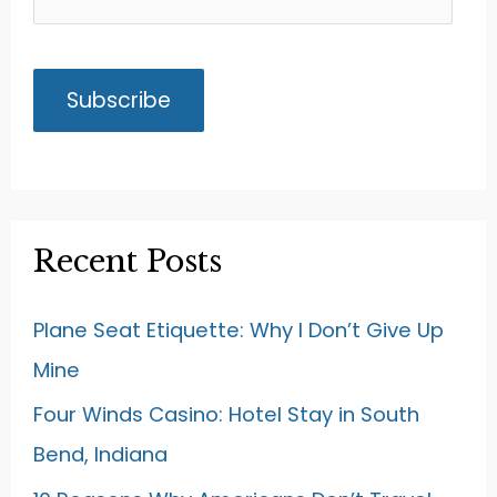
Recent Posts
Plane Seat Etiquette: Why I Don’t Give Up
Mine
Four Winds Casino: Hotel Stay in South
Bend, Indiana