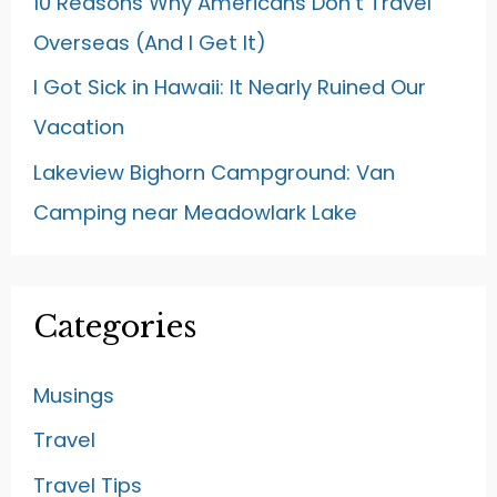
10 Reasons Why Americans Don’t Travel
Overseas (And I Get It)
I Got Sick in Hawaii: It Nearly Ruined Our
Vacation
Lakeview Bighorn Campground: Van
Camping near Meadowlark Lake
Categories
Musings
Travel
Travel Tips