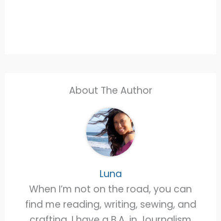
About The Author
Luna
When I’m not on the road, you can
find me reading, writing, sewing, and
crafting. I have a B.A. in Journalism