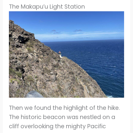
The Makapu’u Light Station
Then we found the highlight of the hike.
The historic beacon was nestled on a
cliff overlooking the mighty Pacific