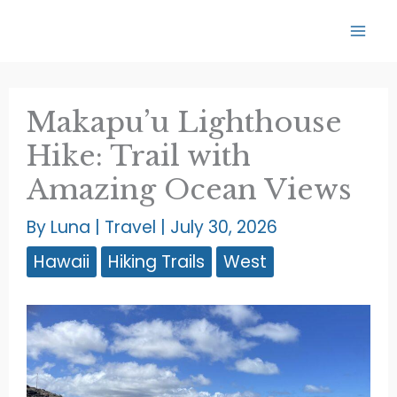
Skip
to
content
Makapu’u Lighthouse
Hike: Trail with
Amazing Ocean Views
By
Luna
|
Travel
|
July 30, 2026
Hawaii
Hiking Trails
West