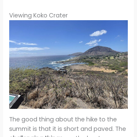
Viewing Koko Crater
The good thing about the hike to the
summit is that it is short and paved. The