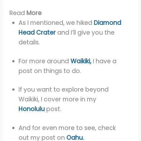
Read
More
As I mentioned, we hiked
Diamond
Head Crater
and I’ll give you the
details.
For more around
Waikiki,
I have a
post on things to do.
If you want to explore beyond
Waikiki, I cover more in my
Honolulu
post.
And for even more to see, check
out my post on
Oahu.