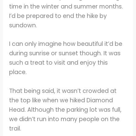
time in the winter and summer months.
I’d be prepared to end the hike by
sundown.
I can only imagine how beautiful it’d be
during sunrise or sunset though. It was
such a treat to visit and enjoy this
place.
That being said, it wasn’t crowded at
the top like when we hiked Diamond
Head. Although the parking lot was full,
we didn’t run into many people on the
trail.