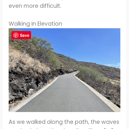
even more difficult.
Walking in Elevation
Save
As we walked along the path, the waves