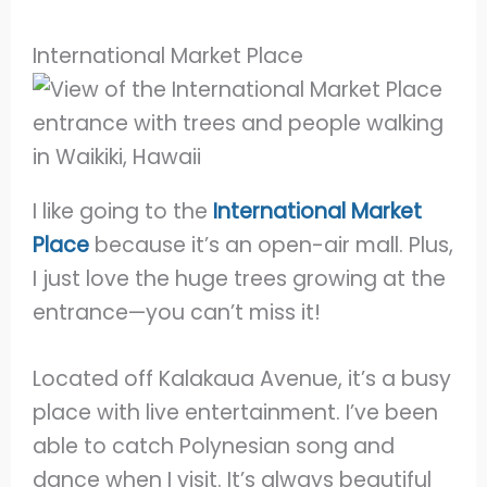
International Market Place
I like going to the
International Market
Place
because it’s an open-air mall. Plus,
I just love the huge trees growing at the
entrance—you can’t miss it!
Located off Kalakaua Avenue, it’s a busy
place with live entertainment. I’ve been
able to catch Polynesian song and
dance when I visit. It’s always beautiful