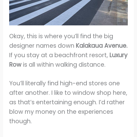
Okay, this is where you’ll find the big
designer names down
Kalakaua Avenue.
If you stay at a beachfront resort,
Luxury
Row
is all within walking distance.
You’ll literally find high-end stores one
after another. I like to window shop here,
as that’s entertaining enough. I’d rather
blow my money on the experiences
though.