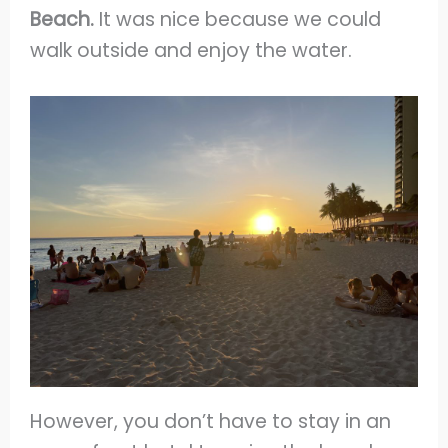
Beach.
It was nice because we could
walk outside and enjoy the water.
However, you don’t have to stay in an