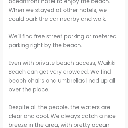
oceanfront hotel to enjoy the beach.
When we stayed at other hotels, we
could park the car nearby and walk.
We’ll find free street parking or metered
parking right by the beach.
Even with private beach access, Waikiki
Beach can get very crowded. We find
beach chairs and umbrellas lined up all
over the place.
Despite all the people, the waters are
clear and cool. We always catch a nice
breeze in the area, with pretty ocean