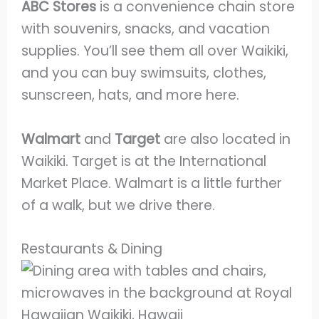
ABC Stores
is a convenience chain store
with souvenirs, snacks, and vacation
supplies. You’ll see them all over Waikiki,
and you can buy swimsuits, clothes,
sunscreen, hats, and more here.
Walmart
and
Target
are also located in
Waikiki. Target is at the International
Market Place. Walmart is a little further
of a walk, but we drive there.
Restaurants & Dining