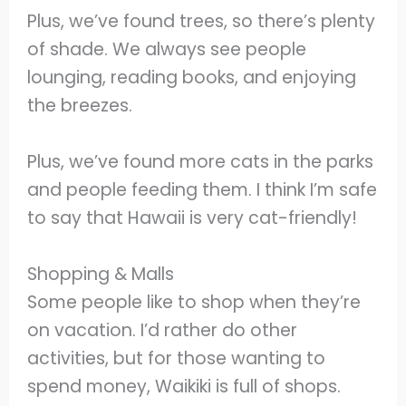
Plus, we’ve found trees, so there’s plenty
of shade. We always see people
lounging, reading books, and enjoying
the breezes.
Plus, we’ve found more cats in the parks
and people feeding them. I think I’m safe
to say that Hawaii is very cat-friendly!
Shopping & Malls
Some people like to shop when they’re
on vacation. I’d rather do other
activities, but for those wanting to
spend money, Waikiki is full of shops.