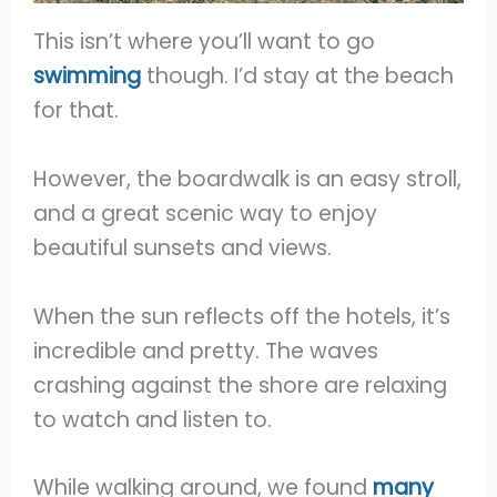
This isn’t where you’ll want to go
swimming
though. I’d stay at the beach
for that.
However, the boardwalk is an easy stroll,
and a great scenic way to enjoy
beautiful sunsets and views.
When the sun reflects off the hotels, it’s
incredible and pretty. The waves
crashing against the shore are relaxing
to watch and listen to.
While walking around, we found
many