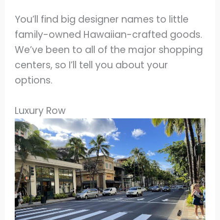
You’ll find big designer names to little
family-owned Hawaiian-crafted goods.
We’ve been to all of the major shopping
centers, so I’ll tell you about your
options.
Luxury Row