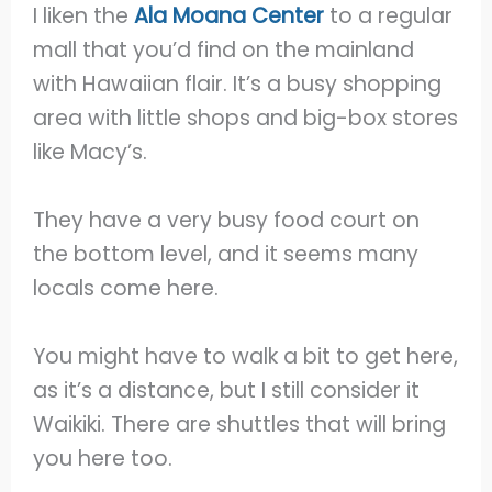
I liken the
Ala Moana Center
to a regular
mall that you’d find on the mainland
with Hawaiian flair. It’s a busy shopping
area with little shops and big-box stores
like Macy’s.
They have a very busy food court on
the bottom level, and it seems many
locals come here.
You might have to walk a bit to get here,
as it’s a distance, but I still consider it
Waikiki. There are shuttles that will bring
you here too.