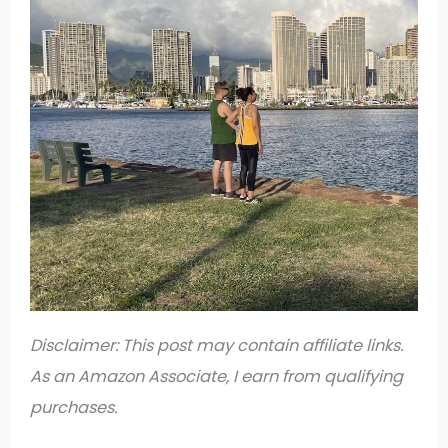
Disclaimer: This post may contain affiliate links.
As an Amazon Associate, I earn from qualifying
purchases.