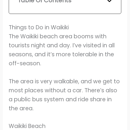
Table Of Contents
Things to Do in Waikiki
The Waikiki beach area booms with
tourists night and day. I’ve visited in all
seasons, and it’s more tolerable in the
off-season.
The area is very walkable, and we get to
most places without a car. There’s also
a public bus system and ride share in
the area.
Waikiki Beach