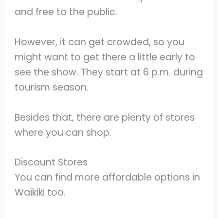
and free to the public.
However, it can get crowded, so you
might want to get there a little early to
see the show. They start at 6 p.m. during
tourism season.
Besides that, there are plenty of stores
where you can shop.
Discount Stores
You can find more affordable options in
Waikiki too.