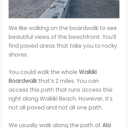
We like walking on the boardwalk to see
beautiful views of the beachfront. You’ll
find paved areas that take you to rocky
shores.
You could walk the whole
Waikiki
Boardwalk
that’s 2 miles. You can
access this path that runs access this
right along Waikiki Beach. However, it’s
not all paved and not all one path.
We usually walk along the path at
Ala