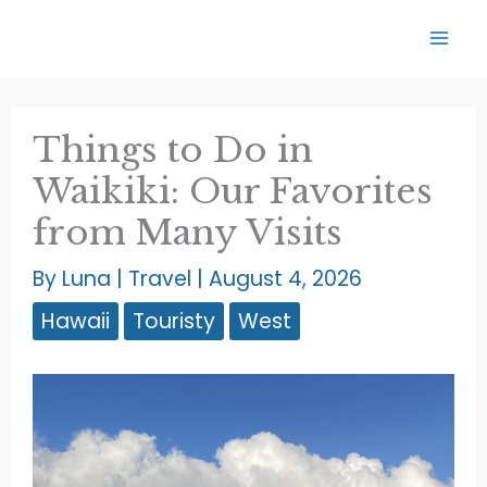
Skip
to
content
Things to Do in
Waikiki: Our Favorites
from Many Visits
By
Luna
|
Travel
|
August 4, 2026
Hawaii
Touristy
West