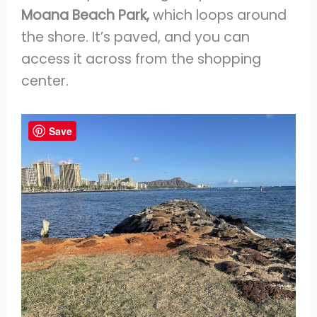
Moana Beach Park,
which loops around
the shore. It’s paved, and you can
access it across from the shopping
center.
Save