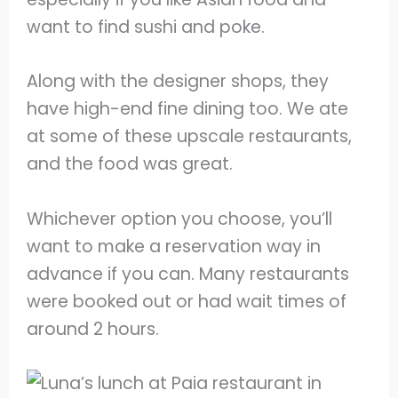
want to find sushi and poke.
Along with the designer shops, they
have high-end fine dining too. We ate
at some of these upscale restaurants,
and the food was great.
Whichever option you choose, you’ll
want to make a reservation way in
advance if you can. Many restaurants
were booked out or had wait times of
around 2 hours.