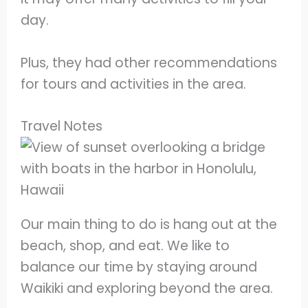
day.
Plus, they had other recommendations
for tours and activities in the area.
Travel Notes
Our main thing to do is hang out at the
beach, shop, and eat. We like to
balance our time by staying around
Waikiki and exploring beyond the area.