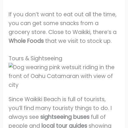
If you don’t want to eat out all the time,
you can get some snacks from a
grocery store. Close to Waikiki, there’s a
Whole Foods
that we visit to stock up.
Tours & Sightseeing
Since Waikiki Beach is full of tourists,
you’ll find many touristy things to do. I
always see
sightseeing buses
full of
people and
local tour guides
showing