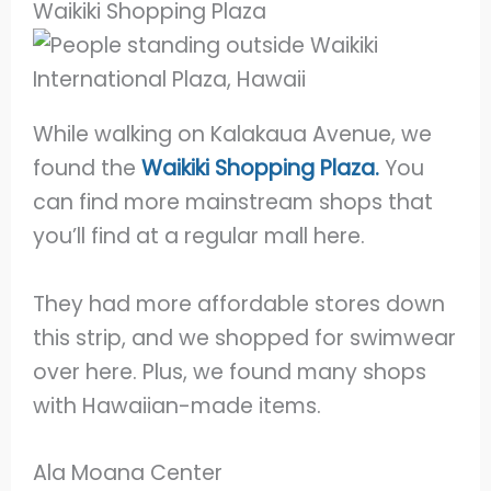
Waikiki Shopping Plaza
While walking on Kalakaua Avenue, we
found the
Waikiki Shopping Plaza.
You
can find more mainstream shops that
you’ll find at a regular mall here.
They had more affordable stores down
this strip, and we shopped for swimwear
over here. Plus, we found many shops
with Hawaiian-made items.
Ala Moana Center