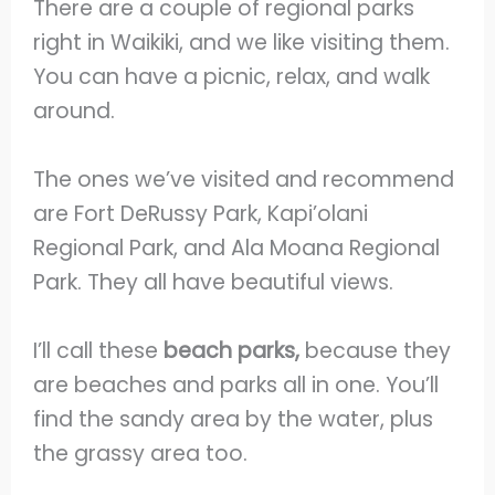
There are a couple of regional parks
right in Waikiki, and we like visiting them.
You can have a picnic, relax, and walk
around.
The ones we’ve visited and recommend
are Fort DeRussy Park, Kapi’olani
Regional Park, and Ala Moana Regional
Park. They all have beautiful views.
I’ll call these
beach parks,
because they
are beaches and parks all in one. You’ll
find the sandy area by the water, plus
the grassy area too.