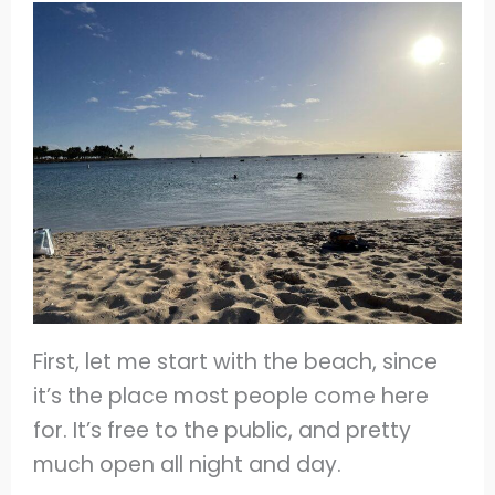
First, let me start with the beach, since
it’s the place most people come here
for. It’s free to the public, and pretty
much open all night and day.