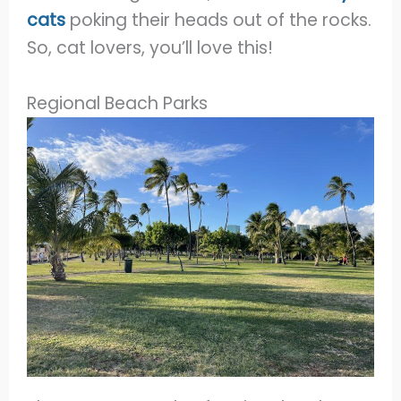
cats
poking their heads out of the rocks.
So, cat lovers, you’ll love this!
Regional Beach Parks