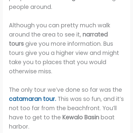
people around.
Although you can pretty much walk
around the area to see it,
narrated
tours
give you more information. Bus
tours give you a higher view and might
take you to places that you would
otherwise miss.
The only tour we’ve done so far was the
catamaran tour
.
This was so fun, and it’s
not too far from the beachfront. You’ll
have to get to the
Kewalo Basin
boat
harbor.