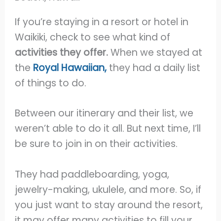
If you’re staying in a resort or hotel in
Waikiki, check to see what kind of
activities they offer.
When we stayed at
the
Royal Hawaiian,
they had a daily list
of things to do.
Between our itinerary and their list, we
weren’t able to do it all. But next time, I’ll
be sure to join in on their activities.
They had paddleboarding, yoga,
jewelry-making, ukulele, and more. So, if
you just want to stay around the resort,
it may offer many activities to fill your