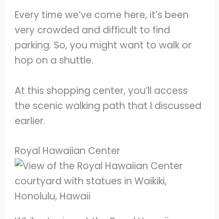
Every time we’ve come here, it’s been
very crowded and difficult to find
parking. So, you might want to walk or
hop on a shuttle.
At this shopping center, you’ll access
the scenic walking path that I discussed
earlier.
Royal Hawaiian Center