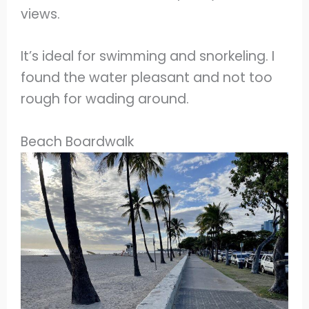
views.
It’s ideal for swimming and snorkeling. I
found the water pleasant and not too
rough for wading around.
Beach Boardwalk