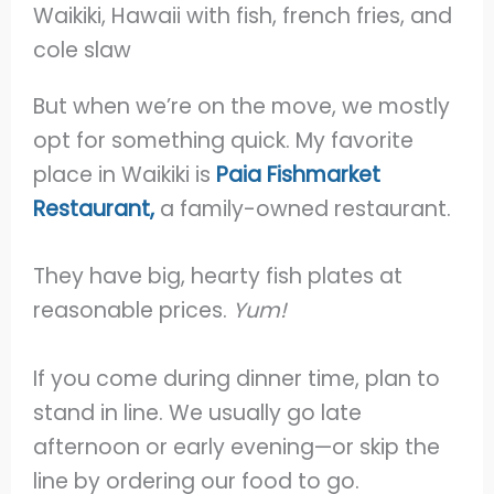
But when we’re on the move, we mostly
opt for something quick. My favorite
place in Waikiki is
Paia Fishmarket
Restaurant,
a family-owned restaurant.
They have big, hearty fish plates at
reasonable prices.
Yum!
If you come during dinner time, plan to
stand in line. We usually go late
afternoon or early evening—or skip the
line by ordering our food to go.