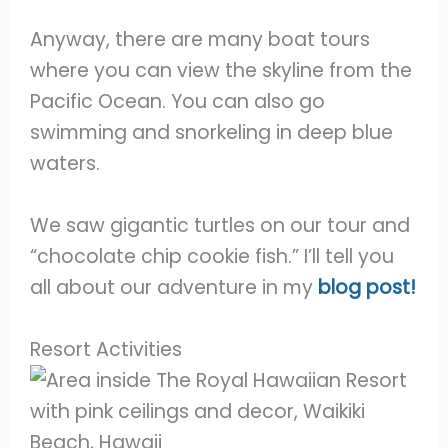
Anyway, there are many boat tours
where you can view the skyline from the
Pacific Ocean. You can also go
swimming and snorkeling in deep blue
waters.
We saw gigantic turtles on our tour and
“chocolate chip cookie fish.” I’ll tell you
all about our adventure in my
blog post!
Resort Activities