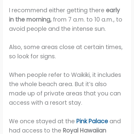
I recommend either getting there
early
in the morning,
from 7 a.m. to 10 a.m., to
avoid people and the intense sun.
Also, some areas close at certain times,
so look for signs.
When people refer to Waikiki, it includes
the whole beach area. But it’s also
made up of private areas that you can
access with a resort stay.
We once stayed at the
Pink Palace
and
had access to the
Royal Hawaiian