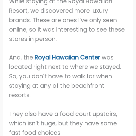
While staying at the Royal Hawaiian
Resort, we discovered more luxury
brands. These are ones I’ve only seen
online, so it was interesting to see these
stores in person.
And, the
Royal Hawaiian Center
was
located right next to where we stayed.
So, you don’t have to walk far when
staying at any of the beachfront
resorts.
They also have a food court upstairs,
which isn’t huge, but they have some
fast food choices.