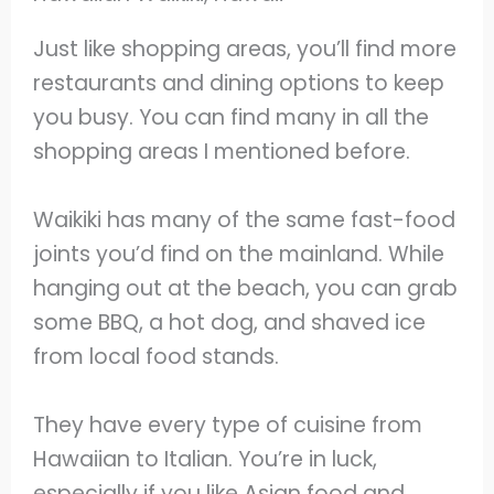
Just like shopping areas, you’ll find more
restaurants and dining options to keep
you busy. You can find many in all the
shopping areas I mentioned before.
Waikiki has many of the same fast-food
joints you’d find on the mainland. While
hanging out at the beach, you can grab
some BBQ, a hot dog, and shaved ice
from local food stands.
They have every type of cuisine from
Hawaiian to Italian. You’re in luck,
especially if you like Asian food and