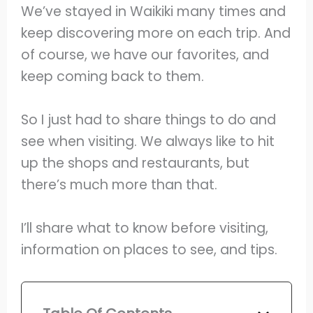
We’ve stayed in Waikiki many times and
keep discovering more on each trip. And
of course, we have our favorites, and
keep coming back to them.
So I just had to share things to do and
see when visiting. We always like to hit
up the shops and restaurants, but
there’s much more than that.
I’ll share what to know before visiting,
information on places to see, and tips.