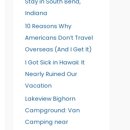
Stay in South Bend,
Indiana
10 Reasons Why
Americans Don’t Travel
Overseas (And I Get It)
I Got Sick in Hawaii: It
Nearly Ruined Our
Vacation
Lakeview Bighorn
Campground: Van
Camping near