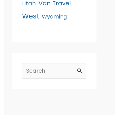
Van Travel
Utah
West
Wyoming
Search
for: