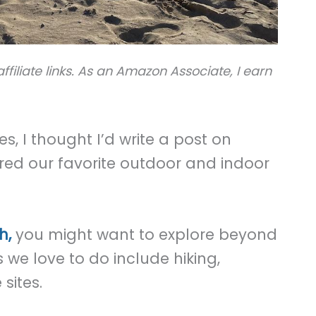
ffiliate links. As an Amazon Associate, I earn
s, I thought I’d write a post on
red our favorite outdoor and indoor
h,
you might want to explore beyond
 we love to do include hiking,
 sites.