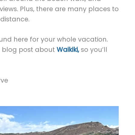
views. Plus, there are many places to
distance.
ound here for your whole vacation.
e blog post about
Waikiki,
so you’ll
rve