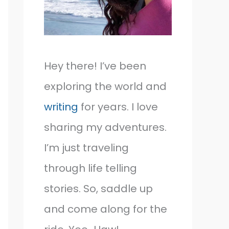
Hey there! I’ve been
exploring the world and
writing
for years. I love
sharing my adventures.
I’m just traveling
through life telling
stories. So, saddle up
and come along for the