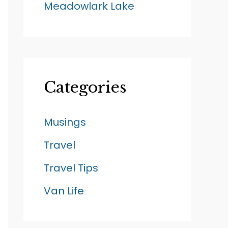
Meadowlark Lake
Categories
Musings
Travel
Travel Tips
Van Life