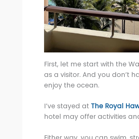
First, let me start with the W
as a visitor. And you don’t h
enjoy the ocean.
I’ve stayed at
The Royal Haw
hotel may offer activities an
Either way, you can swim, st