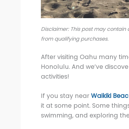
Disclaimer: This post may contain a
from qualifying purchases.
After visiting Oahu many time
Honolulu. And we’ve discove
activities!
If you stay near
Waikiki Beac
it at some point. Some things
swimming, and exploring the