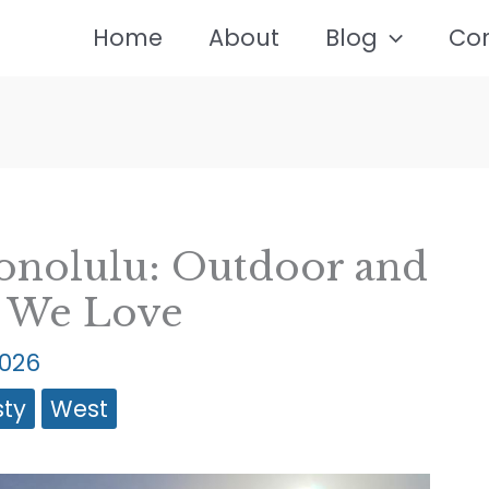
Home
About
Blog
Co
onolulu: Outdoor and
s We Love
2026
sty
West