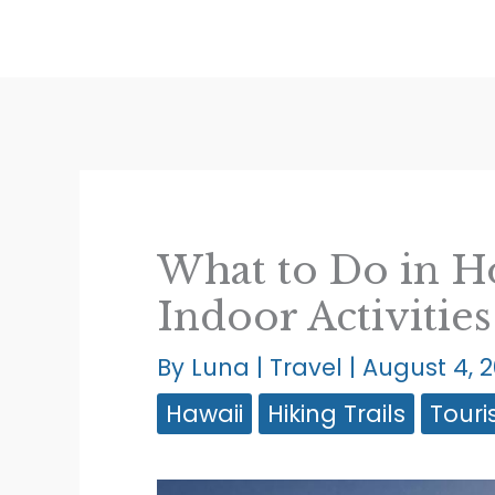
Skip
to
content
What to Do in H
Indoor Activitie
By
Luna
|
Travel
|
August 4, 
Hawaii
Hiking Trails
Touri