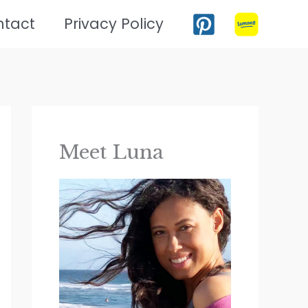
ntact
Privacy Policy
Meet Luna