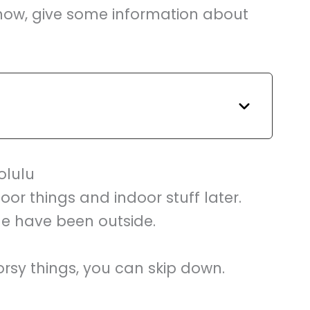
o know, give some information about
olulu
oor things and indoor stuff later.
ne have been outside.
rsy things, you can skip down.