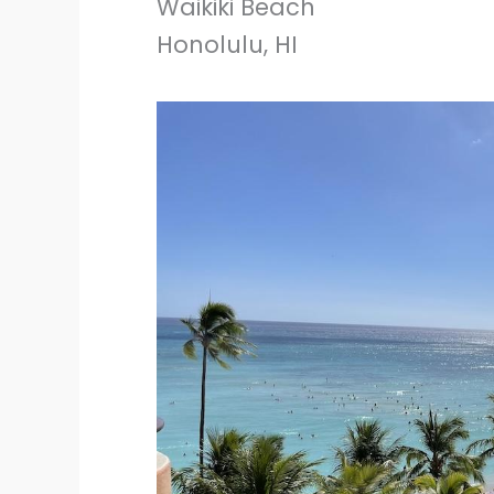
Waikiki Beach
Honolulu, HI