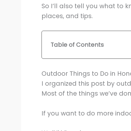
So I’ll also tell you what t
places, and tips.
Table of Contents
Outdoor Things to Do in Hon
I organized this post by outd
Most of the things we’ve do
If you want to do more indoo