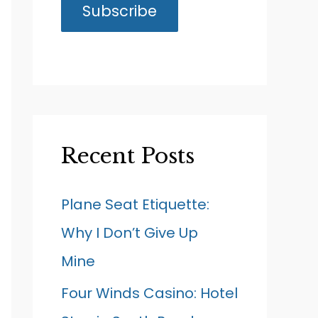
Recent Posts
Plane Seat Etiquette:
Why I Don’t Give Up
Mine
Four Winds Casino: Hotel