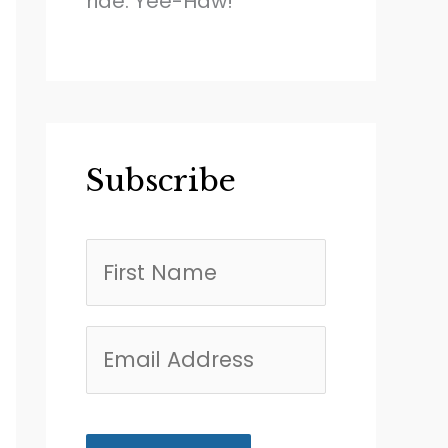
ride. Yee-Haw!
Subscribe