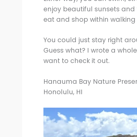
enjoy beautiful sunsets and 
eat and shop within walking 
You could just stay right ar
Guess what? I wrote a whol
want to check it out.
Hanauma Bay Nature Prese
Honolulu, HI