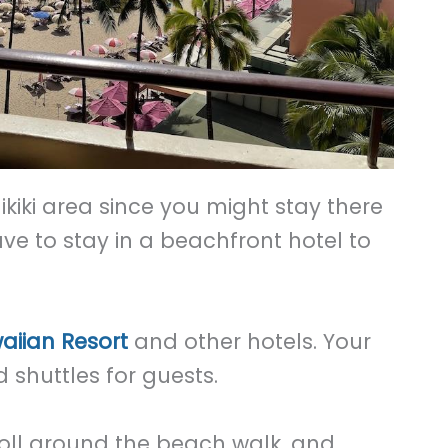
aikiki area since you might stay there
ave to stay in a beachfront hotel to
aiian Resort
and other hotels. Your
d shuttles for guests.
roll around the beach walk, and