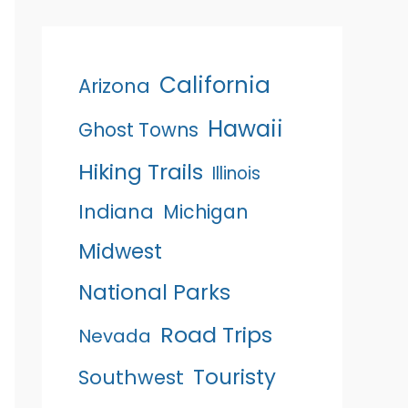
California
Arizona
Hawaii
Ghost Towns
Hiking Trails
Illinois
Indiana
Michigan
Midwest
National Parks
Road Trips
Nevada
Touristy
Southwest