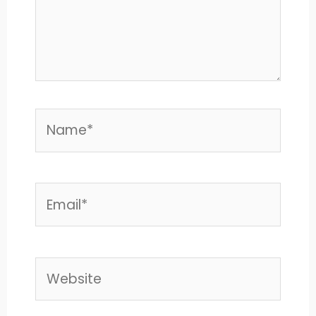
Name*
Email*
Website