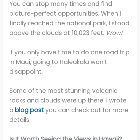
You can stop many times and find
picture-perfect opportunities. When I
finally reached the national park, I stood
above the clouds at 10,023 feet.
Wow!
If you only have time to do one road trip
in Maui, going to Haleakala won’t
disappoint.
Some of the most stunning volcanic
rocks and clouds were up there. I wrote
a
blog post
you can check out for more
details.
Is It Worth Seeing the Views in Hawaii?