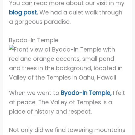
You can read more about our visit in my
blog post.
We had a quiet walk through
a gorgeous paradise.
Byodo-In Temple
When we went to
Byodo-In Temple,
I felt
at peace. The Valley of Temples is a
place of history and respect.
Not only did we find towering mountains