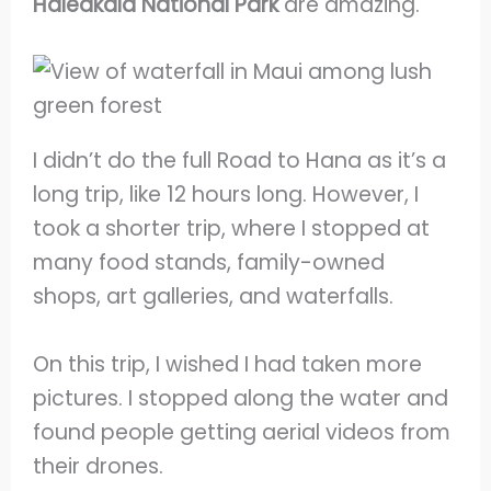
Haleakala National Park
are amazing.
I didn’t do the full Road to Hana as it’s a
long trip, like 12 hours long. However, I
took a shorter trip, where I stopped at
many food stands, family-owned
shops, art galleries, and waterfalls.
On this trip, I wished I had taken more
pictures. I stopped along the water and
found people getting aerial videos from
their drones.