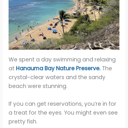
We spent a day swimming and relaxing
at
Hanauma Bay Nature Preserve.
The
crystal-clear waters and the sandy
beach were stunning.
If you can get reservations, you’re in for
a treat for the eyes. You might even see
pretty fish.