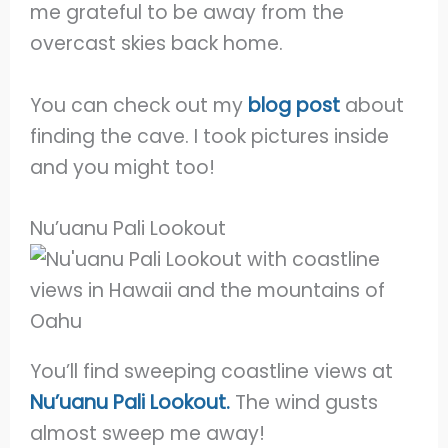
me grateful to be away from the
overcast skies back home.
You can check out my
blog post
about
finding the cave. I took pictures inside
and you might too!
Nu’uanu Pali Lookout
You’ll find sweeping coastline views at
Nu’uanu Pali Lookout.
The wind gusts
almost sweep me away!