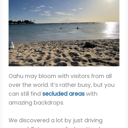
Oahu may bloom with visitors from all
over the world. It’s rather busy, but you
can still find
secluded areas
with
amazing backdrops.
We discovered a lot by just driving