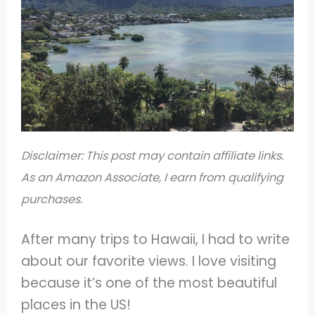
Disclaimer: This post may contain affiliate links.
As an Amazon Associate, I earn from qualifying
purchases.
After many trips to Hawaii, I had to write
about our favorite views. I love visiting
because it’s one of the most beautiful
places in the US!