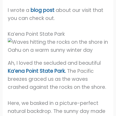
I wrote a
blog post
about our visit that
you can check out.
Ka’ena Point State Park
Ah, I loved the secluded and beautiful
Ka’ena Point State Park.
The Pacific
breezes graced us as the waves
crashed against the rocks on the shore.
Here, we basked in a picture-perfect
natural backdrop. The sunny day made