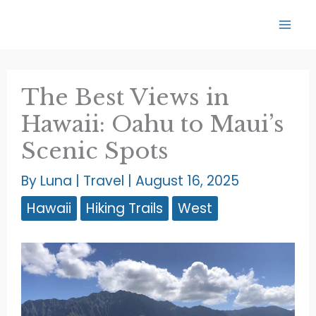
Skip
to
content
The Best Views in
Hawaii: Oahu to Maui’s
Scenic Spots
By
Luna
|
Travel
|
August 16, 2025
Hawaii
Hiking Trails
West