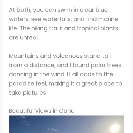
At both, you can swim in clear blue
waters, see waterfalls, and find marine
life. The hiking trails and tropical plants
are unreal.
Mountains and volcanoes stand tall
from a distance, and I found palm trees
dancing in the wind. It all adds to the
paradise feel, making it a great place to
take pictures!
Beautiful Views in Oahu