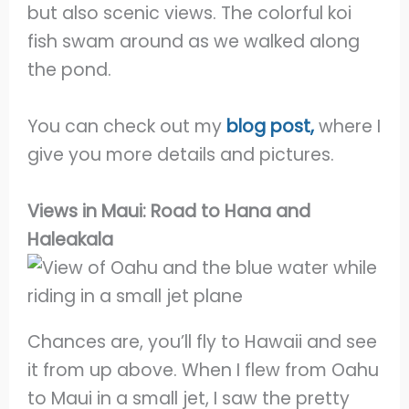
but also scenic views. The colorful koi
fish swam around as we walked along
the pond.
You can check out my
blog post,
where I
give you more details and pictures.
Views in Maui: Road to Hana and
Haleakala
Chances are, you’ll fly to Hawaii and see
it from up above. When I flew from Oahu
to Maui in a small jet, I saw the pretty