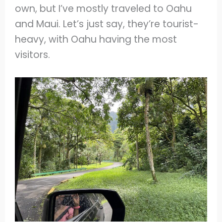
own, but I’ve mostly traveled to Oahu
and Maui. Let’s just say, they’re tourist-
heavy, with Oahu having the most
visitors.