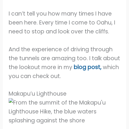
I can’t tell you how many times I have
been here. Every time I come to Oahu, I
need to stop and look over the cliffs.
And the experience of driving through
the tunnels are amazing too. I talk about
the lookout more in my
blog post,
which
you can check out.
Makapu’u Lighthouse