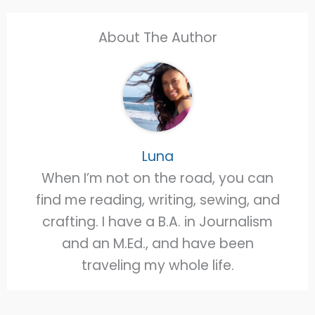
About The Author
Luna
When I’m not on the road, you can
find me reading, writing, sewing, and
crafting. I have a B.A. in Journalism
and an M.Ed., and have been
traveling my whole life.