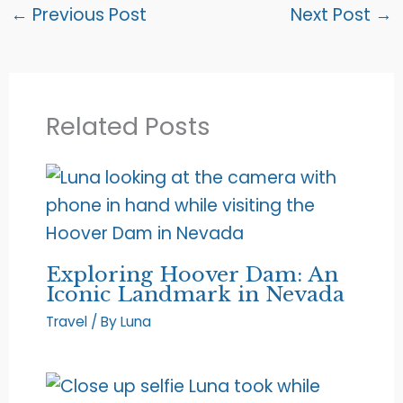
←
Previous Post
Next Post
→
Related Posts
Exploring Hoover Dam: An
Iconic Landmark in Nevada
Travel
/ By
Luna