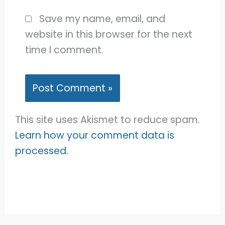
Save my name, email, and
website in this browser for the next
time I comment.
This site uses Akismet to reduce spam.
Learn how your comment data is
processed.