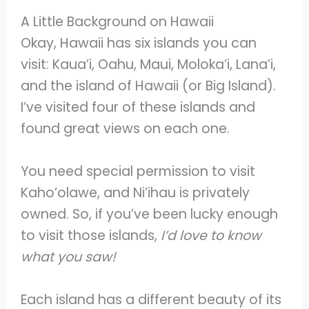
A Little Background on Hawaii
Okay, Hawaii has six islands you can
visit: Kaua’i, Oahu, Maui, Moloka’i, Lana’i,
and the island of Hawaii (or Big Island).
I’ve visited four of these islands and
found great views on each one.
You need special permission to visit
Kaho’olawe, and Ni’ihau is privately
owned. So, if you’ve been lucky enough
to visit those islands,
I’d love to know
what you saw!
Each island has a different beauty of its