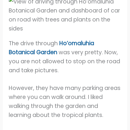
The drive through
Ho’omaluhia
Botanical Garden
was very pretty. Now,
you are not allowed to stop on the road
and take pictures.
However, they have many parking areas
where you can walk around. I liked
walking through the garden and
learning about the tropical plants.