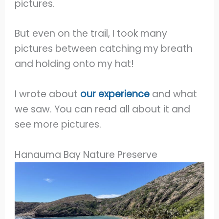
pictures.
But even on the trail, I took many
pictures between catching my breath
and holding onto my hat!
I wrote about
our experience
and what
we saw. You can read all about it and
see more pictures.
Hanauma Bay Nature Preserve