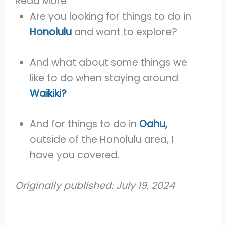
Read More
Are you looking for things to do in
Honolulu
and want to explore?
And what about some things we
like to do when staying around
Waikiki?
And for things to do in
Oahu,
outside of the Honolulu area, I
have you covered.
Originally published: July 19, 2024