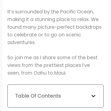
It’s surrounded by the Pacific Ocean,
making it a stunning place to relax. We
found many picture-perfect backdrops
to celebrate or to go on scenic
adventures.
So join me as I share some of the best
views from the prettiest places I’ve
seen, from Oahu to Maui.
Table Of Contents