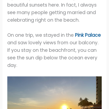
beautiful sunsets here. In fact, I always
see many people getting married and
celebrating right on the beach.
On one trip, we stayed in the
Pink Palace
and saw lovely views from our balcony.
If you stay on the beachfront, you can
see the sun dip below the ocean every
day.