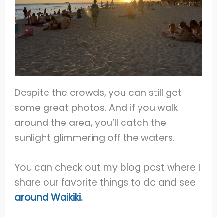
Despite the crowds, you can still get
some great photos. And if you walk
around the area, you’ll catch the
sunlight glimmering off the waters.
You can check out my blog post where I
share our favorite things to do and see
around Waikiki.