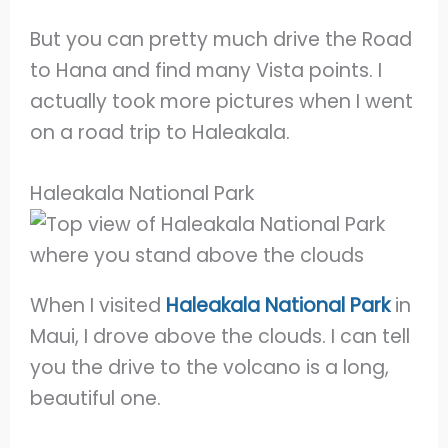
But you can pretty much drive the Road
to Hana and find many Vista points. I
actually took more pictures when I went
on a road trip to Haleakala.
Haleakala National Park
When I visited
Haleakala National Park
in
Maui, I drove above the clouds. I can tell
you the drive to the volcano is a long,
beautiful one.