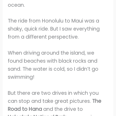
ocean.
The ride from Honolulu to Maui was a
shaky, quick ride. But I saw everything
from a different perspective.
When driving around the island, we
found beaches with black rocks and
sand. The water is cold, so I didn’t go
swimming!
But there are two drives in which you
can stop and take great pictures.
The
Road to Hana
and the drive to