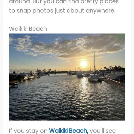
around. But you can find pretty places
to snap photos just about anywhere.
Waikiki Beach
If you stay on
Waikiki Beach,
you’ll see