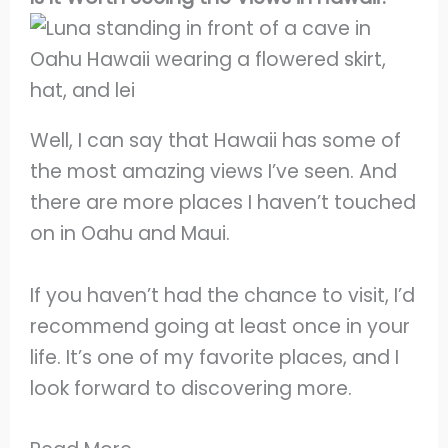
Well, I can say that Hawaii has some of
the most amazing views I’ve seen. And
there are more places I haven’t touched
on in Oahu and Maui.
If you haven’t had the chance to visit, I’d
recommend going at least once in your
life. It’s one of my favorite places, and I
look forward to discovering more.