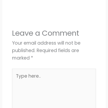
Leave a Comment
Your email address will not be
published.
Required fields are
marked
*
Type
here..