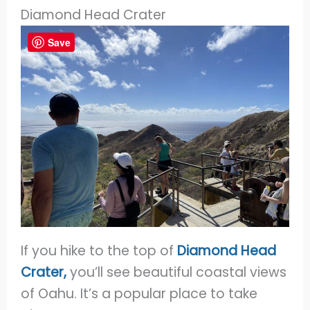
Diamond Head Crater
Save
If you hike to the top of
Diamond Head
Crater,
you’ll see beautiful coastal views
of Oahu. It’s a popular place to take