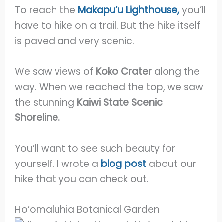
To reach the
Makapu’u Lighthouse,
you’ll
have to hike on a trail. But the hike itself
is paved and very scenic.
We saw views of
Koko Crater
along the
way. When we reached the top, we saw
the stunning
Kaiwi State Scenic
Shoreline.
You’ll want to see such beauty for
yourself. I wrote a
blog post
about our
hike that you can check out.
Ho’omaluhia Botanical Garden