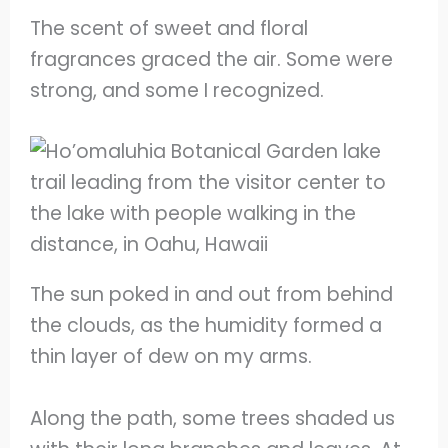
The scent of sweet and floral
fragrances graced the air. Some were
strong, and some I recognized.
The sun poked in and out from behind
the clouds, as the humidity formed a
thin layer of dew on my arms.
Along the path, some trees shaded us