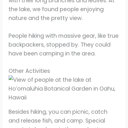
with their long branches and leaves. At
the lake, we found people enjoying
nature and the pretty view.
People hiking with massive gear, like true
backpackers, stopped by. They could
have been camping in the area.
Other Activities
Besides hiking, you can picnic, catch
and release fish, and camp. Special