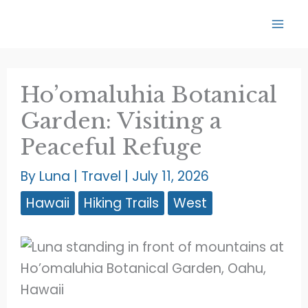
Skip
to
content
Ho’omaluhia Botanical
Garden: Visiting a
Peaceful Refuge
By
Luna
|
Travel
|
July 11, 2026
Hawaii
Hiking Trails
West