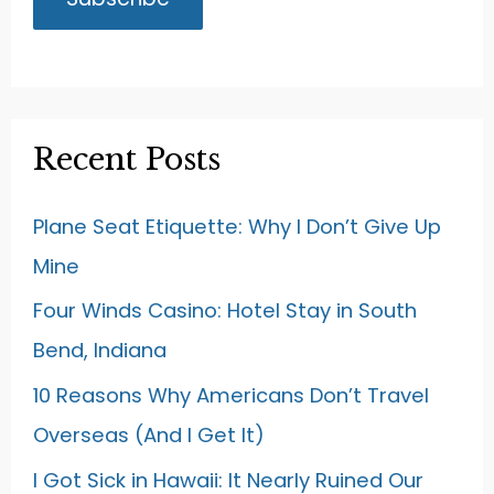
Recent Posts
Plane Seat Etiquette: Why I Don’t Give Up
Mine
Four Winds Casino: Hotel Stay in South
Bend, Indiana
10 Reasons Why Americans Don’t Travel
Overseas (And I Get It)
I Got Sick in Hawaii: It Nearly Ruined Our