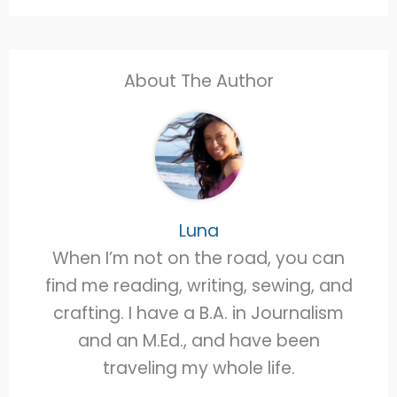
About The Author
Luna
When I’m not on the road, you can
find me reading, writing, sewing, and
crafting. I have a B.A. in Journalism
and an M.Ed., and have been
traveling my whole life.