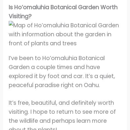
Is Ho’omaluhia Botanical Garden Worth
Visiting?
I’ve been to Ho’omaluhia Botanical
Garden a couple times and have
explored it by foot and car. It’s a quiet,
peaceful paradise right on Oahu.
It’s free, beautiful, and definitely worth
visiting. I hope to return to see more of
the wildlife and perhaps learn more
about the plants!