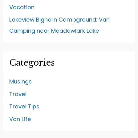
Vacation
Lakeview Bighorn Campground: Van
Camping near Meadowlark Lake
Categories
Musings
Travel
Travel Tips
Van Life