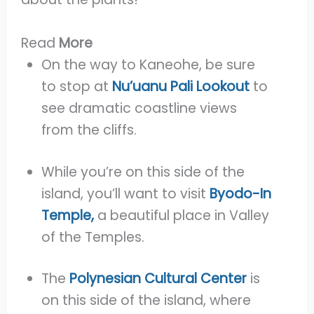
Read
More
On the way to Kaneohe, be sure
to stop at
Nu’uanu Pali Lookout
to
see dramatic coastline views
from the cliffs.
While you’re on this side of the
island, you’ll want to visit
Byodo-In
Temple,
a beautiful place in Valley
of the Temples.
The
Polynesian Cultural Center
is
on this side of the island, where