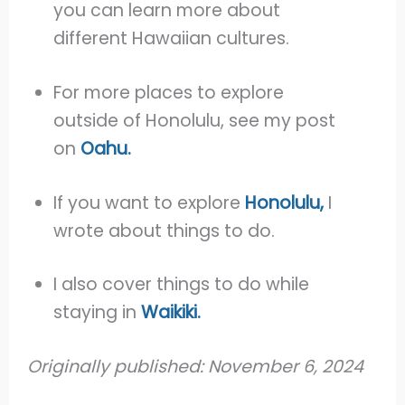
you can learn more about
different Hawaiian cultures.
For more places to explore
outside of Honolulu, see my post
on
Oahu.
If you want to explore
Honolulu,
I
wrote about things to do.
I also cover things to do while
staying in
Waikiki.
Originally published: November 6, 2024