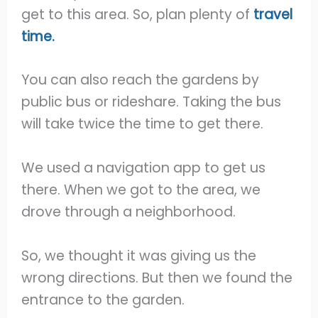
get to this area. So, plan plenty of
travel
time.
You can also reach the gardens by
public bus or rideshare. Taking the bus
will take twice the time to get there.
We used a navigation app to get us
there. When we got to the area, we
drove through a neighborhood.
So, we thought it was giving us the
wrong directions. But then we found the
entrance to the garden.