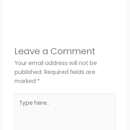
Leave a Comment
Your email address will not be
published.
Required fields are
marked
*
Type
here..