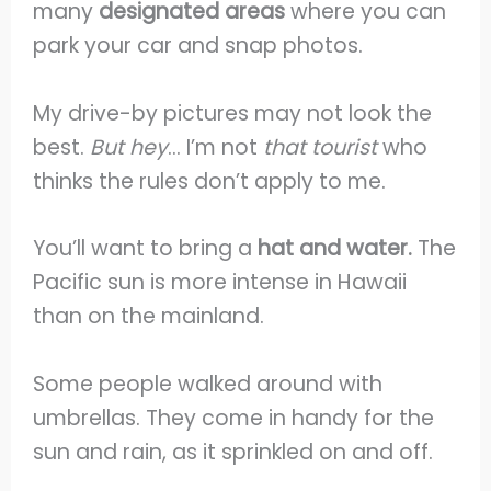
many
designated areas
where you can
park your car and snap photos.
My drive-by pictures may not look the
best.
But hey
… I’m not
that tourist
who
thinks the rules don’t apply to me.
You’ll want to bring a
hat and water.
The
Pacific sun is more intense in Hawaii
than on the mainland.
Some people walked around with
umbrellas. They come in handy for the
sun and rain, as it sprinkled on and off.