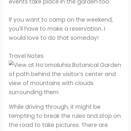
events take place in the garden too.
If you want to camp on the weekend,
you’ll have to make a reservation. I
would love to do that someday!
Travel Notes
While driving through, it might be
tempting to break the rules and stop on
the road to take pictures. There are