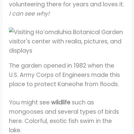
volunteering there for years and loves it.
I can see why!
The garden opened in 1982 when the
U.S. Army Corps of Engineers made this
place to protect Kaneohe from floods.
You might see
wildlife
such as
mongooses and several types of birds
here. Colorful, exotic fish swim in the
lake.