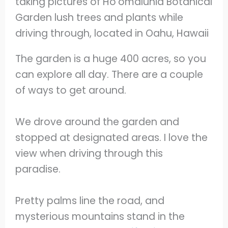
The garden is a huge 400 acres, so you
can explore all day. There are a couple
of ways to get around.
We drove around the garden and
stopped at designated areas. I love the
view when driving through this
paradise.
Pretty palms line the road, and
mysterious mountains stand in the