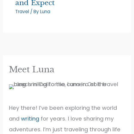
and Expect
Travel
/ By
Luna
Meet Luna
Hey there! I’ve been exploring the world
and
writing
for years. I love sharing my
adventures. I’m just traveling through life