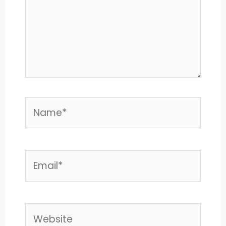
Name*
Email*
Website