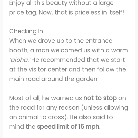
Enjoy all this beauty without a large
price tag. Now, that is priceless in itself!
Checking In
When we drove up to the entrance
booth, a man welcomed us with a warm
‘aloha.’
He recommended that we start
at the visitor center and then follow the
main road around the garden.
Most of all, he warned us
not to stop
on
the road for any reason (unless allowing
an animal to cross). He also said to
mind the
speed limit of 15 mph.