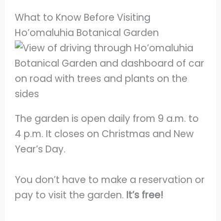
What to Know Before Visiting
Ho’omaluhia Botanical Garden
The garden is open daily from 9 a.m. to
4 p.m. It closes on Christmas and New
Year’s Day.
You don’t have to make a reservation or
pay to visit the garden.
It’s free!