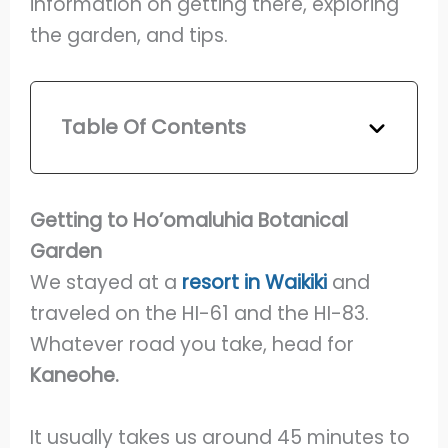
information on getting there, exploring
the garden, and tips.
Table Of Contents
Getting to Ho’omaluhia Botanical
Garden
We stayed at a
resort in Waikiki
and
traveled on the HI-61 and the HI-83.
Whatever road you take, head for
Kaneohe.
It usually takes us around 45 minutes to