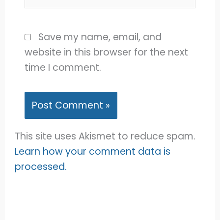
Save my name, email, and
website in this browser for the next
time I comment.
This site uses Akismet to reduce spam.
Learn how your comment data is
processed.