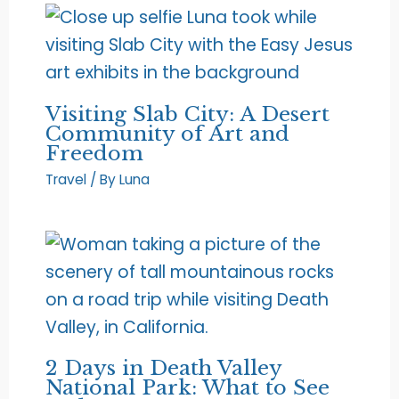
Visiting Slab City: A Desert
Community of Art and
Freedom
Travel
/ By
Luna
2 Days in Death Valley
National Park: What to See