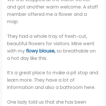
and got another warm welcome. A staff
member offered me a flower and a
map.
They had a whole tray of fresh-cut,
beautiful flowers for visitors. Mine went
with my
flowy blouse,
so breathable on
a hot day like this.
It’s a great place to make a pit stop and
learn more. They have a lot of
information and also a bathroom here.
One lady told us that she has been