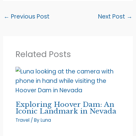
←
Previous Post
Next Post
→
Related Posts
Exploring Hoover Dam: An
Iconic Landmark in Nevada
Travel
/ By
Luna