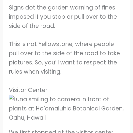
Signs dot the garden warning of fines
imposed if you stop or pull over to the
side of the road.
This is not Yellowstone, where people
pull over to the side of the road to take
pictures. So, you’ll want to respect the
rules when visiting.
Visitor Center
We first stopped at the visitor center