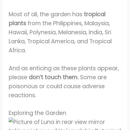
Most of all, the garden has
tropical
plants
from the Philippines, Malaysia,
Hawaii, Polynesia, Melanesia, India, Sri
Lanka, Tropical America, and Tropical
Africa.
And as enticing as these plants appear,
please
don’t touch them.
Some are
poisonous or could cause adverse
reactions.
Exploring the Garden