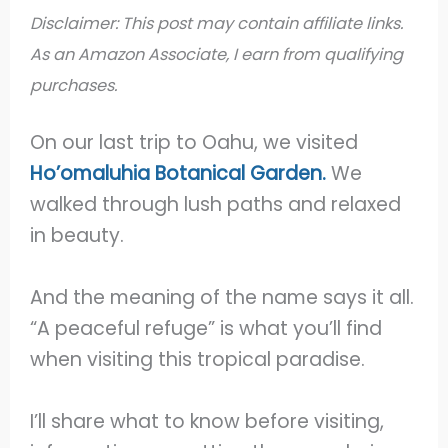
Disclaimer: This post may contain affiliate links.
As an Amazon Associate, I earn from qualifying
purchases.
On our last trip to Oahu, we visited
Ho’omaluhia Botanical Garden.
We
walked through lush paths and relaxed
in beauty.
And the meaning of the name says it all.
“A peaceful refuge” is what you’ll find
when visiting this tropical paradise.
I’ll share what to know before visiting,