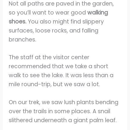
Not all paths are paved in the garden,
so you’ll want to wear good
walking
shoes.
You also might find slippery
surfaces, loose rocks, and falling
branches.
The staff at the visitor center
recommended that we take a short
walk to see the lake. It was less than a
mile round-trip, but we saw a lot.
On our trek, we saw lush plants bending
over the trails in some places. A snail
slithered underneath a giant palm leaf.