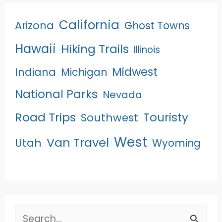
California
Arizona
Ghost Towns
Hawaii
Hiking Trails
Illinois
Midwest
Indiana
Michigan
National Parks
Nevada
Road Trips
Touristy
Southwest
West
Van Travel
Utah
Wyoming
Search