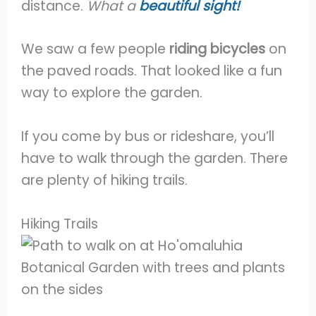
distance.
What a
beautiful sight!
We saw a few people
riding bicycles
on
the paved roads. That looked like a fun
way to explore the garden.
If you come by bus or rideshare, you’ll
have to walk through the garden. There
are plenty of hiking trails.
Hiking Trails