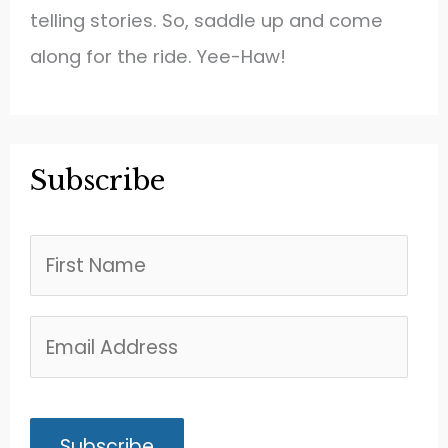
telling stories. So, saddle up and come
along for the ride. Yee-Haw!
Subscribe