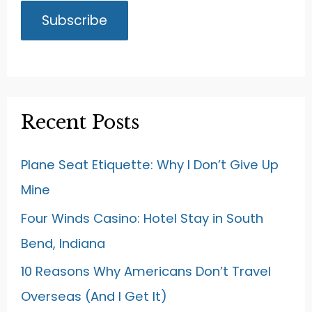
Recent Posts
Plane Seat Etiquette: Why I Don’t Give Up
Mine
Four Winds Casino: Hotel Stay in South
Bend, Indiana
10 Reasons Why Americans Don’t Travel
Overseas (And I Get It)