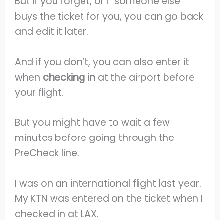
But if you forget, or if someone else
buys the ticket for you, you can go back
and edit it later.
And if you don’t, you can also enter it
when
checking in
at the airport before
your flight.
But you might have to wait a few
minutes before going through the
PreCheck line.
I was on an international flight last year.
My KTN was entered on the ticket when I
checked in at LAX.