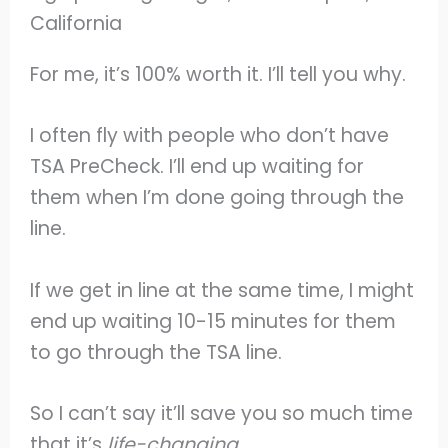
For me, it’s 100% worth it. I’ll tell you why.
I often fly with people who don’t have
TSA PreCheck. I’ll end up waiting for
them when I’m done going through the
line.
If we get in line at the same time, I might
end up waiting 10-15 minutes for them
to go through the TSA line.
So I can’t say it’ll save you so much time
that it’s
life-changing.