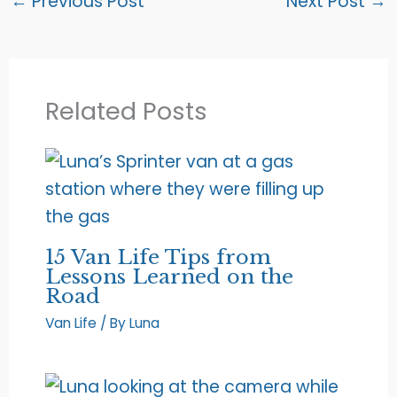
←
Previous Post
Next Post
→
Related Posts
15 Van Life Tips from
Lessons Learned on the
Road
Van Life
/ By
Luna