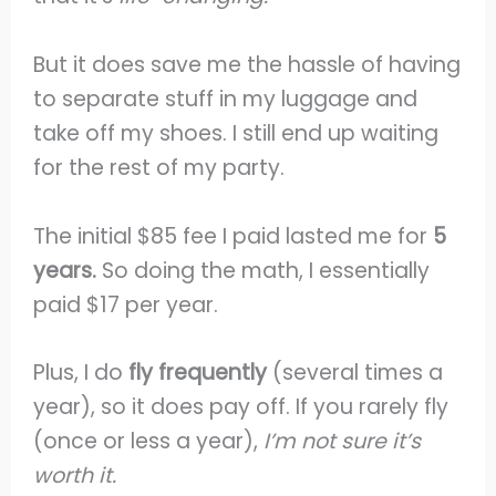
But it does save me the hassle of having
to separate stuff in my luggage and
take off my shoes. I still end up waiting
for the rest of my party.
The initial $85 fee I paid lasted me for
5
years.
So doing the math, I essentially
paid $17 per year.
Plus, I do
fly frequently
(several times a
year), so it does pay off. If you rarely fly
(once or less a year),
I’m not sure it’s
worth it.