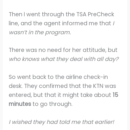
Then I went through the TSA PreCheck
line, and the agent informed me that
I
wasn’t in the program.
There was no need for her attitude, but
who knows what they deal with all day?
So went back to the airline check-in
desk. They confirmed that the KTN was
entered, but that it might take about
15
minutes
to go through.
I wished they had told me that earlier!