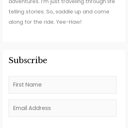
adventures. I’m just traveling through life
telling stories. So, saddle up and come
along for the ride. Yee-Haw!
Subscribe