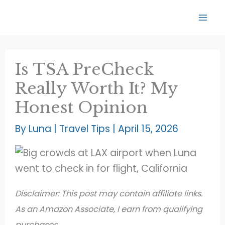
Skip
to
content
Is TSA PreCheck
Really Worth It? My
Honest Opinion
By
Luna
|
Travel Tips
|
April 15, 2026
Disclaimer: This post may contain affiliate links.
As an Amazon Associate, I earn from qualifying
purchases.