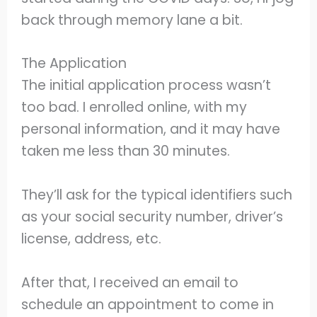
back through memory lane a bit.
The Application
The initial application process wasn’t
too bad. I enrolled online, with my
personal information, and it may have
taken me less than 30 minutes.
They’ll ask for the typical identifiers such
as your social security number, driver’s
license, address, etc.
After that, I received an email to
schedule an appointment to come in