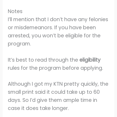
Notes
I’ll mention that I don’t have any felonies
or misdemeanors. If you have been
arrested, you won’t be eligible for the
program.
It’s best to read through the
eligibility
rules for the program before applying.
Although I got my KTN pretty quickly, the
small print said it could take up to 60
days. So I’d give them ample time in
case it does take longer.