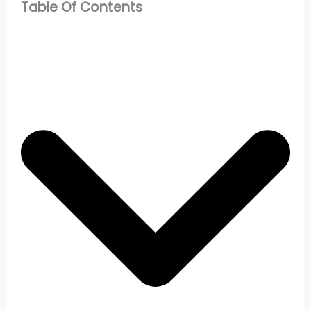
Table Of Contents