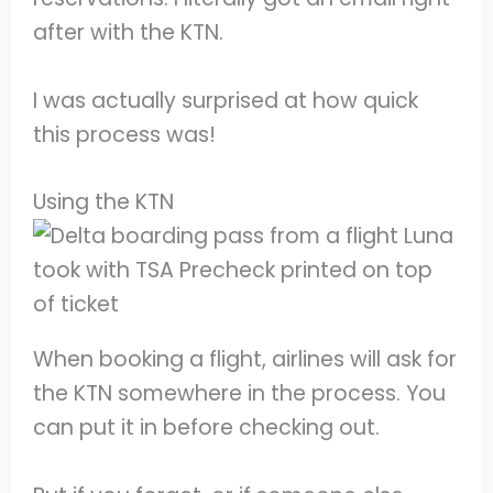
after with the KTN.
I was actually surprised at how quick
this process was!
Using the KTN
When booking a flight, airlines will ask for
the KTN somewhere in the process. You
can put it in before checking out.