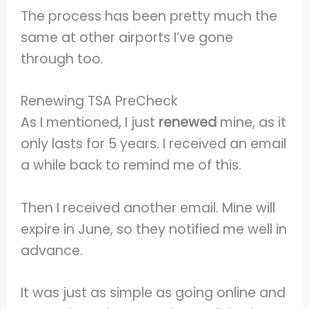
The process has been pretty much the
same at other airports I’ve gone
through too.
Renewing TSA PreCheck
As I mentioned, I just
renewed
mine, as it
only lasts for 5 years. I received an email
a while back to remind me of this.
Then I received another email. Mine will
expire in June, so they notified me well in
advance.
It was just as simple as going online and