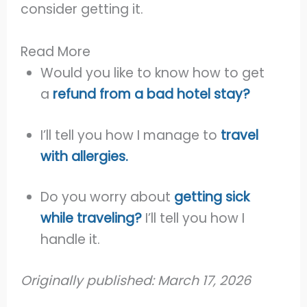
consider getting it.
Read More
Would you like to know how to get
a
refund from a bad hotel stay?
I’ll tell you how I manage to
travel
with allergies.
Do you worry about
getting sick
while traveling?
I’ll tell you how I
handle it.
Originally
published: March 17, 2026