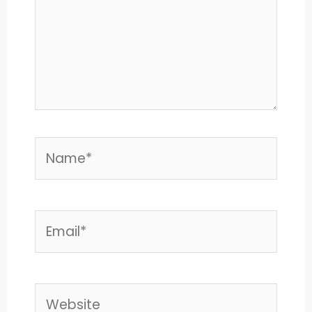
Name*
Email*
Website