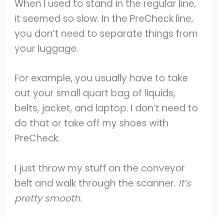
When I used to stand in the regular line,
it seemed so slow. In the PreCheck line,
you don’t need to separate things from
your luggage.
For example, you usually have to take
out your small quart bag of liquids,
belts, jacket, and laptop. I don’t need to
do that or take off my shoes with
PreCheck.
I just throw my stuff on the conveyor
belt and walk through the scanner.
It’s
pretty smooth.