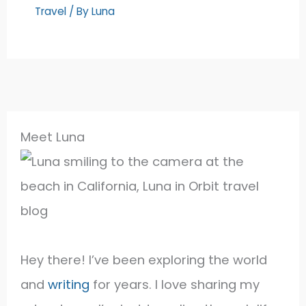
Travel
/ By
Luna
Meet Luna
Hey there! I’ve been exploring the world
and
writing
for years. I love sharing my