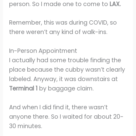
person. So I made one to come to
LAX.
Remember, this was during COVID, so
there weren’t any kind of walk-ins.
In-Person Appointment
I actually had some trouble finding the
place because the cubby wasn’t clearly
labeled. Anyway, it was downstairs at
Terminal 1
by baggage claim.
And when I did find it, there wasn’t
anyone there. So I waited for about 20-
30 minutes.