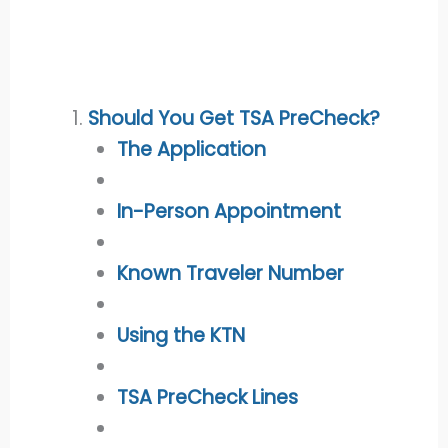
Should You Get TSA PreCheck?
The Application
In-Person Appointment
Known Traveler Number
Using the KTN
TSA PreCheck Lines