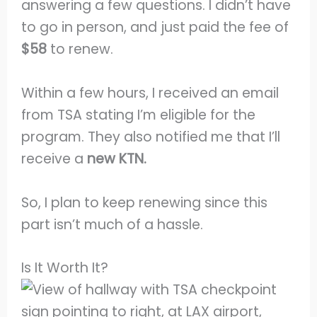
answering a few questions. I didn’t have
to go in person, and just paid the fee of
$58
to renew.
Within a few hours, I received an email
from TSA stating I’m eligible for the
program. They also notified me that I’ll
receive a
new KTN.
So, I plan to keep renewing since this
part isn’t much of a hassle.
Is It Worth It?