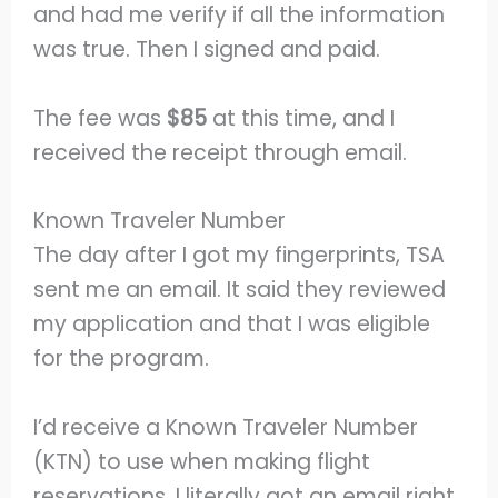
and had me verify if all the information
was true. Then I signed and paid.
The fee was
$85
at this time, and I
received the receipt through email.
Known Traveler Number
The day after I got my fingerprints, TSA
sent me an email. It said they reviewed
my application and that I was eligible
for the program.
I’d receive a Known Traveler Number
(KTN) to use when making flight
reservations. I literally got an email right