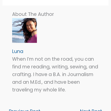
About The Author
Luna
When I’m not on the road, you can
find me reading, writing, sewing, and
crafting. I have a B.A. in Journalism
and an M.Ed., and have been
traveling my whole life.