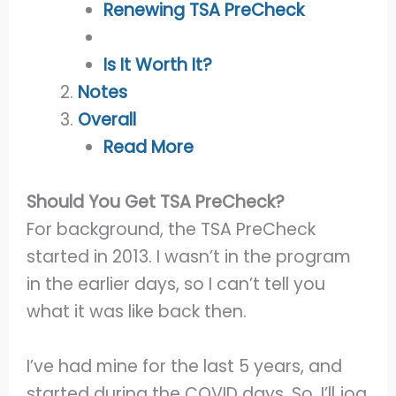
Renewing TSA PreCheck
Is It Worth It?
Notes
Overall
Read More
Should You Get TSA PreCheck?
For background, the TSA PreCheck
started in 2013. I wasn’t in the program
in the earlier days, so I can’t tell you
what it was like back then.
I’ve had mine for the last 5 years, and
started during the COVID days. So, I’ll jog