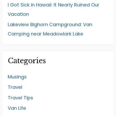
I Got Sick in Hawaii: It Nearly Ruined Our
Vacation
Lakeview Bighorn Campground: Van
Camping near Meadowlark Lake
Categories
Musings
Travel
Travel Tips
Van Life