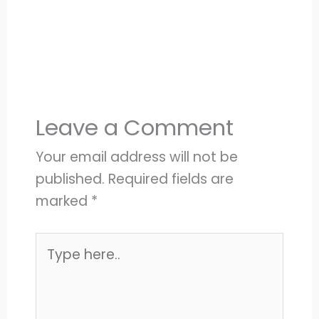
Leave a Comment
Your email address will not be
published.
Required fields are
marked
*
Type
here..