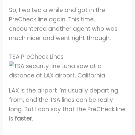
So, I waited a while and got in the
PreCheck line again. This time, I
encountered another agent who was
much nicer and went right through.
TSA PreCheck Lines
LAX is the airport I’m usually departing
from, and the TSA lines can be really
long. But I can say that the PreCheck line
is
faster.