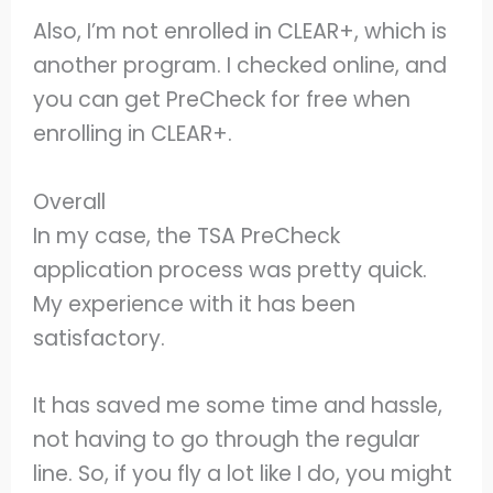
Also, I’m not enrolled in CLEAR+, which is
another program. I checked online, and
you can get PreCheck for free when
enrolling in CLEAR+.
Overall
In my case, the TSA PreCheck
application process was pretty quick.
My experience with it has been
satisfactory.
It has saved me some time and hassle,
not having to go through the regular
line. So, if you fly a lot like I do, you might