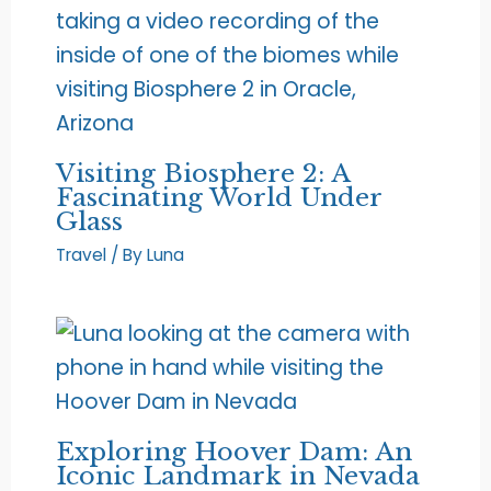
Visiting Biosphere 2: A
Fascinating World Under
Glass
Travel
/ By
Luna
Exploring Hoover Dam: An
Iconic Landmark in Nevada