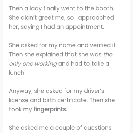
Then a lady finally went to the booth.
She didn’t greet me, so I approached
her, saying I had an appointment.
She asked for my name and verified it.
Then she explained that she was
the
only one working
and had to take a
lunch.
Anyway, she asked for my driver’s
license and birth certificate. Then she
took my
fingerprints.
She asked me a couple of questions