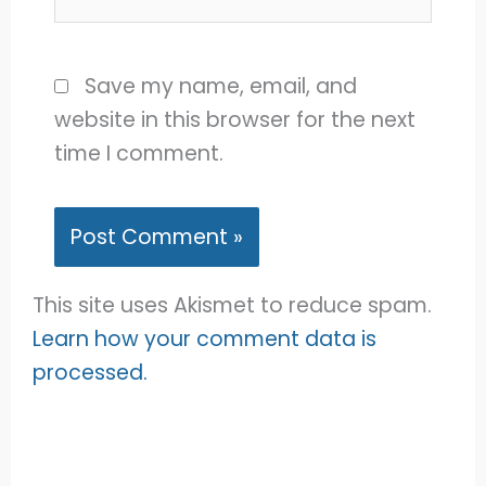
Save my name, email, and
website in this browser for the next
time I comment.
This site uses Akismet to reduce spam.
Learn how your comment data is
processed.