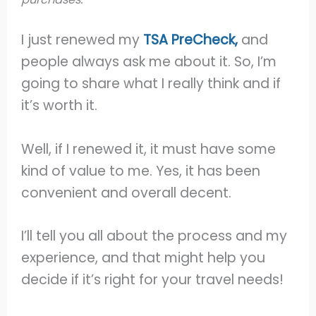
I just renewed my
TSA PreCheck,
and
people always ask me about it. So, I’m
going to share what I really think and if
it’s worth it.
Well, if I renewed it, it must have some
kind of value to me. Yes, it has been
convenient and overall decent.
I’ll tell you all about the process and my
experience, and that might help you
decide if it’s right for your travel needs!