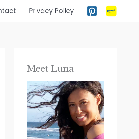
ntact
Privacy Policy
Meet Luna