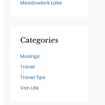
Meadowlark Lake
Categories
Musings
Travel
Travel Tips
Van Life