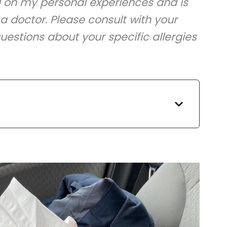
d on my personal experiences and is
a doctor. Please consult with your
uestions about your specific allergies