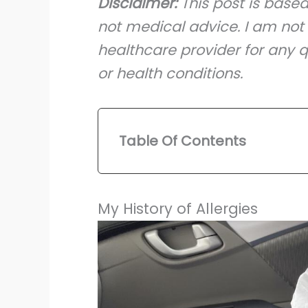
Disclaimer:
This post is base
not medical advice. I am not 
healthcare provider for any q
or health conditions.
Table Of Contents
My History of Allergies