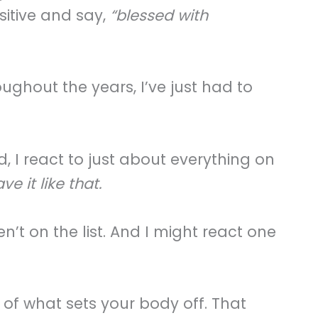
sitive and say,
“blessed with
oughout the years, I’ve just had to
, I react to just about everything on
 it like that.
en’t on the list. And I might react one
of what sets your body off. That