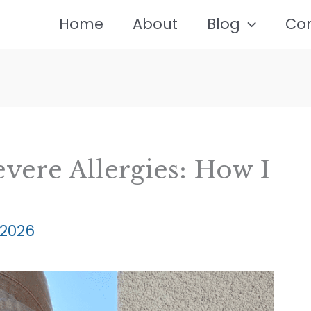
Home
About
Blog
Co
evere Allergies: How I
 2026