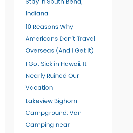
Stay in South Bend,
Indiana
10 Reasons Why
Americans Don’t Travel
Overseas (And I Get It)
I Got Sick in Hawaii: It
Nearly Ruined Our
Vacation
Lakeview Bighorn
Campground: Van
Camping near