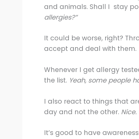
and animals. Shall I stay po
allergies?”
It could be worse, right? Thr
accept and deal with them.
Whenever I get allergy tested
the list.
Yeah, some people have
I also react to things that ar
day and not the other.
Nice.
It’s good to have awareness 