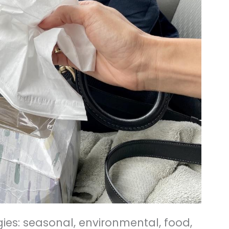
rgies: seasonal, environmental, food,