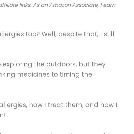
ffiliate links. As an Amazon Associate, I earn
rgies too? Well, despite that, I still
e exploring the outdoors, but they
king medicines to timing the
 allergies, how I treat them, and how I
m!