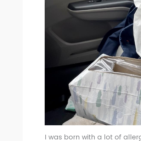
I was born with a lot of alle