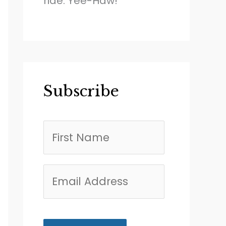
ride. Yee-Haw!
Subscribe