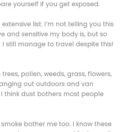
are yourself if you get exposed.
 extensive list. I’m not telling you this
e and sensitive my body is, but so
I still manage to travel despite this!
 trees, pollen, weeds, grass, flowers,
hanging out outdoors and van
I think dust bothers most people
 smoke bother me too. I know these