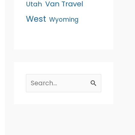
Van Travel
Utah
West
Wyoming
Search
for: