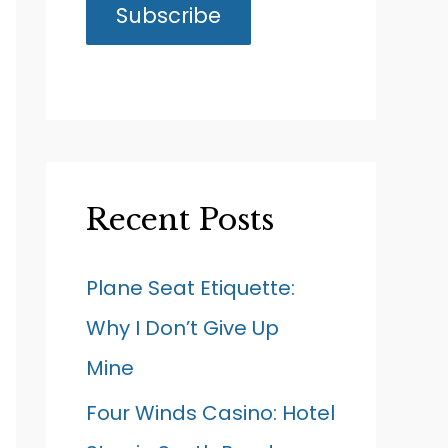
Recent Posts
Plane Seat Etiquette:
Why I Don’t Give Up
Mine
Four Winds Casino: Hotel