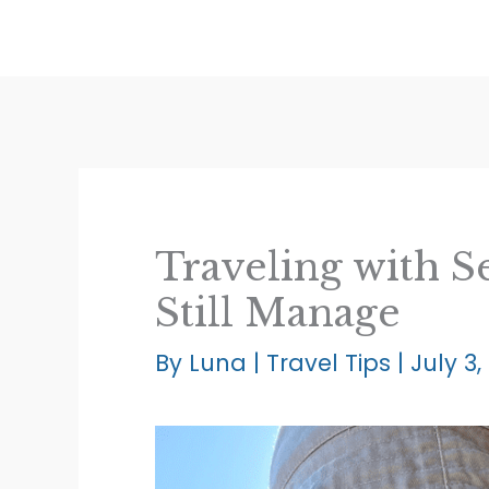
Skip
to
content
Traveling with S
Still Manage
By
Luna
|
Travel Tips
|
July 3,