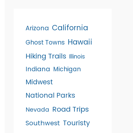
California
Arizona
Hawaii
Ghost Towns
Hiking Trails
Illinois
Indiana
Michigan
Midwest
National Parks
Road Trips
Nevada
Touristy
Southwest