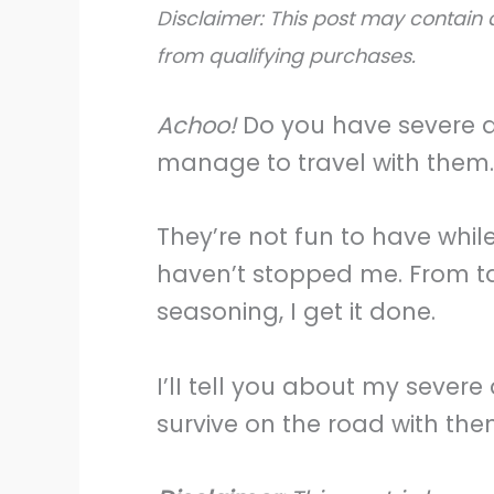
Disclaimer: This post may contain a
from qualifying purchases.
Achoo!
Do you have severe alle
manage to travel with them.
They’re not fun to have whil
haven’t stopped me. From ta
seasoning, I get it done.
I’lI tell you about my severe
survive on the road with the