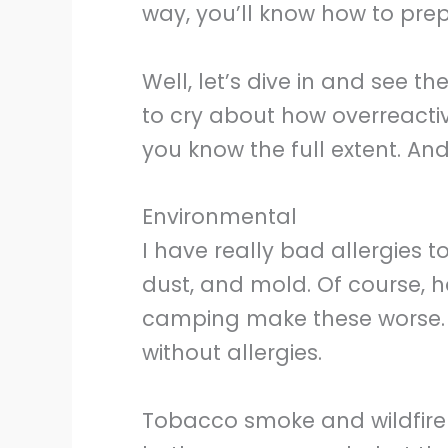
way, you’ll know how to prep
Well, let’s dive in and see the
to cry about how overreactiv
you know the full extent. And 
Environmental
I have really bad allergies to
dust, and mold. Of course, 
camping make these worse. 
without allergies.
Tobacco smoke and wildfire