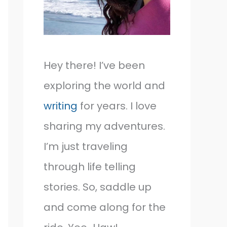
Hey there! I’ve been
exploring the world and
writing
for years. I love
sharing my adventures.
I’m just traveling
through life telling
stories. So, saddle up
and come along for the