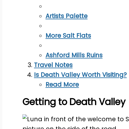
Artists Palette
More Salt Flats
Ashford Mills Ruins
Travel Notes
Is Death Valley Worth Visiting?
Read More
Getting to Death Valley