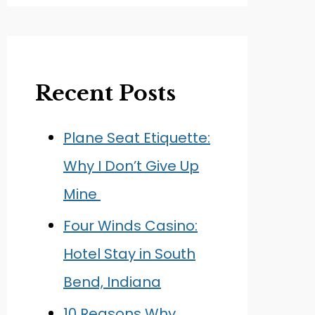
Recent Posts
Plane Seat Etiquette:
Why I Don’t Give Up
Mine
Four Winds Casino:
Hotel Stay in South
Bend, Indiana
10 Reasons Why