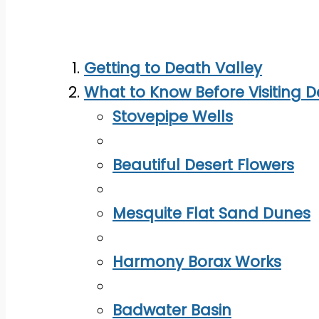
Getting to Death Valley
What to Know Before Visiting D
Stovepipe Wells
Beautiful Desert Flowers
Mesquite Flat Sand Dunes
Harmony Borax Works
Badwater Basin