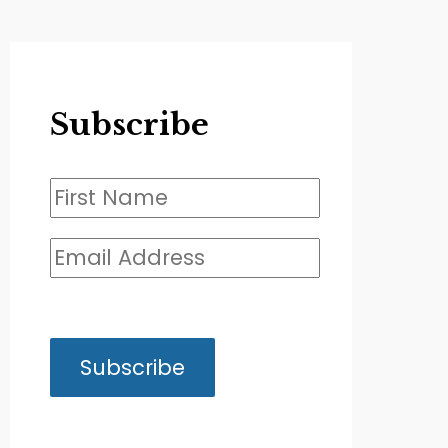
Subscribe