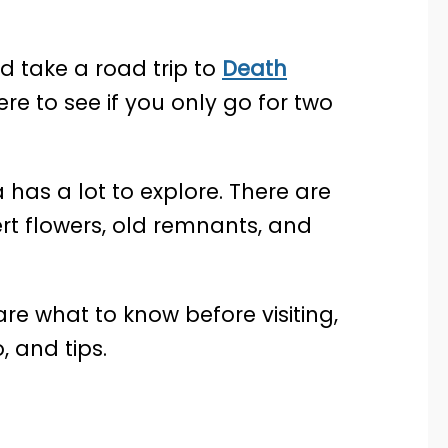
 take a road trip to
Death
re to see if you only go for two
a has a lot to explore. There are
rt flowers, old remnants, and
share what to know before visiting,
, and tips.