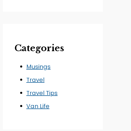
Categories
Musings
Travel
Travel Tips
Van Life