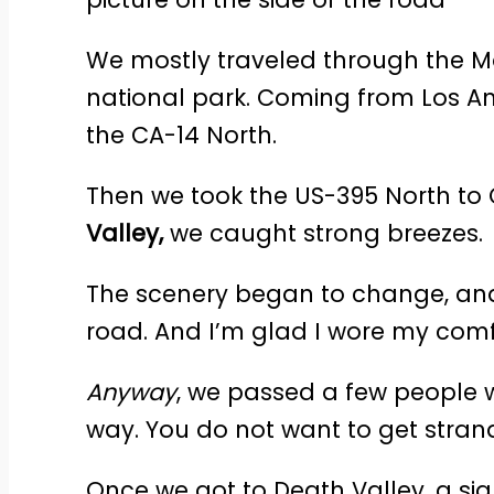
We mostly traveled through the Mo
national park. Coming from Los An
the CA-14 North.
Then we took the US-395 North to C
Valley,
we caught strong breezes.
The scenery began to change, and
road. And I’m glad I wore my com
Anyway
, we passed a few people 
way. You do not want to get strand
Once we got to Death Valley, a sig