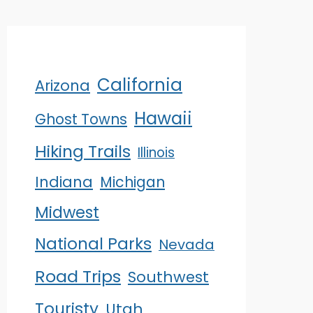
California
Arizona
Hawaii
Ghost Towns
Hiking Trails
Illinois
Indiana
Michigan
Midwest
National Parks
Nevada
Road Trips
Southwest
Touristy
Utah