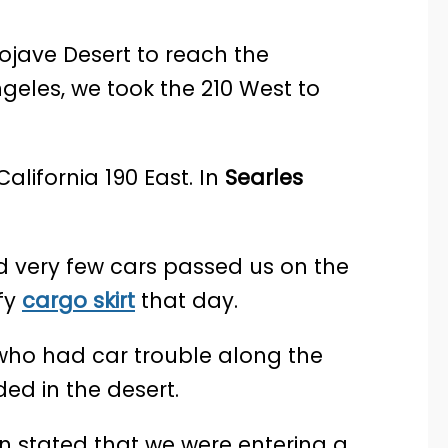
jave Desert to reach the
geles, we took the 210 West to
alifornia 190 East. In
Searles
 very few cars passed us on the
fy
cargo skirt
that day.
who had car trouble along the
ed in the desert.
n stated that we were entering a