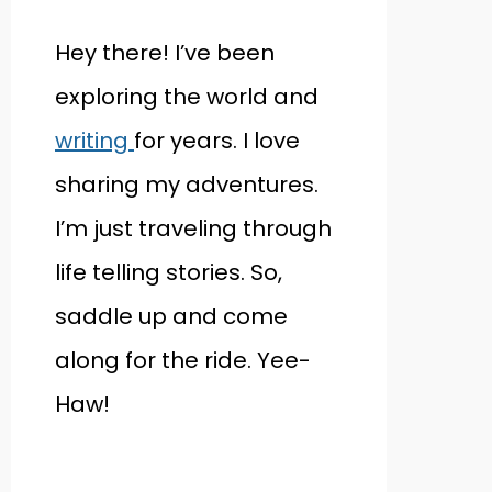
Hey there! I’ve been
exploring the world and
writing
for years. I love
sharing my adventures.
I’m just traveling through
life telling stories. So,
saddle up and come
along for the ride. Yee-
Haw!