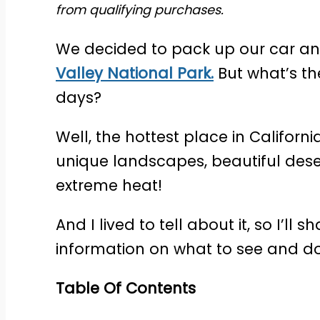
from qualifying purchases.
We decided to pack up our car and
Valley National Park.
But what’s the
days?
Well, the hottest place in Californi
unique landscapes, beautiful dese
extreme heat!
And I lived to tell about it, so I’ll 
information on what to see and do
Table Of Contents