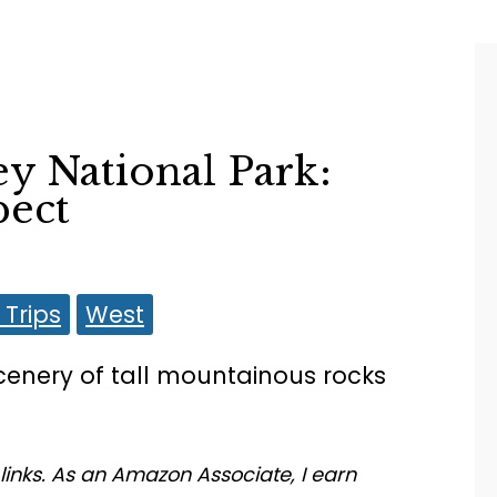
ey National Park:
pect
Trips
West
 links. As an Amazon Associate, I earn