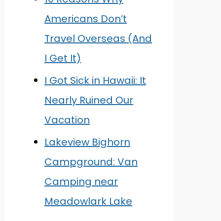
Americans Don’t
Travel Overseas (And
I Get It)
I Got Sick in Hawaii: It
Nearly Ruined Our
Vacation
Lakeview Bighorn
Campground: Van
Camping near
Meadowlark Lake