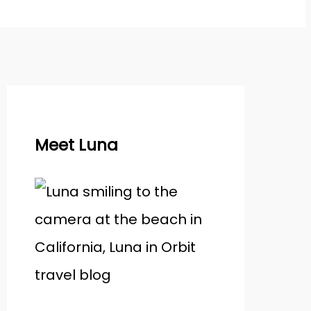
Meet Luna