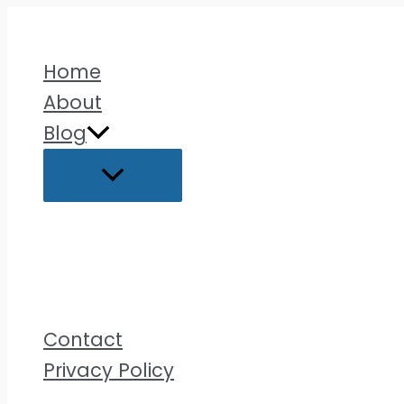
Skip
to
Home
content
About
Blog
Contact
Privacy Policy