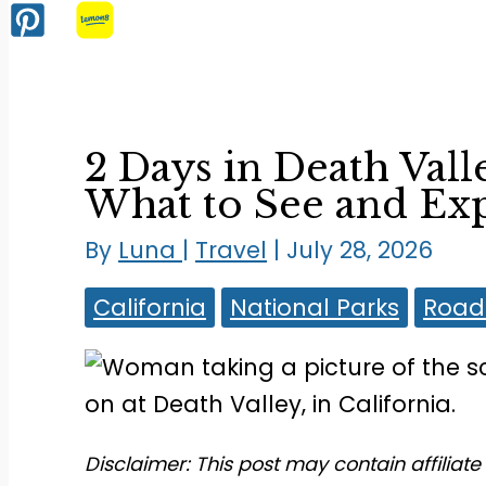
2 Days in Death Vall
What to See and Ex
By
Luna
|
Travel
|
July 28, 2026
California
National Parks
Road 
Disclaimer: This post may contain affiliate