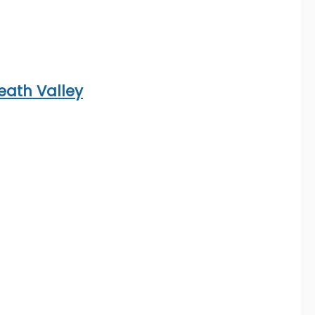
eath Valley