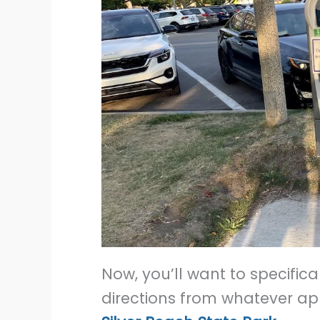
Now, you’ll want to specific
directions from whatever app 