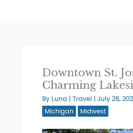
Skip
to
content
Downtown St. Jos
Charming Lakes
By
Luna
|
Travel
|
July 28, 20
Michigan
Midwest