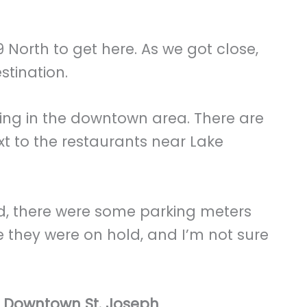
 North to get here. As we got close,
stination.
king in the downtown area. There are
ext to the restaurants near Lake
ed, there were some parking meters
ike they were on hold, and I’m not sure
g Downtown St. Joseph