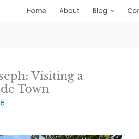
Home
About
Blog
Co
eph: Visiting a
ide Town
26