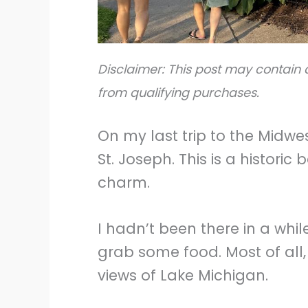
Disclaimer: This post may contain a
from qualifying purchases.
On my last trip to the Midwes
St. Joseph. This is a historic
charm.
I hadn’t been there in a while
grab some food. Most of all,
views of Lake Michigan.