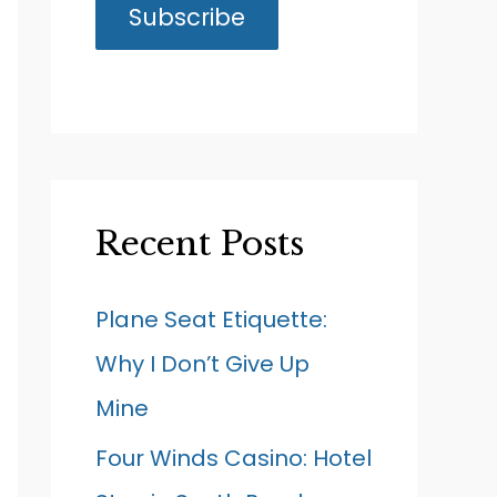
Recent Posts
Plane Seat Etiquette:
Why I Don’t Give Up
Mine
Four Winds Casino: Hotel