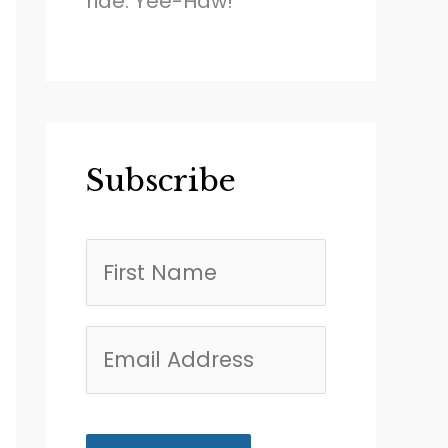
ride. Yee-Haw!
Subscribe