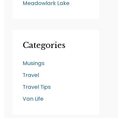
Meadowlark Lake
Categories
Musings
Travel
Travel Tips
Van Life