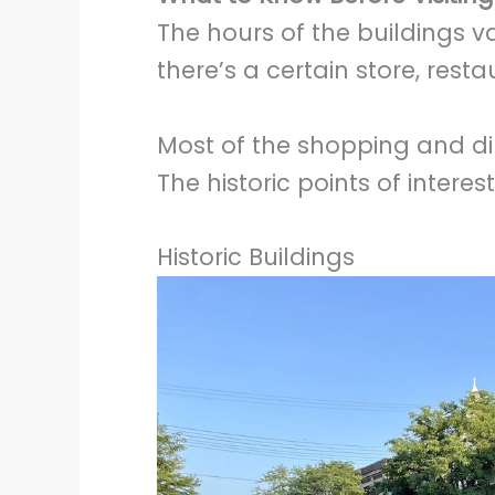
The hours of the buildings va
there’s a certain store, rest
Most of the shopping and din
The historic points of intere
Historic Buildings