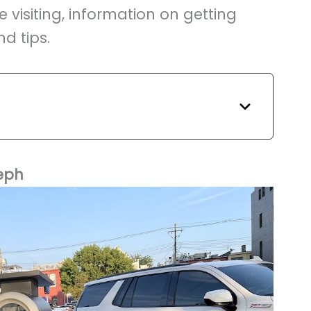
e visiting, information on getting
d tips.
eph