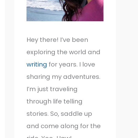
Hey there! I’ve been
exploring the world and
writing
for years. I love
sharing my adventures.
I’m just traveling
through life telling
stories. So, saddle up
and come along for the