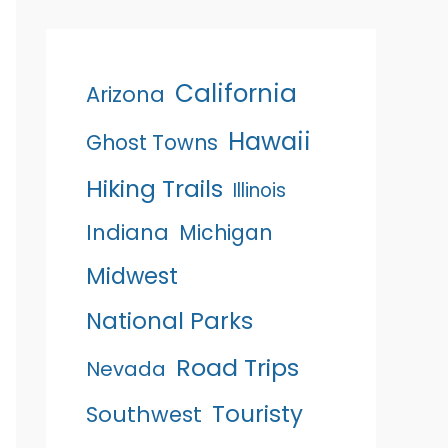
California
Arizona
Hawaii
Ghost Towns
Hiking Trails
Illinois
Indiana
Michigan
Midwest
National Parks
Road Trips
Nevada
Touristy
Southwest