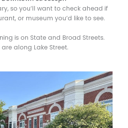
ry, so you’ll want to check ahead if
aurant, or museum you’d like to see.
ing is on State and Broad Streets.
st are along Lake Street.