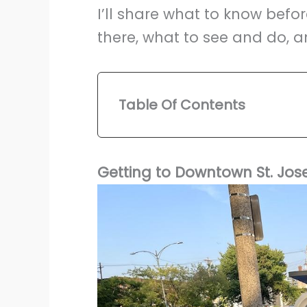
I’ll share what to know befor
there, what to see and do, an
Table Of Contents
Getting to Downtown St. Jos