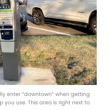
ally enter “downtown” when getting
you use. This area is right next to