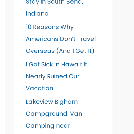
Stay in South Bend,
Indiana
10 Reasons Why
Americans Don’t Travel
Overseas (And I Get It)
I Got Sick in Hawaii: It
Nearly Ruined Our
Vacation
Lakeview Bighorn
Campground: Van
Camping near