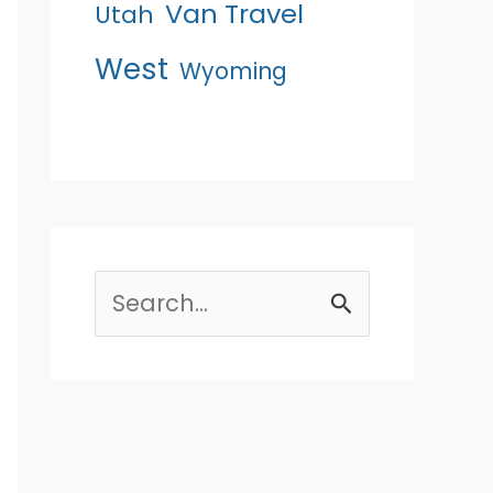
Van Travel
Utah
West
Wyoming
Search
for: