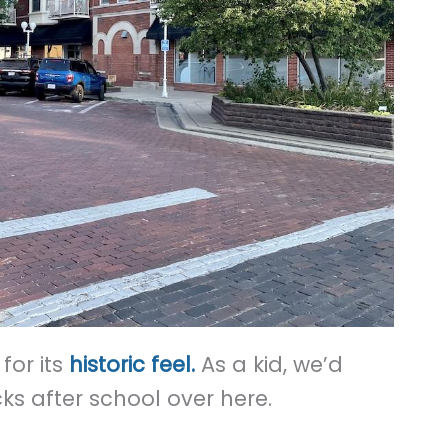
for its
historic feel.
As a kid, we’d
 after school over here.