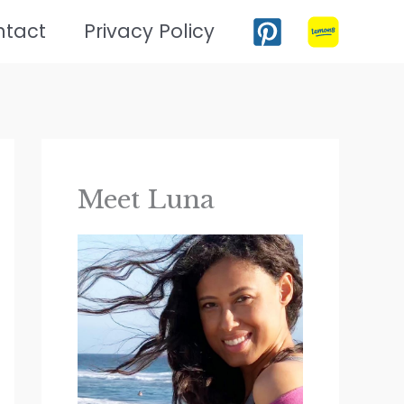
ntact
Privacy Policy
Meet Luna