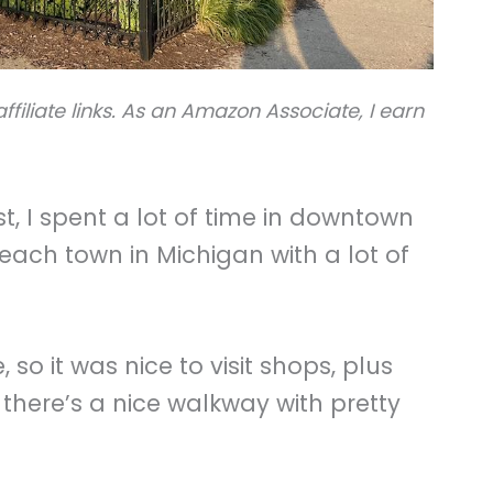
ffiliate links. As an Amazon Associate, I earn
t, I spent a lot of time in downtown
 beach town in Michigan with a lot of
, so it was nice to visit shops, plus
 there’s a nice walkway with pretty