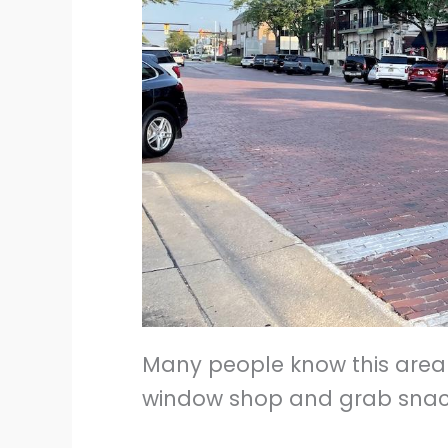
Many people know this area 
window shop and grab snacks