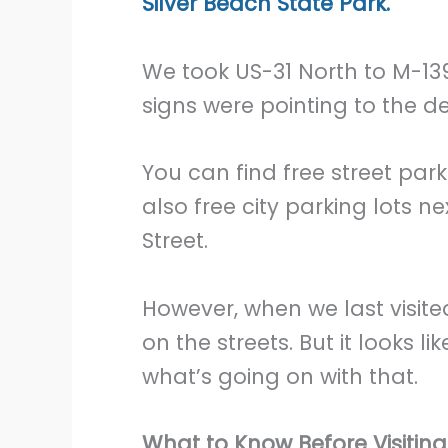
Silver Beach State Park.
We took US-31 North to M-139
signs were pointing to the de
You can find free street par
also free city parking lots n
Street.
However, when we last visit
on the streets. But it looks l
what’s going on with that.
What to Know Before Visitin