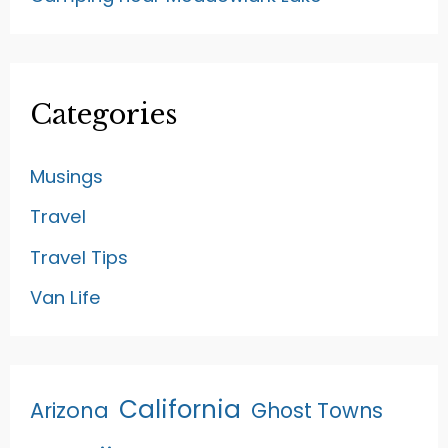
Categories
Musings
Travel
Travel Tips
Van Life
California
Arizona
Ghost Towns