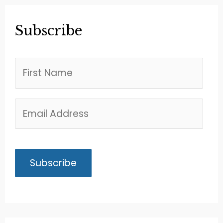
Subscribe