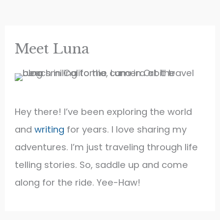
Our
6th
Grade
Teacher
Quit
Meet Luna
Hey there! I’ve been exploring the world
and
writing
for years. I love sharing my
adventures. I’m just traveling through life
telling stories. So, saddle up and come
along for the ride. Yee-Haw!