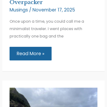
Overpacker
Musings
/
November 17, 2025
Once upon a time, you could call me a
minimalist traveler. I went places with
practically one bag and the
How
Read More »
I
Evolved
from
Minimalist
Traveler
to
Overpacker