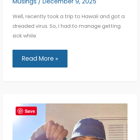
Musings
/
December 9, 2025
Well, recently took a trip to Hawaii and got a
dreaded virus. So, I had to manage getting
sick while
Getting
Read More »
Sick
While
Traveling:
7
Things
I
Do
to
Manage
Save