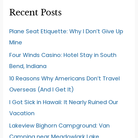
Recent Posts
Plane Seat Etiquette: Why I Don’t Give Up
Mine
Four Winds Casino: Hotel Stay in South
Bend, Indiana
10 Reasons Why Americans Don’t Travel
Overseas (And I Get It)
I Got Sick in Hawaii: It Nearly Ruined Our
Vacation
Lakeview Bighorn Campground: Van
Camping near Meadowlark Lake