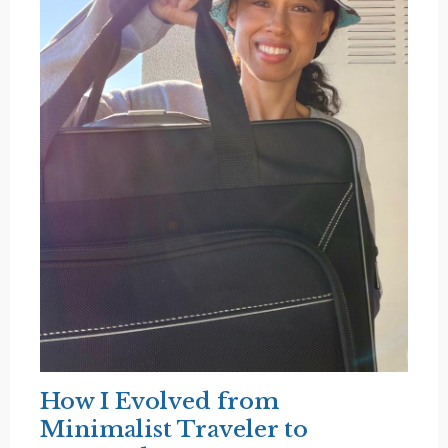
How I Evolved from
Minimalist Traveler to