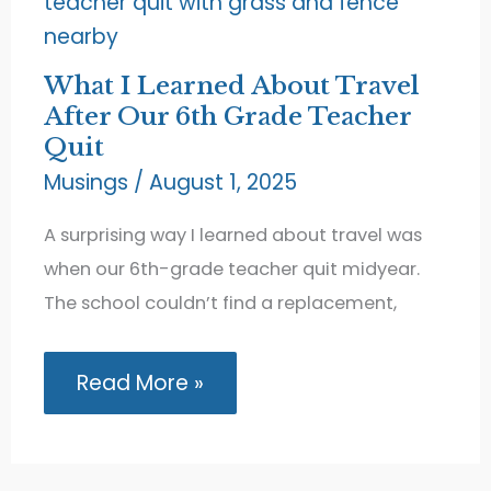
What I Learned About Travel
After Our 6th Grade Teacher
Quit
Musings
/
August 1, 2025
A surprising way I learned about travel was
when our 6th-grade teacher quit midyear.
The school couldn’t find a replacement,
What
Read More »
I
Learned
About
Travel
After