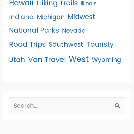
Hawaii
Hiking Trails
Illinois
Midwest
Indiana
Michigan
National Parks
Nevada
Road Trips
Touristy
Southwest
West
Van Travel
Utah
Wyoming
Search
for: