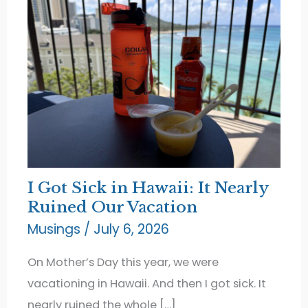
I Got Sick in Hawaii: It Nearly
Ruined Our Vacation
Musings
/
July 6, 2026
On Mother’s Day this year, we were
vacationing in Hawaii. And then I got sick. It
nearly ruined the whole […]