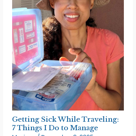
Getting Sick While Traveling:
7 Things I Do to Manage