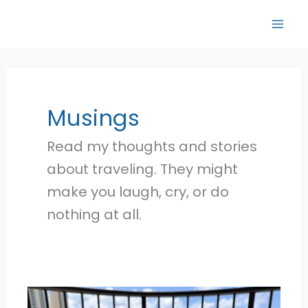
Skip
to
content
Musings
Read my thoughts and stories
about traveling. They might
make you laugh, cry, or do
nothing at all.