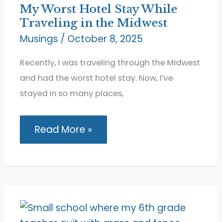
My Worst Hotel Stay While
Traveling in the Midwest
Musings
/
October 8, 2025
Recently, I was traveling through the Midwest
and had the worst hotel stay. Now, I’ve
stayed in so many places,
My
Read More »
Worst
Hotel
Stay
While
Traveling
in
the
Midwest