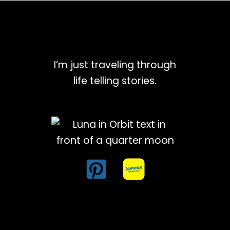
I’m just traveling through
life telling stories.