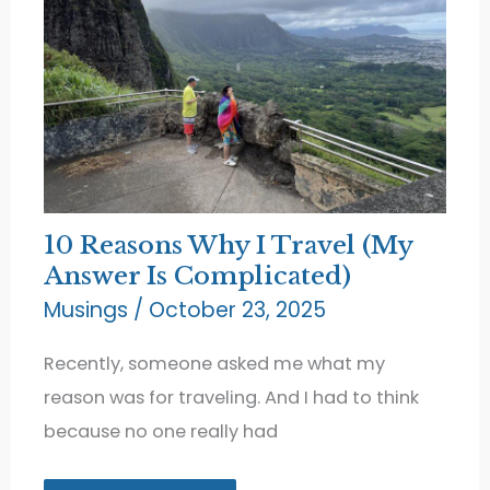
10 Reasons Why I Travel (My
Answer Is Complicated)
Musings
/
October 23, 2025
Recently, someone asked me what my
reason was for traveling. And I had to think
because no one really had