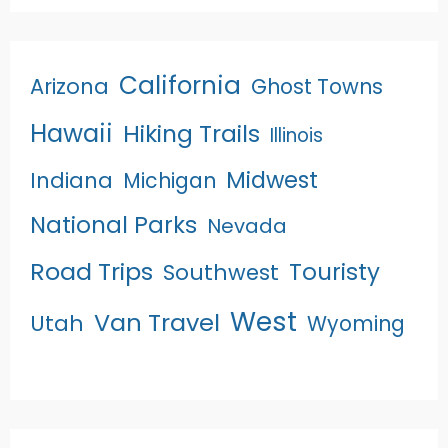
California
Arizona
Ghost Towns
Hawaii
Hiking Trails
Illinois
Midwest
Indiana
Michigan
National Parks
Nevada
Road Trips
Touristy
Southwest
West
Van Travel
Utah
Wyoming