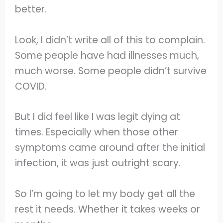
better.
Look, I didn’t write all of this to complain.
Some people have had illnesses much,
much worse. Some people didn’t survive
COVID.
But I did feel like I was legit dying at
times. Especially when those other
symptoms came around after the initial
infection, it was just outright scary.
So I’m going to let my body get all the
rest it needs. Whether it takes weeks or