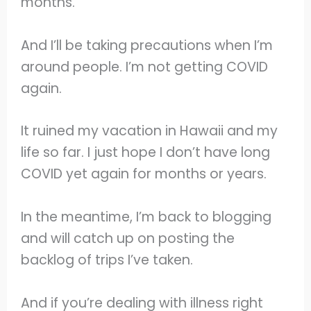
months.
And I’ll be taking precautions when I’m
around people. I’m not getting COVID
again.
It ruined my vacation in Hawaii and my
life so far. I just hope I don’t have long
COVID yet again for months or years.
In the meantime, I’m back to blogging
and will catch up on posting the
backlog of trips I’ve taken.
And if you’re dealing with illness right