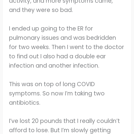
activity, and more symptoms came,
and they were so bad.
I ended up going to the ER for
pulmonary issues and was bedridden
for two weeks. Then I went to the doctor
to find out I also had a double ear
infection and another infection.
This was on top of long COVID
symptoms. So now I’m taking two
antibiotics.
I’ve lost 20 pounds that I really couldn’t
afford to lose. But I’m slowly getting