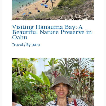
Visiting Hanauma Bay: A
Beautiful Nature Preserve in
Oahu
Travel
/ By
Luna