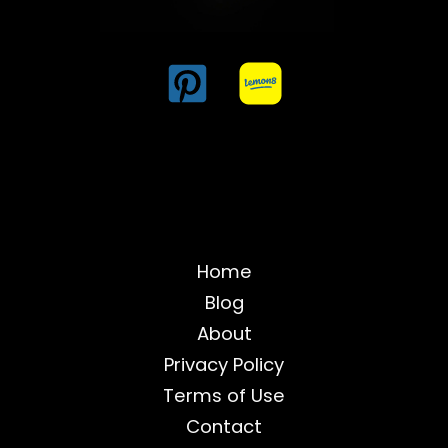
Home
Blog
About
Privacy Policy
Terms of Use
Contact