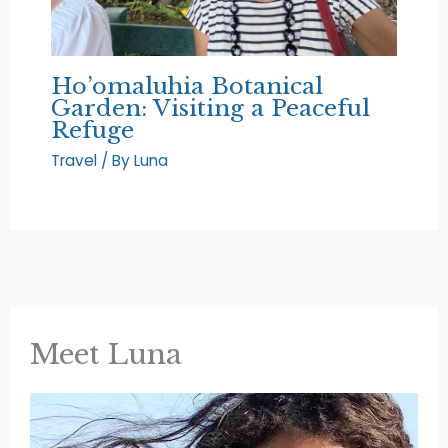
Ho’omaluhia Botanical
Garden: Visiting a Peaceful
Refuge
Travel
/ By
Luna
Meet Luna