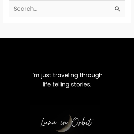
Search
for:
I’m just traveling through
life telling stories.