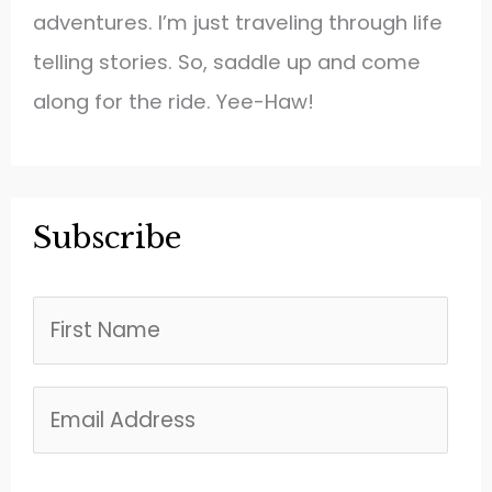
adventures. I’m just traveling through life
telling stories. So, saddle up and come
along for the ride. Yee-Haw!
Subscribe