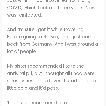
Just when I had recovered from long
COVID, which took me three years. Now I
was reinfected.
And I’m sure I got it while traveling.
Before going to Hawaii, I had just come
back from Germany. And I was around a
lot of people.
My sister recommended I take the
antiviral pill, but I thought all I had were
sinus issues and a fever. It started like a
little cold and it’d pass.
Then she recommended a