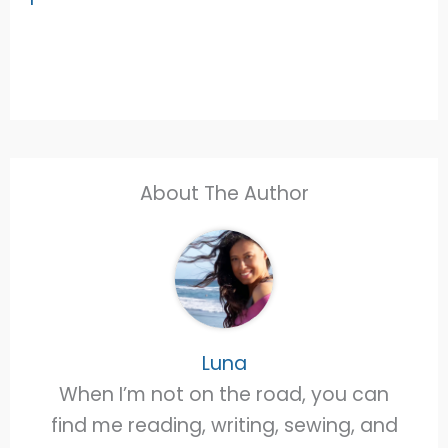
About The Author
Luna
When I’m not on the road, you can
find me reading, writing, sewing, and