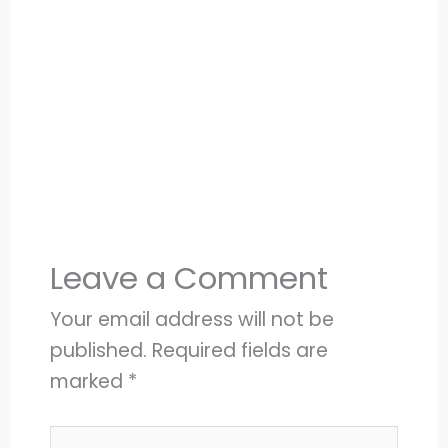
Leave a Comment
Your email address will not be
published.
Required fields are
marked
*
Type