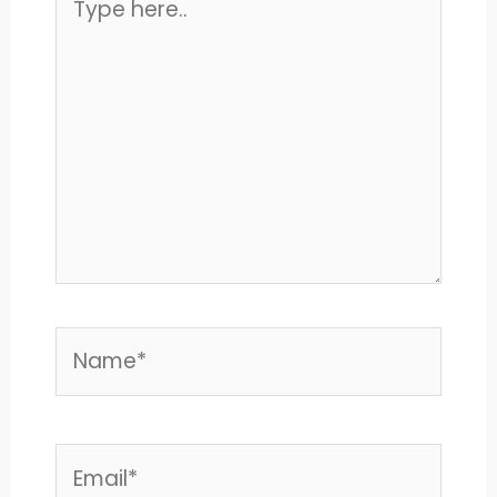
here..
Name*
Email*