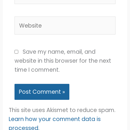
Website
Save my name, email, and
website in this browser for the next
time I comment.
This site uses Akismet to reduce spam.
Learn how your comment data is
processed.