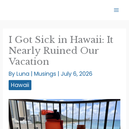
Skip
to
content
I Got Sick in Hawaii: It
Nearly Ruined Our
Vacation
By
Luna
|
Musings
|
July 6, 2026
Hawaii