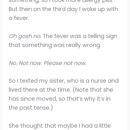
something, so I took more allergy pills.
But then on the third day I woke up with
a fever.
Oh gosh no.
The fever was a telling sign
that something was really wrong.
No. Not now. Please not now.
So I texted my sister, who is a nurse and
lived there at the time. (Note that she
has since moved, so that’s why it’s in
the past tense.)
She thought that maybe I had a little