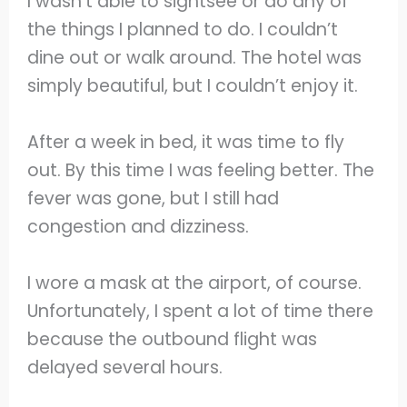
I wasn’t able to sightsee or do any of
the things I planned to do. I couldn’t
dine out or walk around. The hotel was
simply beautiful, but I couldn’t enjoy it.
After a week in bed, it was time to fly
out. By this time I was feeling better. The
fever was gone, but I still had
congestion and dizziness.
I wore a mask at the airport, of course.
Unfortunately, I spent a lot of time there
because the outbound flight was
delayed several hours.