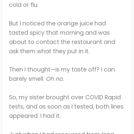
cold or flu.
But I noticed the orange juice had
tasted spicy that morning and was
about to contact the restaurant and
ask them what they put in it.
Then I thought—is my taste off? I can
barely smell.
Oh no.
So, my sister brought over COVID Rapid
tests, and as soon as I tested, both lines
appeared. I had it.