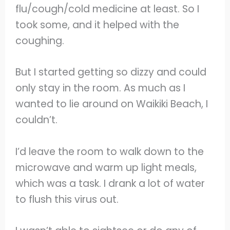
flu/cough/cold medicine at least. So I
took some, and it helped with the
coughing.
But I started getting so dizzy and could
only stay in the room. As much as I
wanted to lie around on Waikiki Beach, I
couldn’t.
I’d leave the room to walk down to the
microwave and warm up light meals,
which was a task. I drank a lot of water
to flush this virus out.