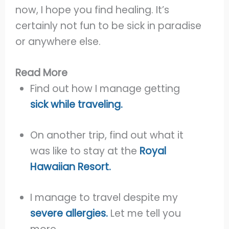
now, I hope you find healing. It’s
certainly not fun to be sick in paradise
or anywhere else.
Read More
Find out how I manage getting
sick while traveling.
On another trip, find out what it
was like to stay at the
Royal
Hawaiian Resort.
I manage to travel despite my
severe allergies.
Let me tell you