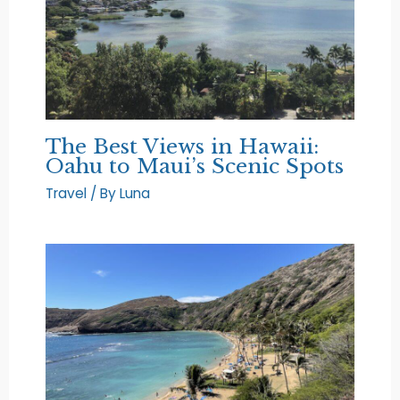
The Best Views in Hawaii:
Oahu to Maui’s Scenic Spots
Travel
/ By
Luna