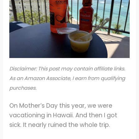
Disclaimer: This post may contain affiliate links.
As an Amazon Associate, I earn from qualifying
purchases.
On Mother’s Day this year, we were
vacationing in Hawaii. And then I got
sick. It nearly ruined the whole trip.