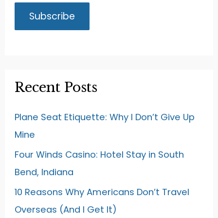
Recent Posts
Plane Seat Etiquette: Why I Don’t Give Up
Mine
Four Winds Casino: Hotel Stay in South
Bend, Indiana
10 Reasons Why Americans Don’t Travel
Overseas (And I Get It)