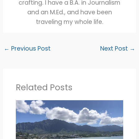
crafting. I have a B.A. in Journalism
and an M.Ed., and have been
traveling my whole life.
←
Previous Post
Next Post
→
Related Posts