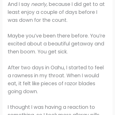
And I say
nearly,
because I did get to at
least enjoy a couple of days before I
was down for the count.
Maybe you’ve been there before. You’re
excited about a beautiful getaway and
then boom. You get sick.
After two days in Oahu, I started to feel
a rawness in my throat. When I would
eat, it felt like pieces of razor blades
going down.
I thought I was having a reaction to