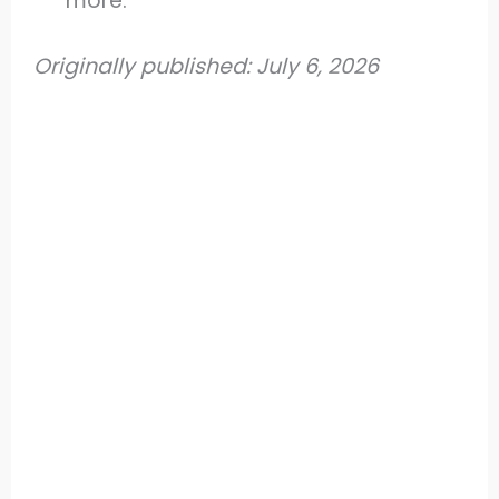
more.
Originally published: July 6, 2026