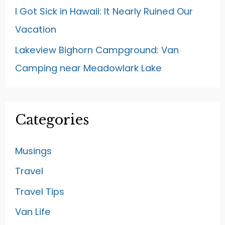
I Got Sick in Hawaii: It Nearly Ruined Our
Vacation
Lakeview Bighorn Campground: Van
Camping near Meadowlark Lake
Categories
Musings
Travel
Travel Tips
Van Life