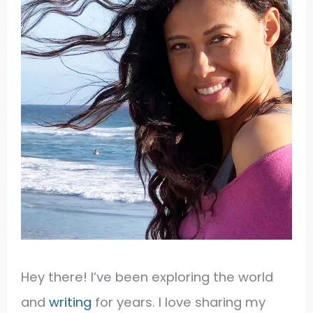
Hey there! I’ve been exploring the world
and
writing
for years. I love sharing my