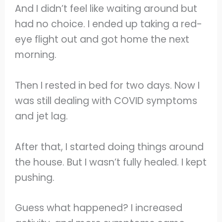
And I didn’t feel like waiting around but
had no choice. I ended up taking a red-
eye flight out and got home the next
morning.
Then I rested in bed for two days. Now I
was still dealing with COVID symptoms
and jet lag.
After that, I started doing things around
the house. But I wasn’t fully healed. I kept
pushing.
Guess what happened? I increased