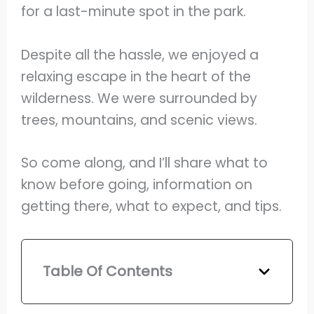
for a last-minute spot in the park.
Despite all the hassle, we enjoyed a
relaxing escape in the heart of the
wilderness. We were surrounded by
trees, mountains, and scenic views.
So come along, and I’ll share what to
know before going, information on
getting there, what to expect, and tips.
Table Of Contents