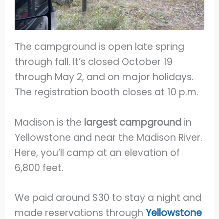
The campground is open late spring
through fall. It’s closed October 19
through May 2, and on major holidays.
The registration booth closes at 10 p.m.
Madison is the
largest campground
in
Yellowstone and near the Madison River.
Here, you’ll camp at an elevation of
6,800 feet.
We paid around $30 to stay a night and
made reservations through
Yellowstone