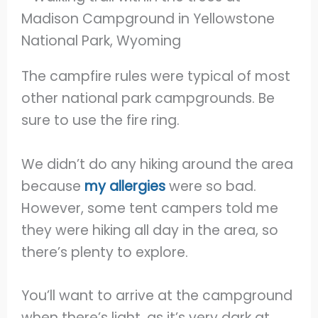
The campfire rules were typical of most
other national park campgrounds. Be
sure to use the fire ring.
We didn’t do any hiking around the area
because
my allergies
were so bad.
However, some tent campers told me
they were hiking all day in the area, so
there’s plenty to explore.
You’ll want to arrive at the campground
when there’s light, as it’s very dark at