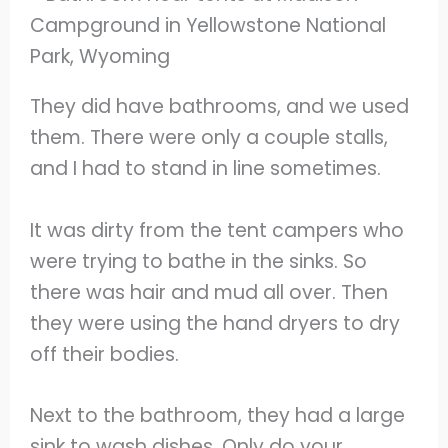
They did have bathrooms, and we used
them. There were only a couple stalls,
and I had to stand in line sometimes.
It was dirty from the tent campers who
were trying to bathe in the sinks. So
there was hair and mud all over. Then
they were using the hand dryers to dry
off their bodies.
Next to the bathroom, they had a large
sink to wash dishes. Only do your