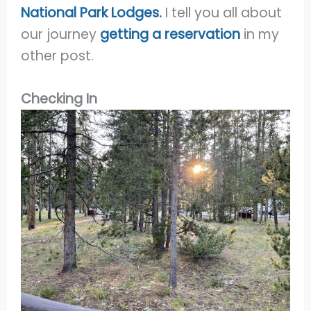
National Park Lodges.
I tell you all about
our journey
getting a reservation
in my
other post.
Checking In