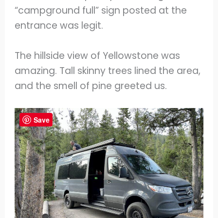
“campground full” sign posted at the
entrance was legit.
The hillside view of Yellowstone was
amazing. Tall skinny trees lined the area,
and the smell of pine greeted us.
Save