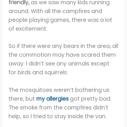
friendly,
as we saw many kids running
around. With all the campfires and
people playing games, there was a lot
of excitement.
So if there were any bears in the area, all
the commotion may have scared them
away. I didn’t see any animals except
for birds and squirrels.
The mosquitoes weren’t bothering us
there, but
my allergies
got pretty bad.
The smoke from the campfires didn’t
help, so I tried to stay inside the van.