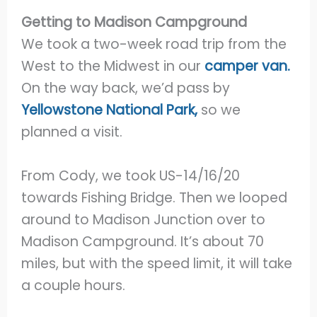
Getting to Madison Campground
We took a two-week road trip from the
West to the Midwest in our
camper van.
On the way back, we’d pass by
Yellowstone National Park,
so we
planned a visit.
From Cody, we took US-14/16/20
towards Fishing Bridge. Then we looped
around to Madison Junction over to
Madison Campground. It’s about 70
miles, but with the speed limit, it will take
a couple hours.