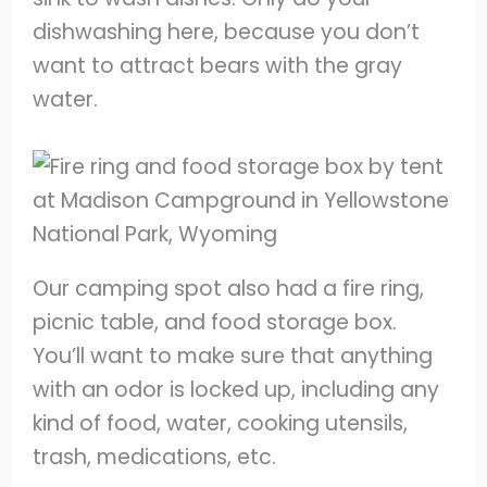
dishwashing here, because you don’t
want to attract bears with the gray
water.
Our camping spot also had a fire ring,
picnic table, and food storage box.
You’ll want to make sure that anything
with an odor is locked up, including any
kind of food, water, cooking utensils,
trash, medications, etc.