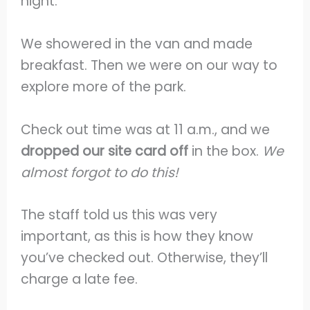
night.
We showered in the van and made
breakfast. Then we were on our way to
explore more of the park.
Check out time was at 11 a.m., and we
dropped our site card off
in the box.
We
almost forgot to do this!
The staff told us this was very
important, as this is how they know
you’ve checked out. Otherwise, they’ll
charge a late fee.