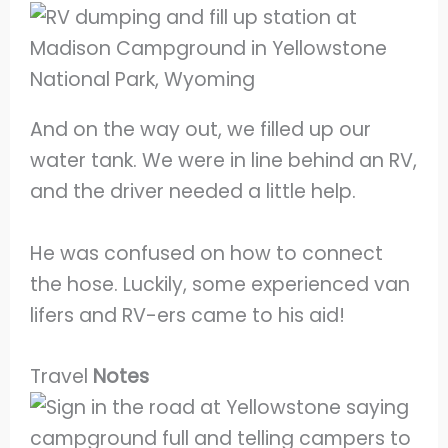
And on the way out, we filled up our
water tank. We were in line behind an RV,
and the driver needed a little help.
He was confused on how to connect
the hose. Luckily, some experienced van
lifers and RV-ers came to his aid!
Travel
Notes