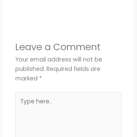
Leave a Comment
Your email address will not be
published.
Required fields are
marked
*
Type
here..