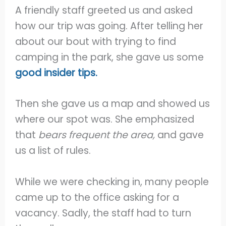
A friendly staff greeted us and asked
how our trip was going. After telling her
about our bout with trying to find
camping in the park, she gave us some
good insider tips.
Then she gave us a map and showed us
where our spot was. She emphasized
that
bears frequent the area,
and gave
us a list of rules.
While we were checking in, many people
came up to the office asking for a
vacancy. Sadly, the staff had to turn