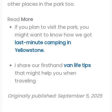
other places in the park too.
Read
More
If you plan to visit the park, you
might want to know how we got
last-minute camping in
Yellowstone.
I share our firsthand
van life tips
that might help you when
traveling.
Originally published: September 5, 2025