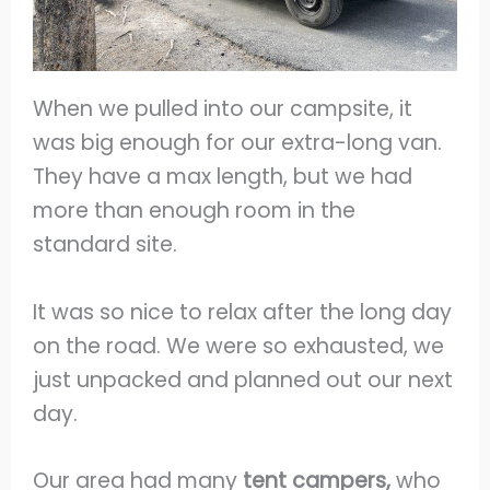
When we pulled into our campsite, it
was big enough for our extra-long van.
They have a max length, but we had
more than enough room in the
standard site.
It was so nice to relax after the long day
on the road. We were so exhausted, we
just unpacked and planned out our next
day.
Our area had many
tent campers,
who