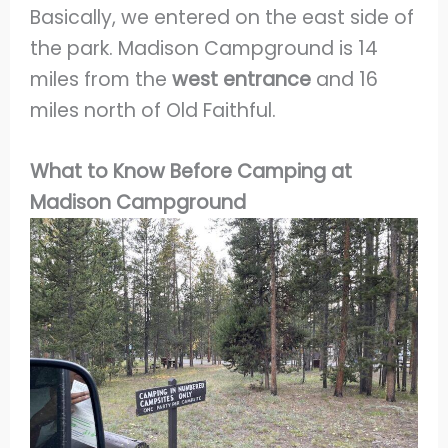
Basically, we entered on the east side of
the park. Madison Campground is 14
miles from the
west entrance
and 16
miles north of Old Faithful.
What to Know Before Camping at
Madison Campground