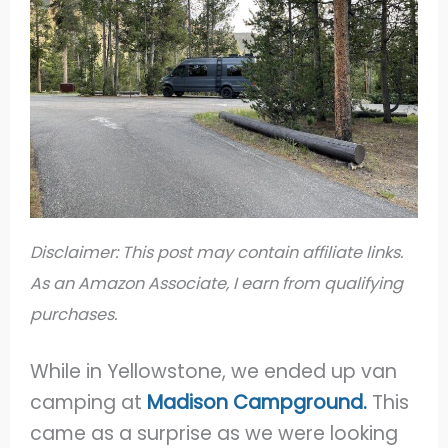
Disclaimer: This post may contain affiliate links.
As an Amazon Associate, I earn from qualifying
purchases.
While in Yellowstone, we ended up van
camping at
Madison Campground.
This
came as a surprise as we were looking