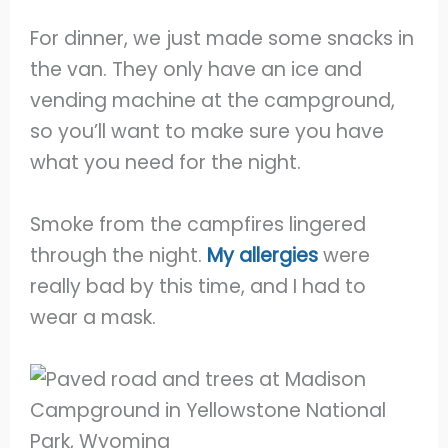
For dinner, we just made some snacks in
the van. They only have an ice and
vending machine at the campground,
so you’ll want to make sure you have
what you need for the night.
Smoke from the campfires lingered
through the night.
My allergies
were
really bad by this time, and I had to
wear a mask.