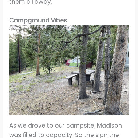
them all away.
Campground Vibes
As we drove to our campsite, Madison
was filled to capacity. So the sign the