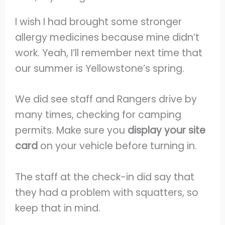
I wish I had brought some stronger
allergy medicines because mine didn’t
work. Yeah, I’ll remember next time that
our summer is Yellowstone’s spring.
We did see staff and Rangers drive by
many times, checking for camping
permits. Make sure you
display your site
card
on your vehicle before turning in.
The staff at the check-in did say that
they had a problem with squatters, so
keep that in mind.