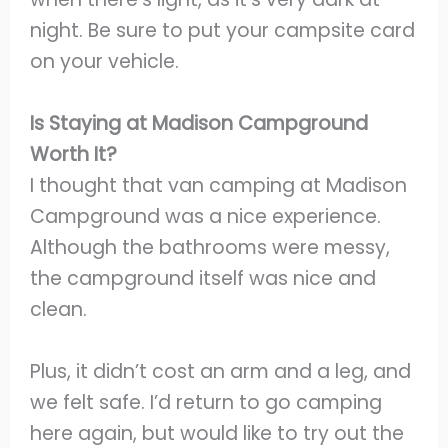
night. Be sure to put your campsite card
on your vehicle.
Is Staying at Madison Campground
Worth It?
I thought that van camping at Madison
Campground was a nice experience.
Although the bathrooms were messy,
the campground itself was nice and
clean.
Plus, it didn’t cost an arm and a leg, and
we felt safe. I’d return to go camping
here again, but would like to try out the