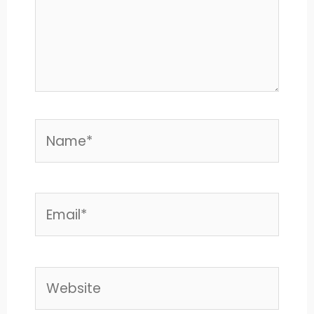
Name*
Email*
Website