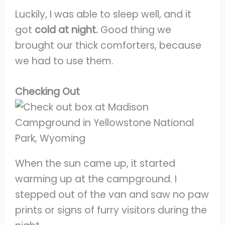
Luckily, I was able to sleep well, and it
got
cold at night.
Good thing we
brought our thick comforters, because
we had to use them.
Checking Out
When the sun came up, it started
warming up at the campground. I
stepped out of the van and saw no paw
prints or signs of furry visitors during the