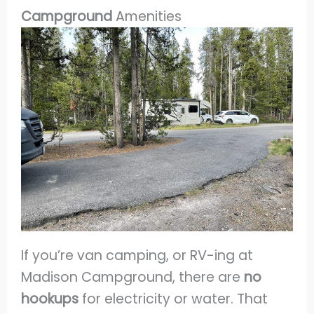
Campground
Amenities
If you’re van camping, or RV-ing at
Madison Campground, there are
no
hookups
for electricity or water. That