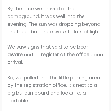
By the time we arrived at the
campground, it was well into the
evening. The sun was dropping beyond
the trees, but there was still lots of light.
We saw signs that said to be
bear
aware
and to
register at the office
upon
arrival.
So, we pulled into the little parking area
by the registration office. It’s next to a
big bulletin board and looks like a
portable.