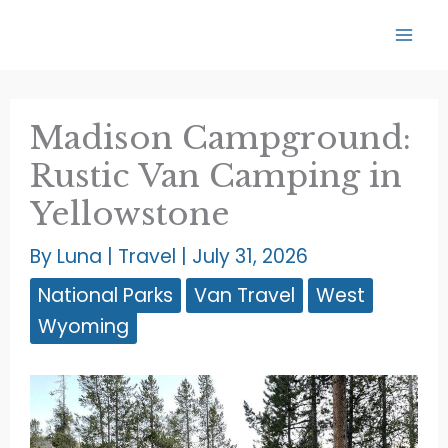
Skip
to
content
Madison Campground:
Rustic Van Camping in
Yellowstone
By
Luna
|
Travel
|
July 31, 2026
National Parks
Van Travel
West
Wyoming