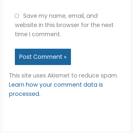
Save my name, email, and
website in this browser for the next
time I comment.
This site uses Akismet to reduce spam.
Learn how your comment data is
processed.