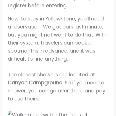
Now, to stay in Yellowstone, you’ll need
a reservation. We got ours last minute,
but you might not want to do that. With
their system, travelers can book a
spotmonths in advance, and it was
difficult to find anything.
The closest showers are located at
Canyon Campground.
So if you need a
shower, you can go over there and pay
to use theirs.