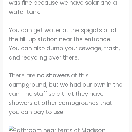
was fine because we have solar and a
water tank.
You can get water at the spigots or at
the fill-up station near the entrance.
You can also dump your sewage, trash,
and recycling over there.
There are
no showers
at this
campground, but we had our own in the
van. The staff said that they have
showers at other campgrounds that
you can pay to use.