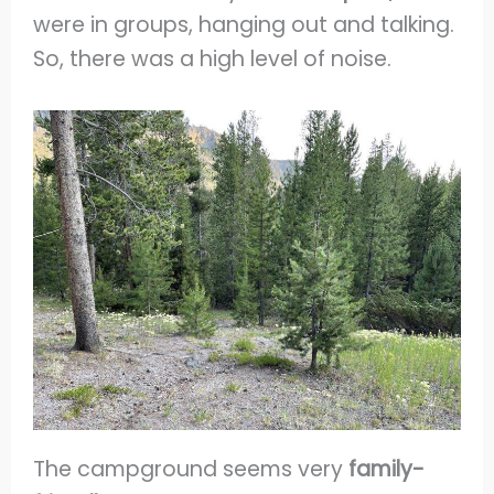
were in groups, hanging out and talking.
So, there was a high level of noise.
The campground seems very
family-