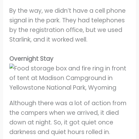
By the way, we didn’t have a cell phone
signal in the park. They had telephones
by the registration office, but we used
Starlink, and it worked well.
Overnight Stay
Although there was a lot of action from
the campers when we arrived, it died
down at night. So, it got quiet once
darkness and quiet hours rolled in.