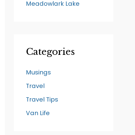
Meadowlark Lake
Categories
Musings
Travel
Travel Tips
Van Life