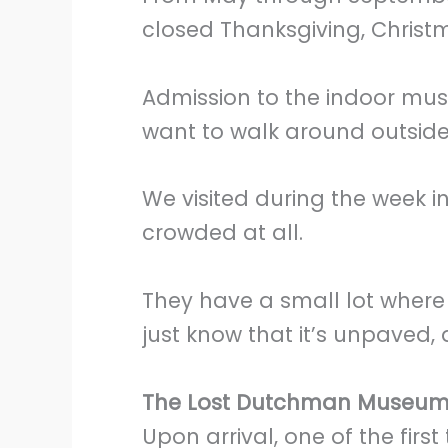
closed Thanksgiving, Christm
Admission to the indoor muse
want to walk around outside, 
We visited during the week in
crowded at all.
They have a small lot where
just know that it’s unpaved,
The Lost Dutchman Museu
Upon arrival, one of the firs