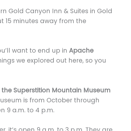
rn Gold Canyon Inn & Suites in Gold
ut 15 minutes away from the
’ll want to end up in
Apache
hings we explored out here, so you
g the Superstition Mountain Museum
 museum is from October through
pen 9 a.m. to 4 p.m.
 it’s open 9 a.m. to 3 p.m. They are