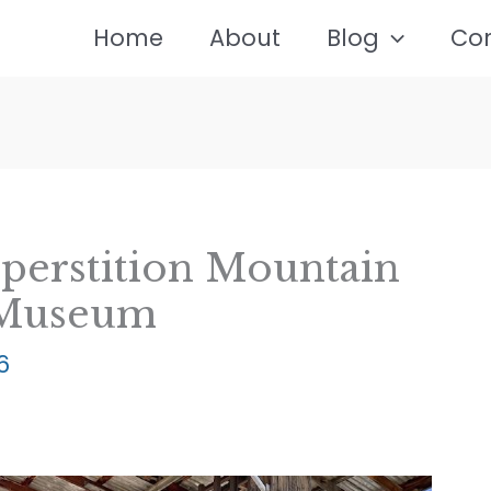
Home
About
Blog
Co
uperstition Mountain
 Museum
6