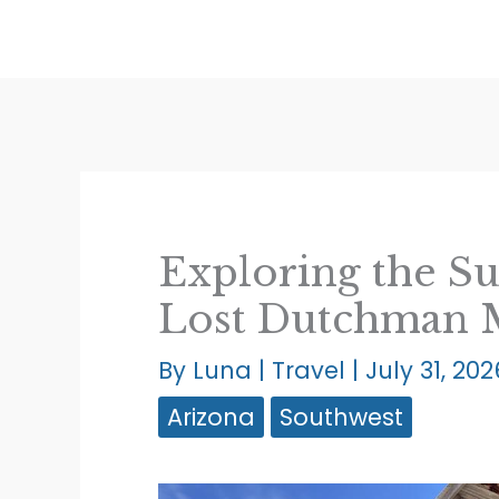
Skip
to
content
Exploring the S
Lost Dutchman
By
Luna
|
Travel
|
July 31, 202
Arizona
Southwest