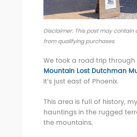
Disclaimer: This post may contain a
from qualifying purchases.
We took a road trip through 
Mountain Lost Dutchman M
it’s just east of Phoenix.
This area is full of history,
hauntings in the rugged ter
the mountains.