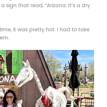
 sign that read, “Arizona: It’s a dry
ime, it was pretty hot. I had to take
hem.