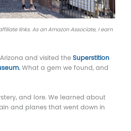
ffiliate links. As an Amazon Associate, I earn
Arizona and visited the
Superstition
useum.
What a gem we found, and
 mystery, and lore. We learned about
rain and planes that went down in