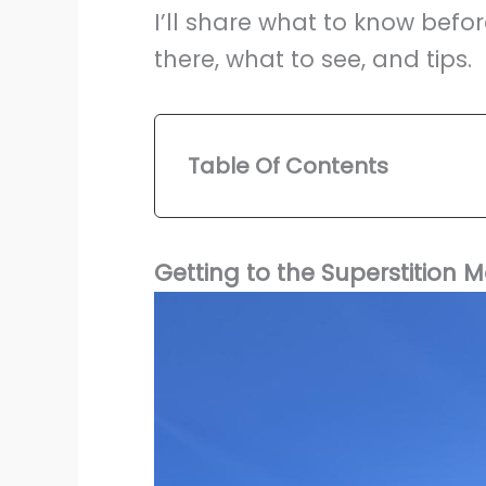
I’ll share what to know befor
there, what to see, and tips.
Table Of Contents
Getting to the Superstitio