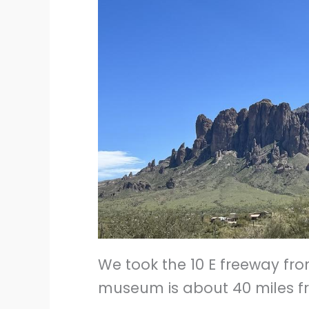
We took the 10 E freeway fro
museum is about 40 miles fr