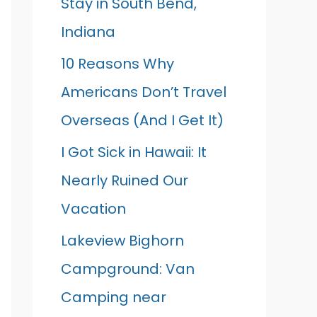
Stay in South Bend,
Indiana
10 Reasons Why
Americans Don’t Travel
Overseas (And I Get It)
I Got Sick in Hawaii: It
Nearly Ruined Our
Vacation
Lakeview Bighorn
Campground: Van
Camping near