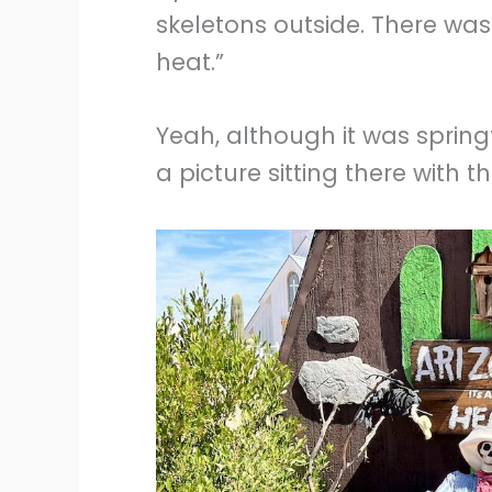
skeletons outside. There was a
heat.”
Yeah, although it was springt
a picture sitting there with t