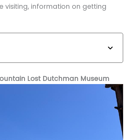
e visiting, information on getting
n Mountain Lost Dutchman Museum