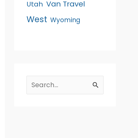
Van Travel
Utah
West
Wyoming
Search
for: