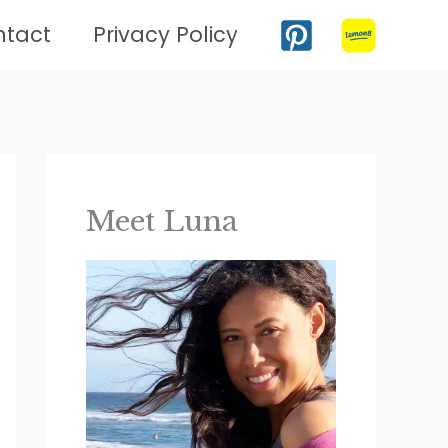
ntact
Privacy Policy
Meet Luna