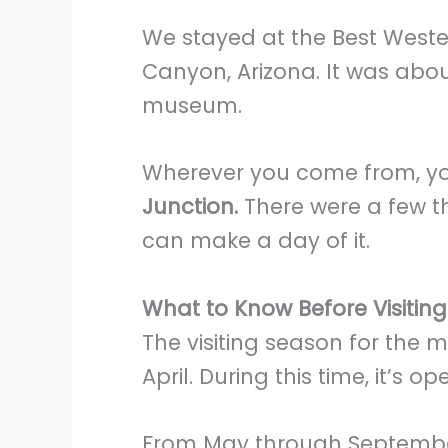
We stayed at the Best Weste
Canyon, Arizona. It was abo
museum.
Wherever you come from, you
Junction.
There were a few t
can make a day of it.
What to Know Before Visitin
The visiting season for the
April. During this time, it’s o
From May through September,