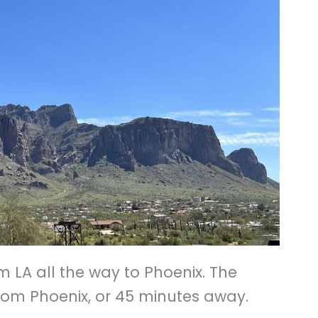
m LA all the way to Phoenix. The
om Phoenix, or 45 minutes away.