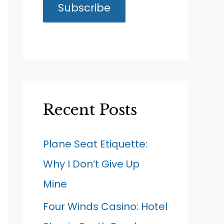
Recent Posts
Plane Seat Etiquette:
Why I Don’t Give Up
Mine
Four Winds Casino: Hotel