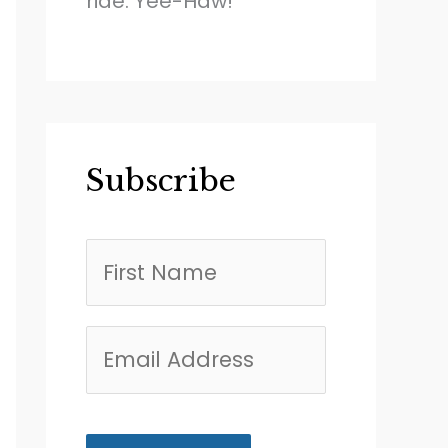
ride. Yee-Haw!
Subscribe