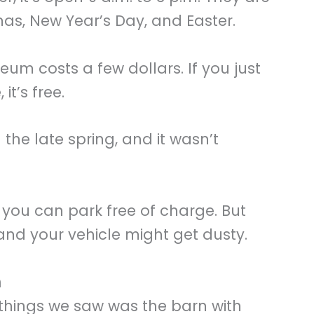
as, New Year’s Day, and Easter.
um costs a few dollars. If you just
it’s free.
 the late spring, and it wasn’t
 you can park free of charge. But
 and your vehicle might get dusty.
m
t things we saw was the barn with