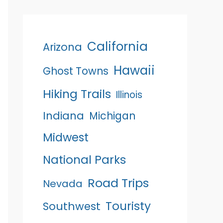
California
Arizona
Hawaii
Ghost Towns
Hiking Trails
Illinois
Indiana
Michigan
Midwest
National Parks
Road Trips
Nevada
Touristy
Southwest