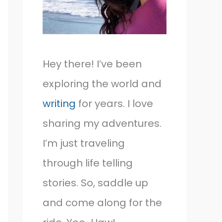
Hey there! I’ve been
exploring the world and
writing
for years. I love
sharing my adventures.
I’m just traveling
through life telling
stories. So, saddle up
and come along for the