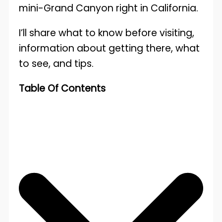
mini-Grand Canyon right in California.
I’ll share what to know before visiting,
information about getting there, what
to see, and tips.
Table Of Contents