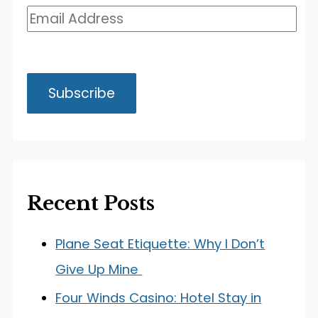
Recent Posts
Plane Seat Etiquette: Why I Don’t
Give Up Mine
Four Winds Casino: Hotel Stay in