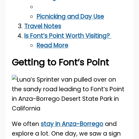
Picnicking and Day Use
Travel Notes
Is Font’s Point Worth Visiting?
Read More
Getting to Font’s Point
We often
stay in Anza-Borrego
and
explore a lot. One day, we saw a sign