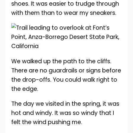
shoes. It was easier to trudge through
with them than to wear my sneakers.
We walked up the path to the cliffs.
There are no guardrails or signs before
the drop-offs. You could walk right to
the edge.
The day we visited in the spring, it was
hot and windy. It was so windy that I
felt the wind pushing me.