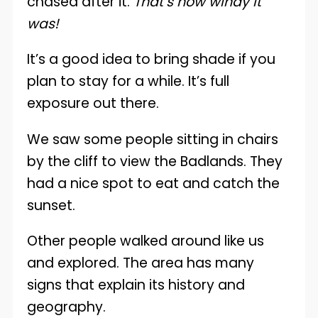
chased after it.
That’s how windy it
was!
It’s a good idea to bring shade if you
plan to stay for a while. It’s full
exposure out there.
We saw some people sitting in chairs
by the cliff to view the Badlands. They
had a nice spot to eat and catch the
sunset.
Other people walked around like us
and explored. The area has many
signs that explain its history and
geography.