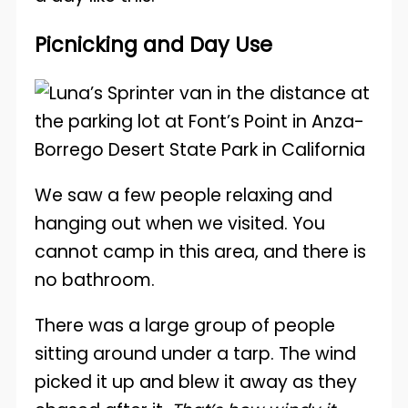
Picnicking and Day Use
We saw a few people relaxing and
hanging out when we visited. You
cannot camp in this area, and there is
no bathroom.
There was a large group of people
sitting around under a tarp. The wind
picked it up and blew it away as they