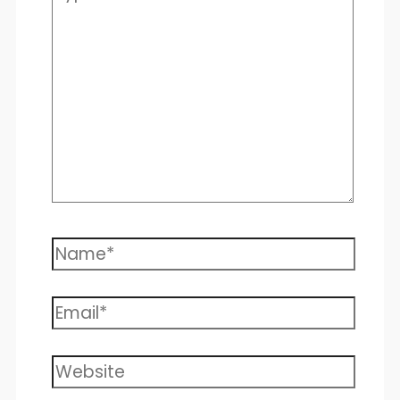
here..
Name*
Email*
Website