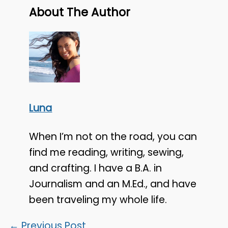
About The Author
Luna
When I’m not on the road, you can
find me reading, writing, sewing,
and crafting. I have a B.A. in
Journalism and an M.Ed., and have
been traveling my whole life.
←
Previous Post