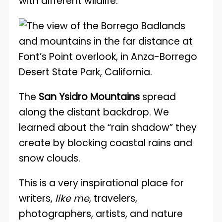
with different wildlife.
The
San Ysidro Mountains
spread
along the distant backdrop. We
learned about the “rain shadow” they
create by blocking coastal rains and
snow clouds.
This is a very inspirational place for
writers,
like me,
travelers,
photographers, artists, and nature