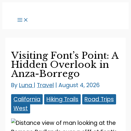
Skip
to
content
Visiting Font’s Point: A
Hidden Overlook in
Anza-Borrego
By
Luna
|
Travel
|
August 4, 2026
California
Hiking Trails
Road Trips
West