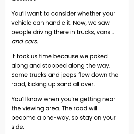
You’ll want to consider whether your
vehicle can handle it. Now, we saw
people driving there in trucks, vans…
and cars.
It took us time because we poked
along and stopped along the way.
Some trucks and jeeps flew down the
road, kicking up sand all over.
You’ll know when you’re getting near
the viewing area. The road will
become a one-way, so stay on your
side.