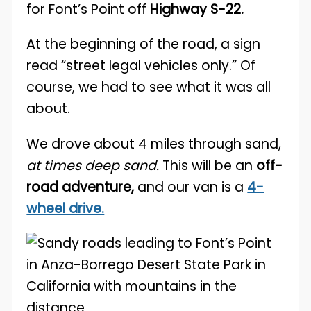
for Font’s Point off
Highway S-22.
At the beginning of the road, a sign
read “street legal vehicles only.” Of
course, we had to see what it was all
about.
We drove about 4 miles through sand,
at times deep sand.
This will be an
off-
road adventure,
and our van is a
4-
wheel drive.