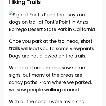
Hiking Trails
Once you park at the trailhead,
short
trails
will lead you to some viewpoints.
Dogs are not allowed on the trails.
We looked around and saw some
signs, but many of the areas are
sandy paths. From where we parked,
we saw people walking around.
With all the sand, I wore my hiking