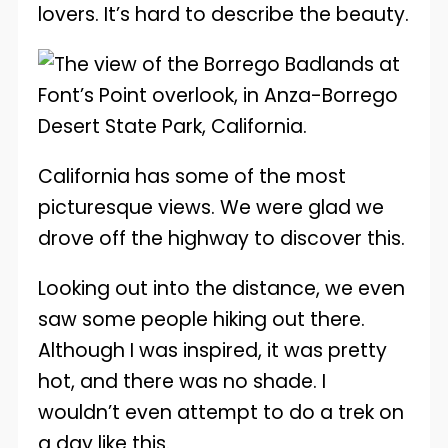
lovers. It’s hard to describe the beauty.
California has some of the most
picturesque views. We were glad we
drove off the highway to discover this.
Looking out into the distance, we even
saw some people hiking out there.
Although I was inspired, it was pretty
hot, and there was no shade. I
wouldn’t even attempt to do a trek on
a day like this.