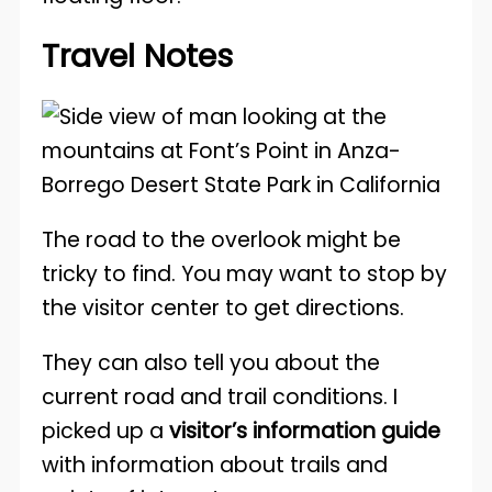
Travel Notes
The road to the overlook might be
tricky to find. You may want to stop by
the visitor center to get directions.
They can also tell you about the
current road and trail conditions. I
picked up a
visitor’s information guide
with information about trails and