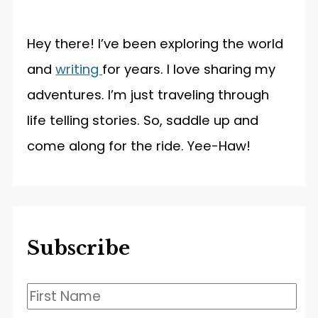
Hey there! I’ve been exploring the world
and
writing
for years. I love sharing my
adventures. I’m just traveling through
life telling stories. So, saddle up and
come along for the ride. Yee-Haw!
Subscribe