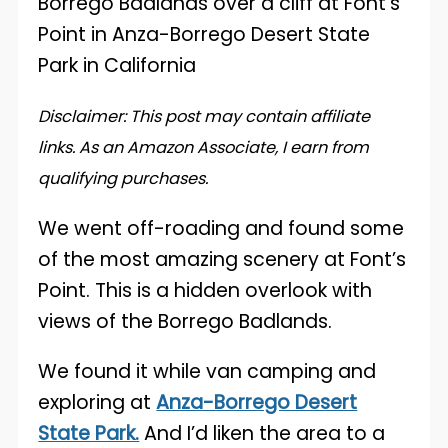
Disclaimer: This post may contain affiliate
links. As an Amazon Associate, I earn from
qualifying purchases.
We went off-roading and found some
of the most amazing scenery at Font’s
Point. This is a hidden overlook with
views of the Borrego Badlands.
We found it while van camping and
exploring at
Anza-Borrego Desert
State Park.
And I’d liken the area to a