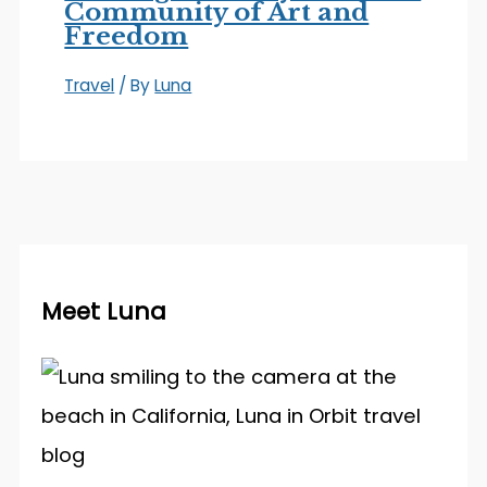
Community of Art and
Freedom
Travel
/ By
Luna
Meet Luna