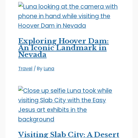
Exploring Hoover Dam:
An Iconic Landmark in
Nevada
Travel
/ By
Luna
Visiting Slab City: A Desert