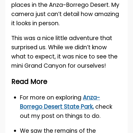
places in the Anza-Borrego Desert. My
camera just can’t detail how amazing
it looks in person.
This was a nice little adventure that
surprised us. While we didn’t know
what to expect, it was nice to see the
mini Grand Canyon for ourselves!
Read
More
For more on exploring
Anza-
Borrego Desert State Park,
check
out my post on things to do.
We saw the remains of the