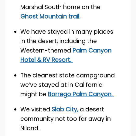
Marshal South home on the
Ghost Mountain trail.
We have stayed in many places
in the desert, including the
Western-themed
Palm Canyon
Hotel & RV Resort.
The cleanest state campground
we’ve stayed at in California
might be
Borrego Palm Canyon.
We visited
Slab City,
a desert
community not too far away in
Niland.