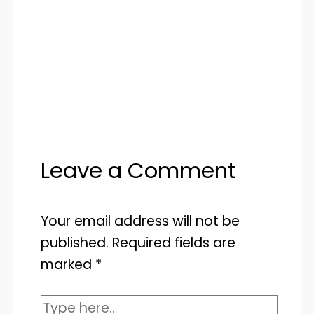
Leave a Comment
Your email address will not be
published.
Required fields are
marked
*
Type