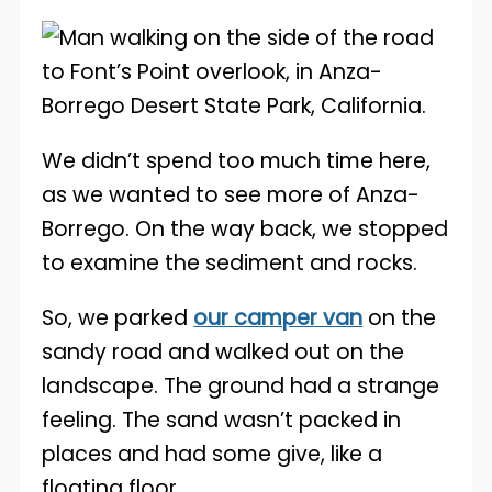
We didn’t spend too much time here,
as we wanted to see more of Anza-
Borrego. On the way back, we stopped
to examine the sediment and rocks.
So, we parked
our camper van
on the
sandy road and walked out on the
landscape. The ground had a strange
feeling. The sand wasn’t packed in
places and had some give, like a
floating floor.