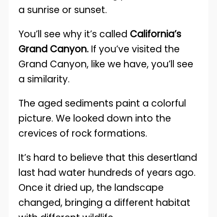
a sunrise or sunset.
You’ll see why it’s called
California’s
Grand Canyon.
If you’ve visited the
Grand Canyon, like we have, you’ll see
a similarity.
The aged sediments paint a colorful
picture. We looked down into the
crevices of rock formations.
It’s hard to believe that this desertland
last had water hundreds of years ago.
Once it dried up, the landscape
changed, bringing a different habitat