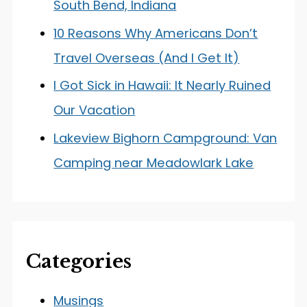
South Bend, Indiana
10 Reasons Why Americans Don’t
Travel Overseas (And I Get It)
I Got Sick in Hawaii: It Nearly Ruined
Our Vacation
Lakeview Bighorn Campground: Van
Camping near Meadowlark Lake
Categories
Musings