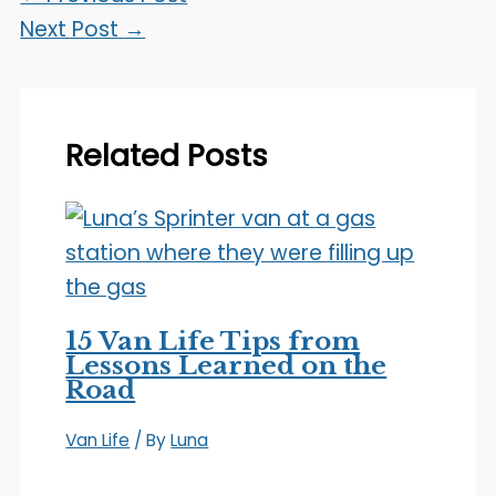
Next Post
→
Related Posts
15 Van Life Tips from
Lessons Learned on the
Road
Van Life
/ By
Luna