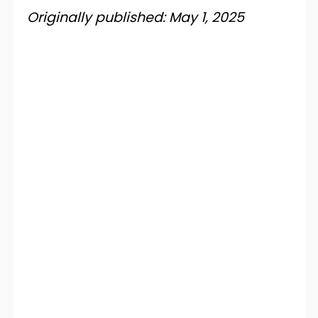
Originally published: May 1, 2025