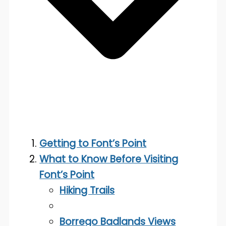
Getting to Font’s Point
What to Know Before Visiting
Font’s Point
Hiking Trails
Borrego Badlands Views