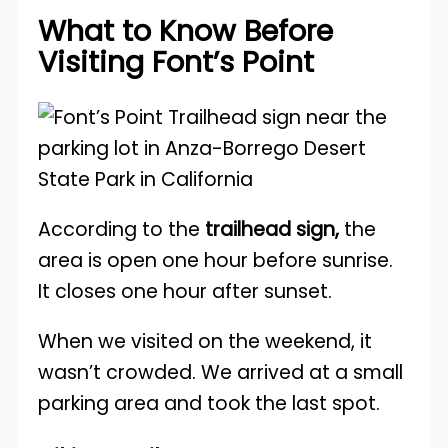
What to Know Before
Visiting Font’s Point
According to the
trailhead sign,
the
area is open one hour before sunrise.
It closes one hour after sunset.
When we visited on the weekend, it
wasn’t crowded. We arrived at a small
parking area and took the last spot.