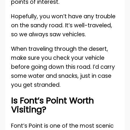
points of interest.
Hopefully, you won’t have any trouble
on the sandy road. It’s well-traveled,
so we always saw vehicles.
When traveling through the desert,
make sure you check your vehicle
before going down this road. I’d carry
some water and snacks, just in case
you get stranded.
Is Font’s Point Worth
Visiting?
Font’s Point is one of the most scenic