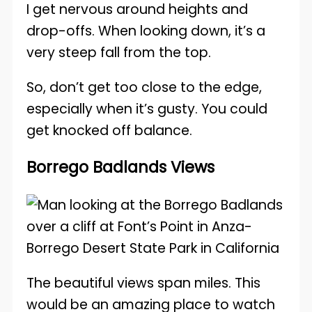
I get nervous around heights and
drop-offs. When looking down, it’s a
very steep fall from the top.
So, don’t get too close to the edge,
especially when it’s gusty. You could
get knocked off balance.
Borrego Badlands Views
The beautiful views span miles. This
would be an amazing place to watch