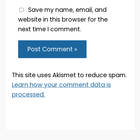
Save my name, email, and
website in this browser for the
next time I comment.
This site uses Akismet to reduce spam.
Learn how your comment data is
processed.